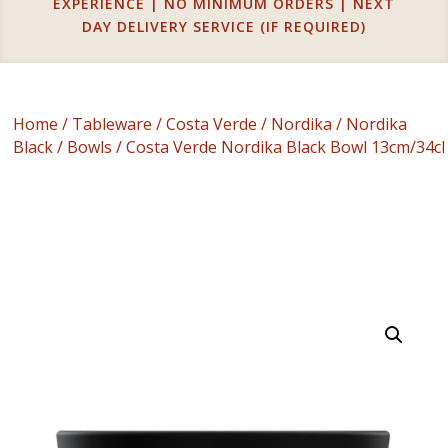
EXPERIENCE | NO MINIMUM ORDERS | NEXT
DAY DELIVERY SERVICE (IF REQUIRED)
Home
/
Tableware
/
Costa Verde
/
Nordika
/
Nordika
Black
/
Bowls
/ Costa Verde Nordika Black Bowl 13cm/34cl