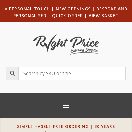
A PERSONAL TOUCH
|
NEW OPENINGS
| B
ESPOKE AND
PERSONALISED
|
QUICK ORDER
|
VIEW BASKET
SIMPLE HASSLE-FREE ORDERING | 30 YEARS