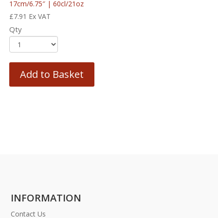
17cm/6.75″ | 60cl/21oz
£
7.91
Ex VAT
Qty
Add to Basket
INFORMATION
Contact Us