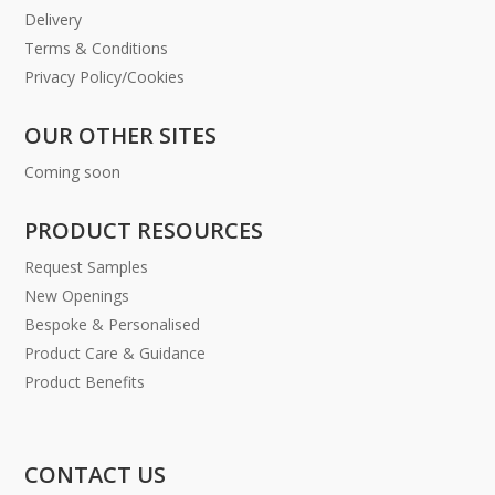
Delivery
Terms & Conditions
Privacy Policy/Cookies
OUR OTHER SITES
Coming soon
PRODUCT RESOURCES
Request Samples
New Openings
Bespoke & Personalised
Product Care & Guidance
Product Benefits
CONTACT US