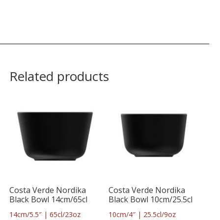
Related products
Costa Verde Nordika
Costa Verde Nordika
Black Bowl 14cm/65cl
Black Bowl 10cm/25.5cl
14cm/5.5″ | 65cl/23oz
10cm/4″ | 25.5cl/9oz