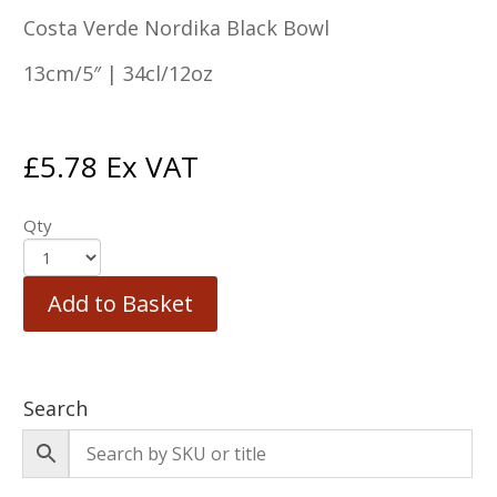
Costa Verde Nordika Black Bowl
13cm/5″ | 34cl/12oz
£
5.78
Ex VAT
Qty
Add to Basket
Search