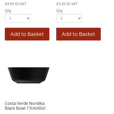
£
9.95
Ex VAT
£
5.25
Ex VAT
Qty
Qty
Add to Basket
Add to Basket
Costa Verde Nordika
Black Bowl 17cm/60cl