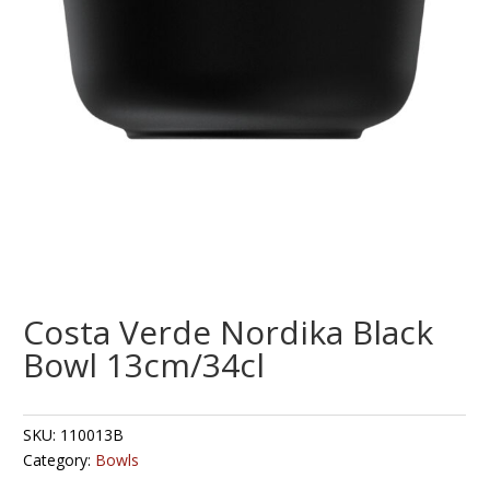
Costa Verde Nordika Black
Bowl 13cm/34cl
SKU:
110013B
Category:
Bowls