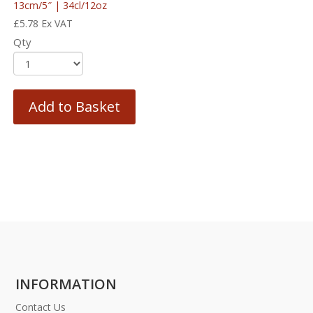
13cm/5″ | 34cl/12oz
£
5.78
Ex VAT
Qty
Add to Basket
INFORMATION
Contact Us