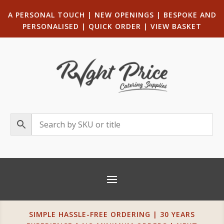
A PERSONAL TOUCH
|
NEW OPENINGS
| B
ESPOKE AND
PERSONALISED
|
QUICK ORDER
|
VIEW BASKET
SIMPLE HASSLE-FREE ORDERING | 30 YEARS