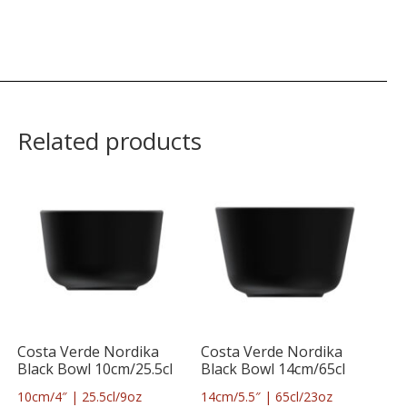
Related products
Costa Verde Nordika
Costa Verde Nordika
Black Bowl 10cm/25.5cl
Black Bowl 14cm/65cl
10cm/4″ | 25.5cl/9oz
14cm/5.5″ | 65cl/23oz