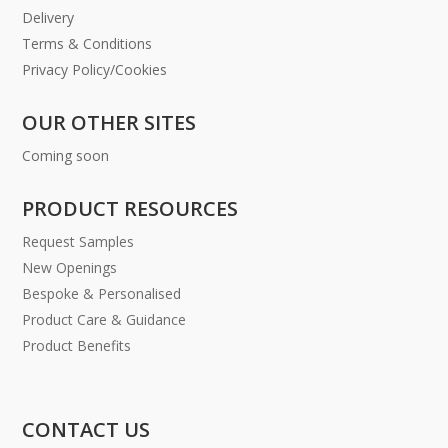
Delivery
Terms & Conditions
Privacy Policy/Cookies
OUR OTHER SITES
Coming soon
PRODUCT RESOURCES
Request Samples
New Openings
Bespoke & Personalised
Product Care & Guidance
Product Benefits
CONTACT US