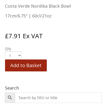
Costa Verde Nordika Black Bowl
17cm/6.75″ | 60cl/21oz
£
7.91
Ex VAT
Qty
Add to Basket
Search