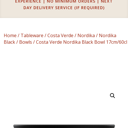
EXPERIENCE | NO MINIMUM ORDERS | NEXT
DAY DELIVERY SERVICE (IF REQUIRED)
Home
/
Tableware
/
Costa Verde
/
Nordika
/
Nordika
Black
/
Bowls
/ Costa Verde Nordika Black Bowl 17cm/60cl