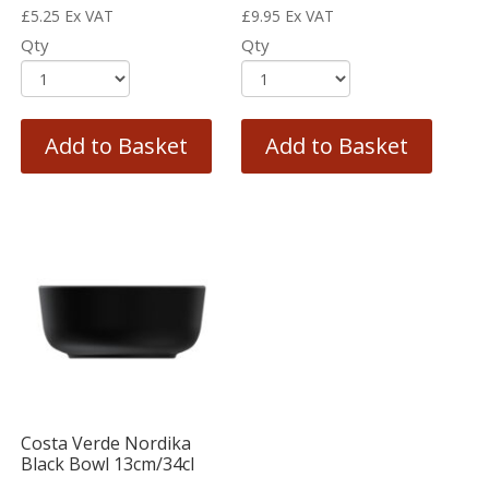
£
5.25
Ex VAT
£
9.95
Ex VAT
Qty
Qty
Add to Basket
Add to Basket
Costa Verde Nordika
Black Bowl 13cm/34cl