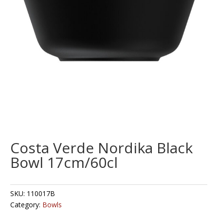
Costa Verde Nordika Black
Bowl 17cm/60cl
SKU:
110017B
Category:
Bowls