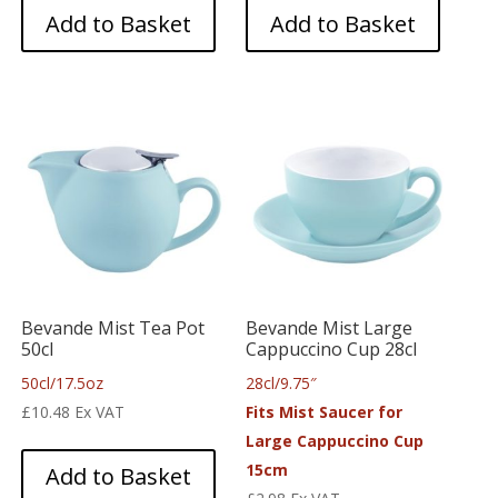
Add to Basket
Add to Basket
Bevande Mist Tea Pot
Bevande Mist Large
50cl
Cappuccino Cup 28cl
50cl/17.5oz
28cl/9.75″
£
10.48
Ex VAT
Fits Mist Saucer for
Large Cappuccino Cup
15cm
Add to Basket