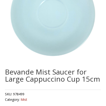
Bevande Mist Saucer for
Large Cappuccino Cup 15cm
SKU:
978499
Category:
Mist