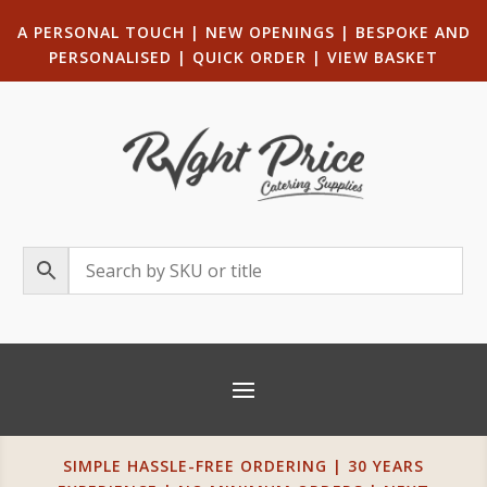
A PERSONAL TOUCH
|
NEW OPENINGS
| B
ESPOKE AND
PERSONALISED
|
QUICK ORDER
|
VIEW BASKET
SIMPLE HASSLE-FREE ORDERING | 30 YEARS