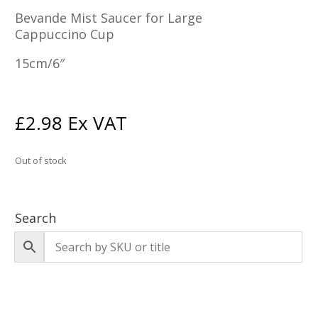
Bevande Mist Saucer for Large
Cappuccino Cup
15cm/6″
£
2.98
Ex VAT
Out of stock
Search