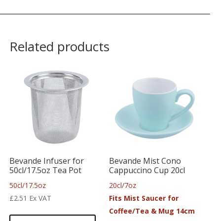
Related products
Bevande Infuser for
Bevande Mist Cono
50cl/17.5oz Tea Pot
Cappuccino Cup 20cl
50cl/17.5oz
20cl/7oz
£
2.51
Ex VAT
Fits Mist Saucer for
Coffee/Tea & Mug 14cm