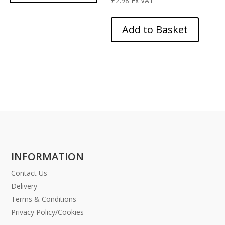
£
2.98
Ex VAT
Add to Basket
INFORMATION
Contact Us
Delivery
Terms & Conditions
Privacy Policy/Cookies