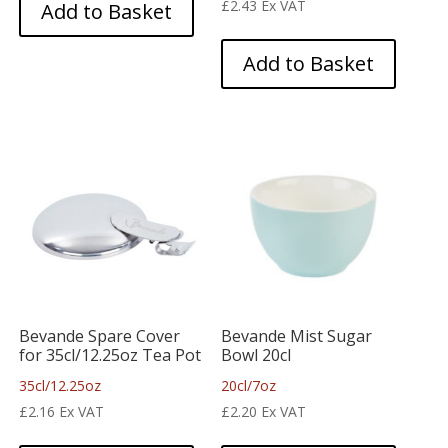
£
2.43
Ex VAT
Add to Basket
Add to Basket
Bevande Spare Cover
Bevande Mist Sugar
for 35cl/12.25oz Tea Pot
Bowl 20cl
35cl/12.25oz
20cl/7oz
£
2.16
Ex VAT
£
2.20
Ex VAT