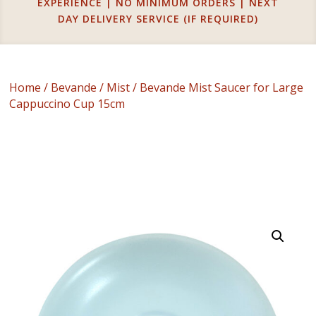
EXPERIENCE | NO MINIMUM ORDERS | NEXT
DAY DELIVERY SERVICE (IF REQUIRED)
Home
/
Bevande
/
Mist
/ Bevande Mist Saucer for Large
Cappuccino Cup 15cm