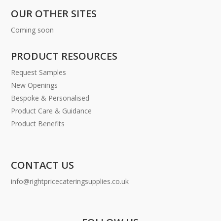
OUR OTHER SITES
Coming soon
PRODUCT RESOURCES
Request Samples
New Openings
Bespoke & Personalised
Product Care & Guidance
Product Benefits
CONTACT US
info@rightpricecateringsupplies.co.uk