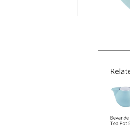
Relat
Bevande 
Tea Pot 