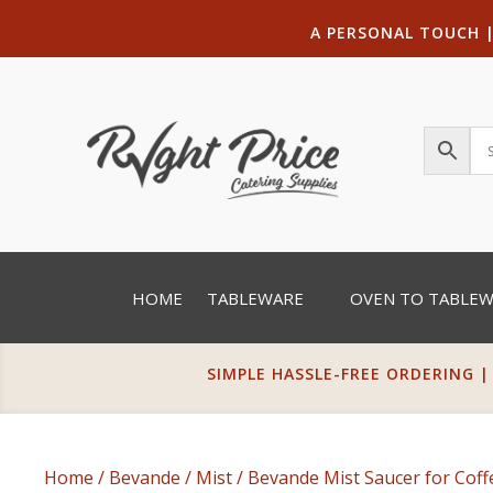
A PERSONAL TOUCH
HOME
TABLEWARE
OVEN TO TABLE
SIMPLE HASSLE-FREE ORDERING |
Home
/
Bevande
/
Mist
/ Bevande Mist Saucer for Cof