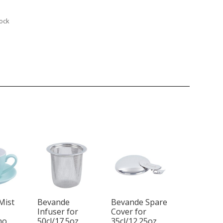
tock
Mist
Bevande
Bevande Spare
Infuser for
Cover for
no
50cl/17.5oz
35cl/12.25oz