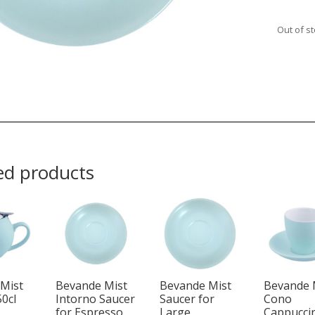
Out of s
ed products
Mist
Bevande Mist
Bevande Mist
Bevande 
50cl
Intorno Saucer
Saucer for
Cono
for Espresso
Large
Cappucci