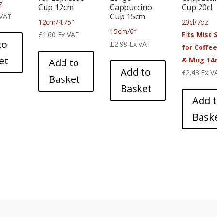
z
Cup 12cm
Cappuccino
Cup 20cl
Cup 15cm
 VAT
12cm/4.75″
20cl/7oz
15cm/6″
£
1.60
Ex VAT
Fits Mist 
to
£
2.98
Ex VAT
for Coffe
et
& Mug 14
Add to
Add to
£
2.43
Ex V
Basket
Basket
Add 
Bask