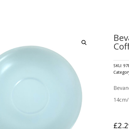
Bev
Cof
SKU:
97
Categor
Bevan
14cm/
£
2.2