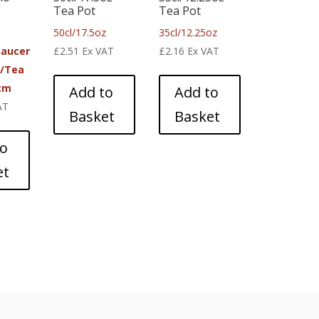
Tea Pot
Tea Pot
50cl/17.5oz
35cl/12.25oz
Saucer
£
2.51
Ex VAT
£
2.16
Ex VAT
e/Tea
cm
Add to
Add to
AT
Basket
Basket
to
et