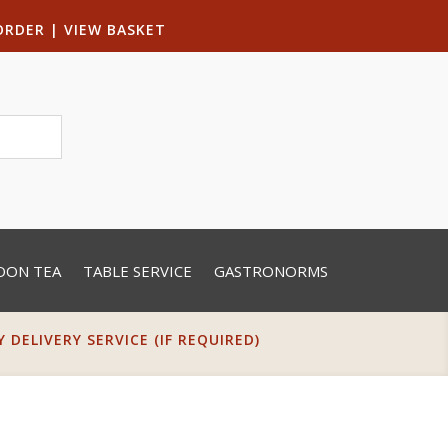
ORDER
|
VIEW BASKET
OON TEA
TABLE SERVICE
GASTRONORMS
DELIVERY SERVICE (IF REQUIRED)