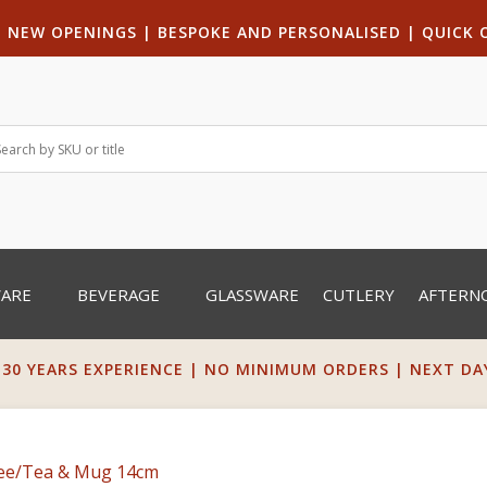
|
NEW OPENINGS
| B
ESPOKE AND PERSONALISED
|
QUICK 
WARE
BEVERAGE
GLASSWARE
CUTLERY
AFTERN
 30 YEARS EXPERIENCE | NO MINIMUM ORDERS | NEXT DAY 
fee/Tea & Mug 14cm