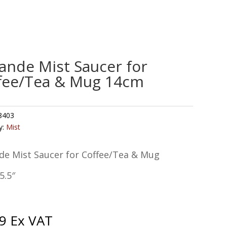
ande Mist Saucer for
fee/Tea & Mug 14cm
8403
y:
Mist
de Mist Saucer for Coffee/Tea & Mug
5.5″
9
Ex VAT