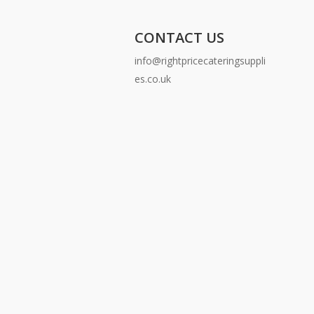
CONTACT US
info@rightpricecateringsuppli
es.co.uk