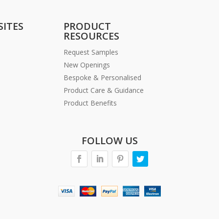
SITES
PRODUCT
RESOURCES
Request Samples
New Openings
Bespoke & Personalised
Product Care & Guidance
Product Benefits
FOLLOW US