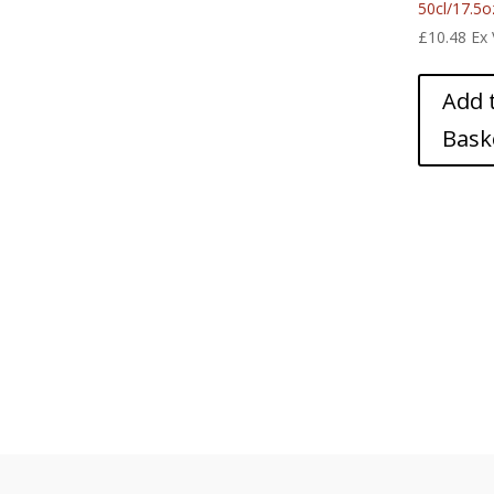
50cl/17.5o
£
10.48
Ex
Add 
Bask