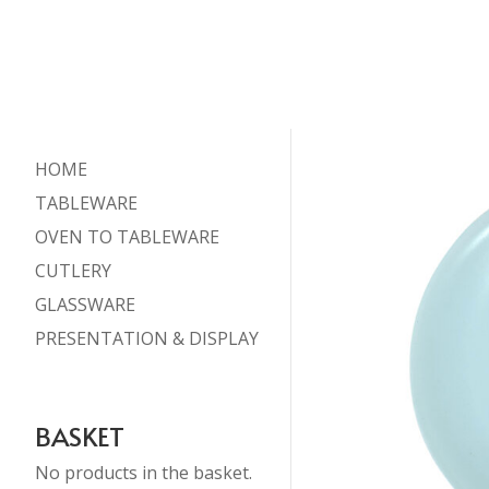
HOME
TABLEWARE
OVEN TO TABLEWARE
CUTLERY
GLASSWARE
PRESENTATION & DISPLAY
BASKET
No products in the basket.