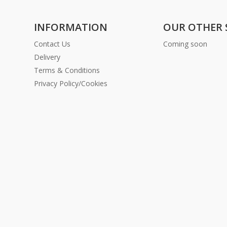
INFORMATION
OUR OTHER 
Contact Us
Coming soon
Delivery
Terms & Conditions
Privacy Policy/Cookies