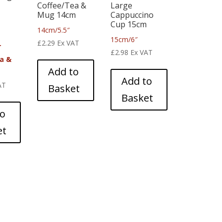
Coffee/Tea &
Large
Mug 14cm
Cappuccino
Cup 15cm
14cm/5.5″
15cm/6″
£
2.29
Ex VAT
r
£
2.98
Ex VAT
a &
Add to
m
Add to
AT
Basket
Basket
to
et