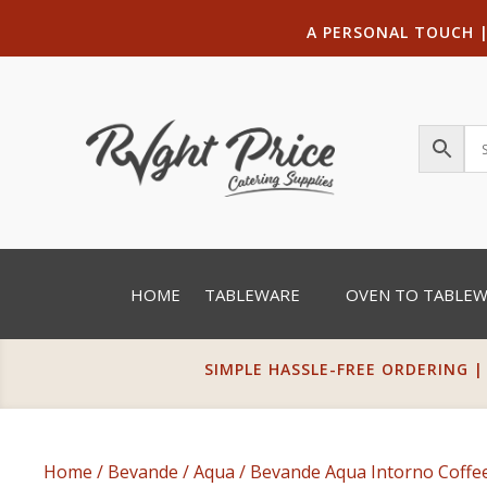
A PERSONAL TOUCH
HOME
TABLEWARE
OVEN TO TABLE
SIMPLE HASSLE-FREE ORDERING |
Home
/
Bevande
/
Aqua
/ Bevande Aqua Intorno Coffe