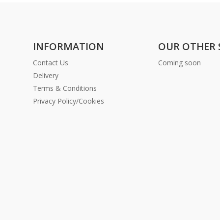
INFORMATION
OUR OTHER 
Contact Us
Coming soon
Delivery
Terms & Conditions
Privacy Policy/Cookies