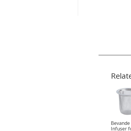
Relat
Bevande
Infuser f