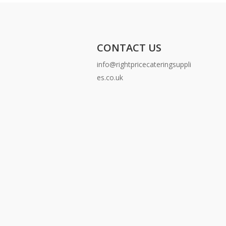
CONTACT US
info@rightpricecateringsuppli
es.co.uk