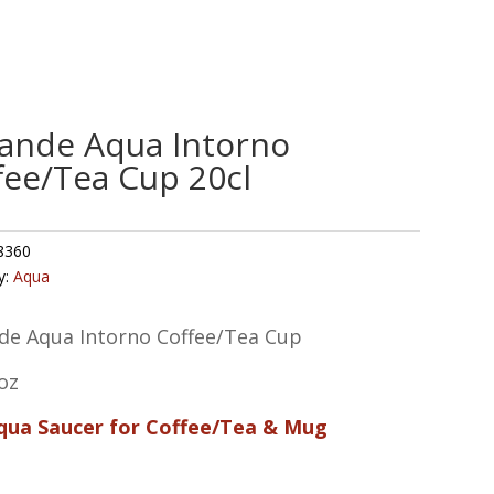
ande Aqua Intorno
fee/Tea Cup 20cl
8360
y:
Aqua
de Aqua Intorno Coffee/Tea Cup
oz
Aqua Saucer for Coffee/Tea & Mug