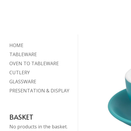
HOME
TABLEWARE
OVEN TO TABLEWARE
CUTLERY
GLASSWARE
PRESENTATION & DISPLAY
BASKET
No products in the basket.