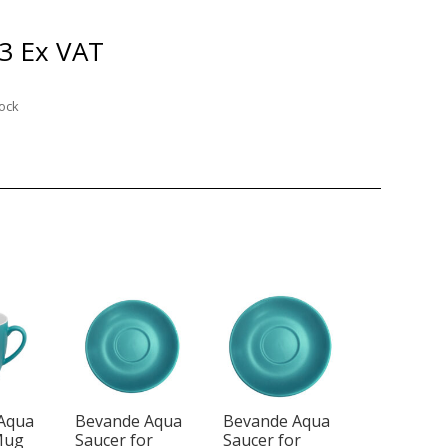
3
Ex VAT
tock
Aqua
Bevande Aqua
Bevande Aqua
Mug
Saucer for
Saucer for