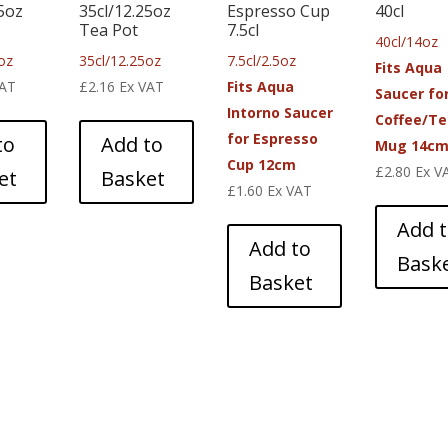
25oz
35cl/12.25oz
Espresso Cup
40cl
Tea Pot
7.5cl
40cl/14oz
oz
35cl/12.25oz
7.5cl/2.5oz
Fits Aqua
VAT
£
2.16
Ex VAT
Fits Aqua
Saucer fo
Intorno Saucer
Coffee/Te
for Espresso
to
Add to
Mug 14c
Cup 12cm
£
2.80
Ex V
et
Basket
£
1.60
Ex VAT
Add 
Add to
Bask
Basket