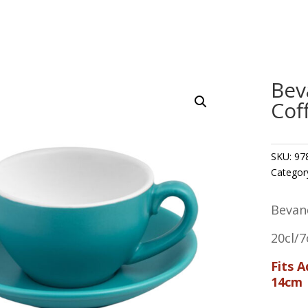
Bev
Cof
SKU:
97
Categor
Bevan
20cl/7
Fits 
14cm