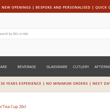
|
NEW OPENINGS
| B
ESPOKE AND PERSONALISED
|
QUICK 
WARE
BEVERAGE
GLASSWARE
CUTLERY
AFTERN
 30 YEARS EXPERIENCE | NO MINIMUM ORDERS | NEXT DAY 
e/Tea Cup 20cl