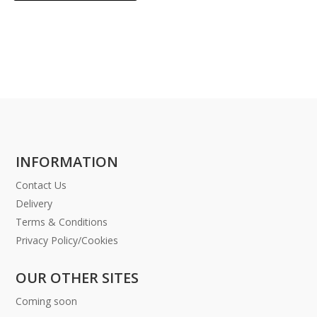
INFORMATION
Contact Us
Delivery
Terms & Conditions
Privacy Policy/Cookies
OUR OTHER SITES
Coming soon