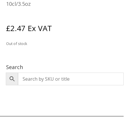
10cl/3.5oz
£
2.47
Ex VAT
Out of stock
Search