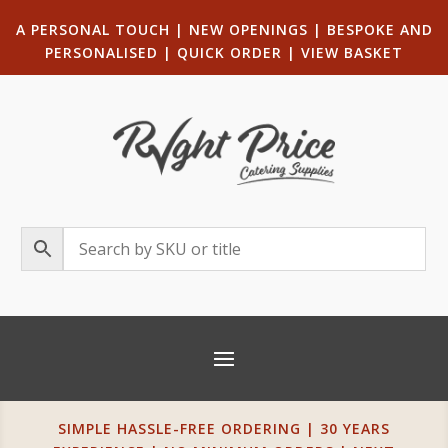
A PERSONAL TOUCH
|
NEW OPENINGS
| B
ESPOKE AND
PERSONALISED
|
QUICK ORDER
|
VIEW BASKET
SIMPLE HASSLE-FREE ORDERING | 30 YEARS