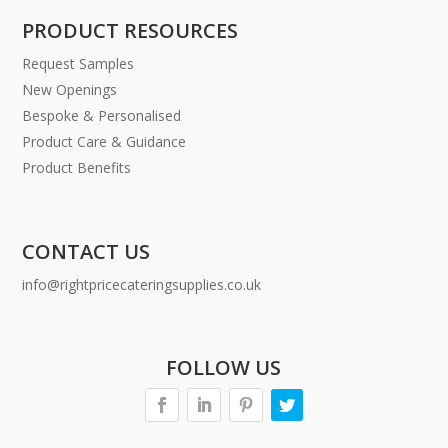
PRODUCT RESOURCES
Request Samples
New Openings
Bespoke & Personalised
Product Care & Guidance
Product Benefits
CONTACT US
info@rightpricecateringsupplies.co.uk
FOLLOW US