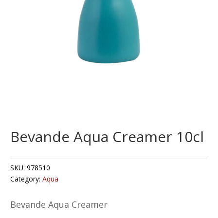
Bevande Aqua Creamer 10cl
SKU:
978510
Category:
Aqua
Bevande Aqua Creamer