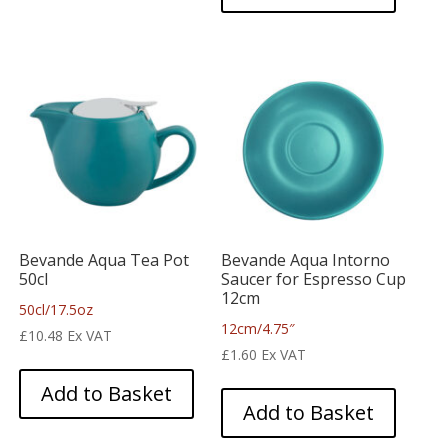
Bevande Aqua Tea Pot
Bevande Aqua Intorno
50cl
Saucer for Espresso Cup
12cm
50cl/17.5oz
12cm/4.75″
£
10.48
Ex VAT
£
1.60
Ex VAT
Add to Basket
Add to Basket