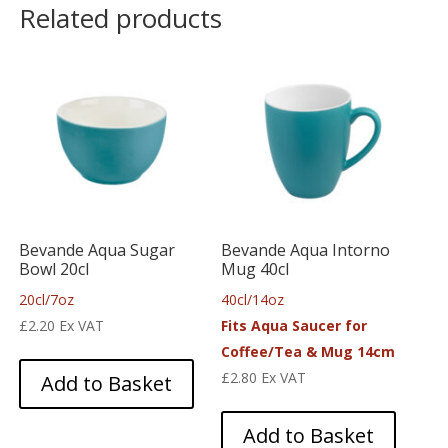
Related products
Bevande Aqua Sugar
Bevande Aqua Intorno
Bowl 20cl
Mug 40cl
20cl/7oz
40cl/14oz
£
2.20
Ex VAT
Fits Aqua Saucer for
Coffee/Tea & Mug 14cm
£
2.80
Ex VAT
Add to Basket
Add to Basket