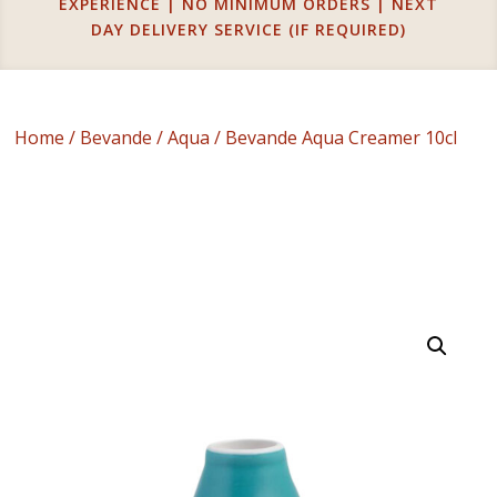
EXPERIENCE | NO MINIMUM ORDERS | NEXT
DAY DELIVERY SERVICE (IF REQUIRED)
Home
/
Bevande
/
Aqua
/ Bevande Aqua Creamer 10cl