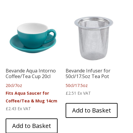
Bevande Aqua Intorno
Bevande Infuser for
Coffee/Tea Cup 20cl
50cl/17.5oz Tea Pot
20cl/7oz
50cl/17.5oz
Fits Aqua Saucer for
£
2.51
Ex VAT
Coffee/Tea & Mug 14cm
£
2.43
Ex VAT
Add to Basket
Add to Basket