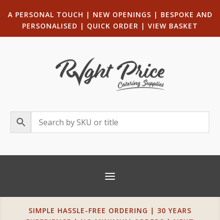
A PERSONAL TOUCH
|
NEW OPENINGS
| B
ESPOKE AND
PERSONALISED
|
QUICK ORDER
|
VIEW BASKET
SIMPLE HASSLE-FREE ORDERING | 30 YEARS