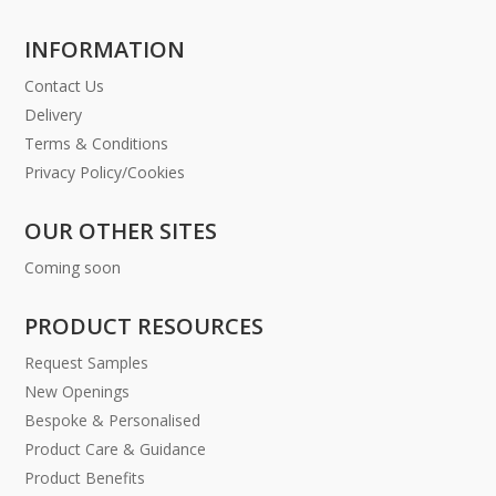
INFORMATION
Contact Us
Delivery
Terms & Conditions
Privacy Policy/Cookies
OUR OTHER SITES
Coming soon
PRODUCT RESOURCES
Request Samples
New Openings
Bespoke & Personalised
Product Care & Guidance
Product Benefits