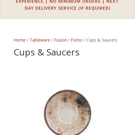
EXPERIENCE | NO MINIMUM ORDERS | NEXT
DAY DELIVERY SERVICE (IF REQUIRED)
Home
/
Tableware
/
Fusion
/
Forno
/ Cups & Saucers
Cups & Saucers