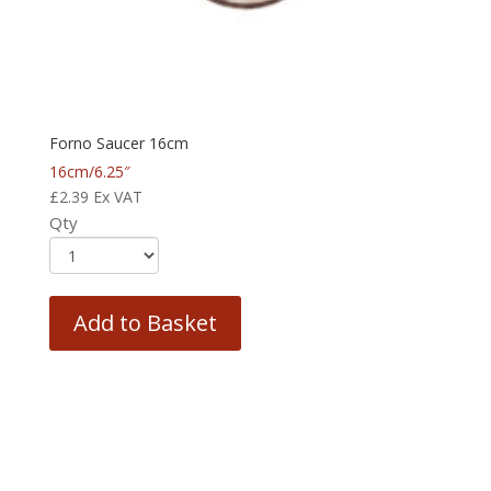
Forno Saucer 16cm
16cm/6.25″
£
2.39
Ex VAT
Qty
Add to Basket