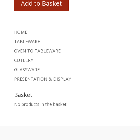
Add to Basket
HOME
TABLEWARE
OVEN TO TABLEWARE
CUTLERY
GLASSWARE
PRESENTATION & DISPLAY
Basket
No products in the basket.