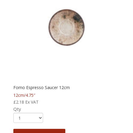
Forno Espresso Saucer 12cm
12cm/4.75″
£
2.18
Ex VAT
Qty