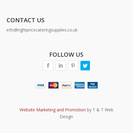
CONTACT US
info@rightpricecateringsupplies.co.uk
FOLLOW US
Website Marketing and Promotion
by T & T Web
Design