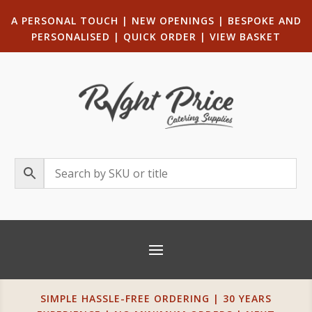
A PERSONAL TOUCH
|
NEW OPENINGS
| B
ESPOKE AND
PERSONALISED
|
QUICK ORDER
|
VIEW BASKET
SIMPLE HASSLE-FREE ORDERING | 30 YEARS