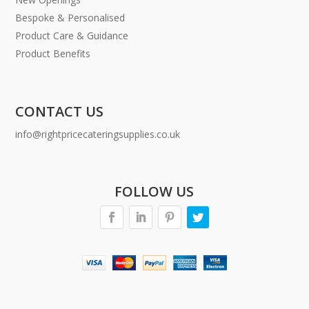
Bespoke & Personalised
Product Care & Guidance
Product Benefits
CONTACT US
info@rightpricecateringsupplies.co.uk
FOLLOW US