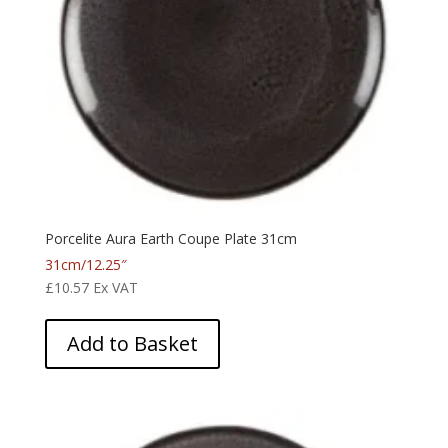
Porcelite Aura Earth Coupe Plate 31cm
31cm/12.25″
£
10.57
Ex VAT
Add to Basket