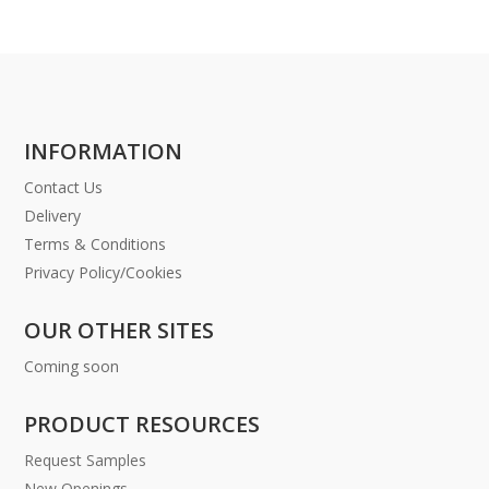
INFORMATION
Contact Us
Delivery
Terms & Conditions
Privacy Policy/Cookies
OUR OTHER SITES
Coming soon
PRODUCT RESOURCES
Request Samples
New Openings