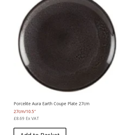
Porcelite Aura Earth Coupe Plate 27cm
27cm/10.5″
£
8.69
Ex VAT