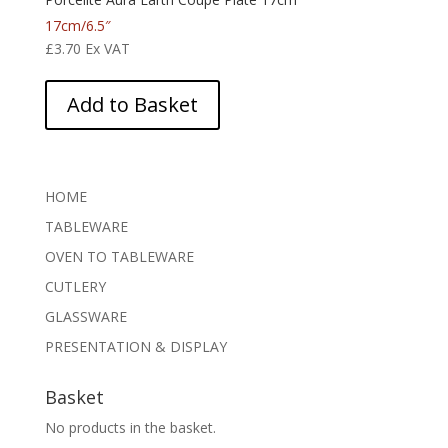
17cm/6.5″
£
3.70
Ex VAT
Add to Basket
HOME
TABLEWARE
OVEN TO TABLEWARE
CUTLERY
GLASSWARE
PRESENTATION & DISPLAY
Basket
No products in the basket.