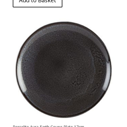
Add to Basket
Porcelite Aura Earth Coupe Plate 17cm