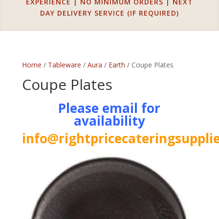
EXPERIENCE | NO MINIMUM ORDERS | NEXT
DAY DELIVERY SERVICE (IF REQUIRED)
Home
/
Tableware
/
Aura
/
Earth
/ Coupe Plates
Coupe Plates
Please email for
availability
info@rightpricecateringsupplie