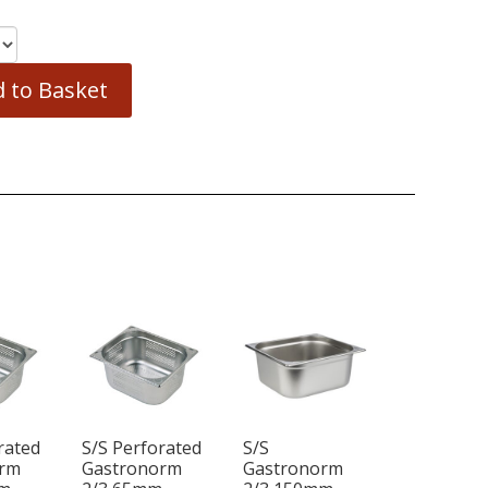
 to Basket
rated
S/S Perforated
S/S
orm
Gastronorm
Gastronorm