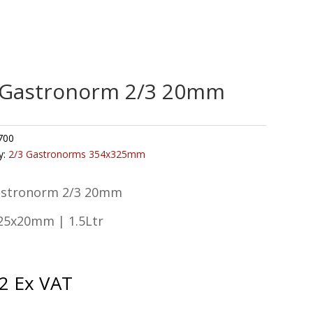
 Gastronorm 2/3 20mm
700
y:
2/3 Gastronorms 354x325mm
astronorm 2/3 20mm
25x20mm | 1.5Ltr
2
Ex VAT