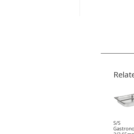
Relat
S/S
Gastron