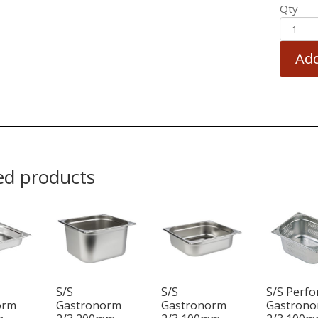
Qty
Add
ed products
S/S
S/S
S/S Perfo
orm
Gastronorm
Gastronorm
Gastron