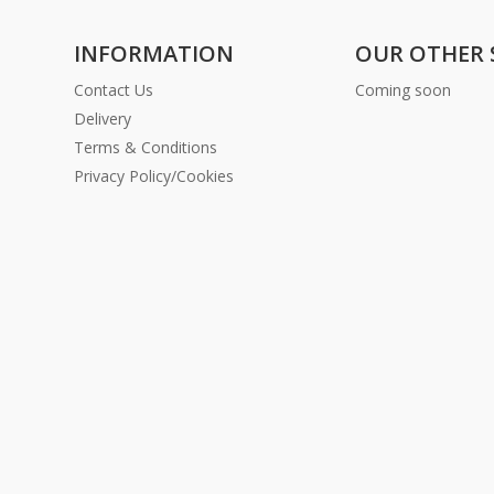
INFORMATION
OUR OTHER 
Contact Us
Coming soon
Delivery
Terms & Conditions
Privacy Policy/Cookies