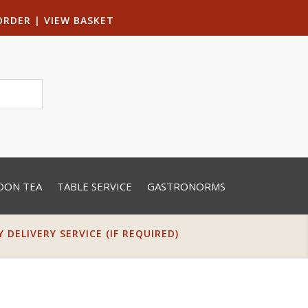
ORDER
|
VIEW BASKET
OON TEA
TABLE SERVICE
GASTRONORMS
DELIVERY SERVICE (IF REQUIRED)