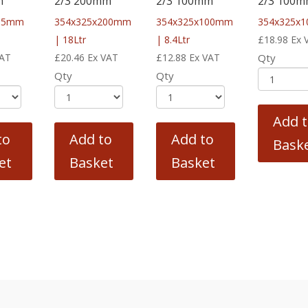
m
2/3 200mm
2/3 100mm
2/3 100
x65mm
354x325x200mm
354x325x100mm
354x325x
| 18Ltr
| 8.4Ltr
£
18.98
Ex 
VAT
£
20.46
Ex VAT
£
12.88
Ex VAT
Qty
Qty
Qty
Add 
to
Add to
Add to
Bask
et
Basket
Basket