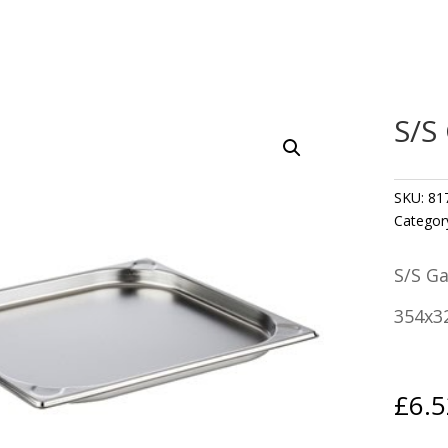
S/S
SKU:
81
Categor
S/S G
354x3
£
6.5