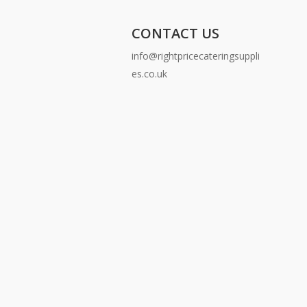
CONTACT US
info@rightpricecateringsuppli
es.co.uk