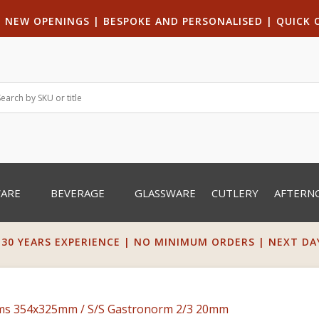
|
NEW OPENINGS
| B
ESPOKE AND PERSONALISED
|
QUICK 
WARE
BEVERAGE
GLASSWARE
CUTLERY
AFTERN
 30 YEARS EXPERIENCE | NO MINIMUM ORDERS | NEXT DAY 
rms 354x325mm
/ S/S Gastronorm 2/3 20mm