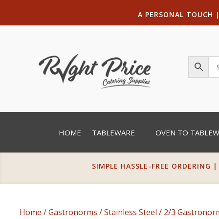
A PERSONAL TOUCH
HOME
TABLEWARE
OVEN TO TABLE
SIMPLE HASSLE-FREE ORDERING |
Home
/
Gastronorms
/
Stainless Steel
/
2/3 Gastrono