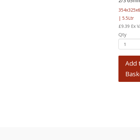
2/3 65m
354x325
| 5.5Ltr
£
9.39
Ex 
Qty
Add 
Bask