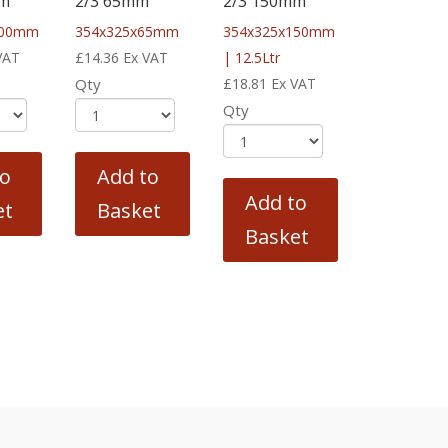
mm
2/3 65mm
2/3 150mm
100mm
354x325x65mm
354x325x150mm
VAT
£
14.36
Ex VAT
| 12.5Ltr
Qty
£
18.81
Ex VAT
Qty
to
Add to
Add to
et
Basket
Basket