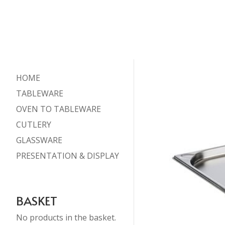
HOME
TABLEWARE
OVEN TO TABLEWARE
CUTLERY
GLASSWARE
PRESENTATION & DISPLAY
BASKET
No products in the basket.