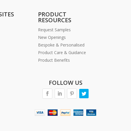
SITES
PRODUCT
RESOURCES
Request Samples
New Openings
Bespoke & Personalised
Product Care & Guidance
Product Benefits
FOLLOW US