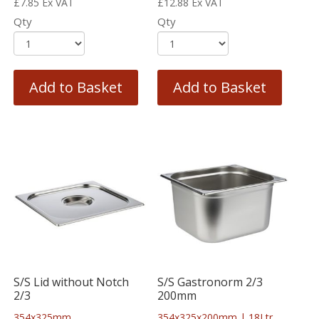
£
7.85
Ex VAT
£
12.88
Ex VAT
Qty
Qty
Add to Basket
Add to Basket
S/S Lid without Notch
S/S Gastronorm 2/3
2/3
200mm
354x325mm
354x325x200mm | 18Ltr