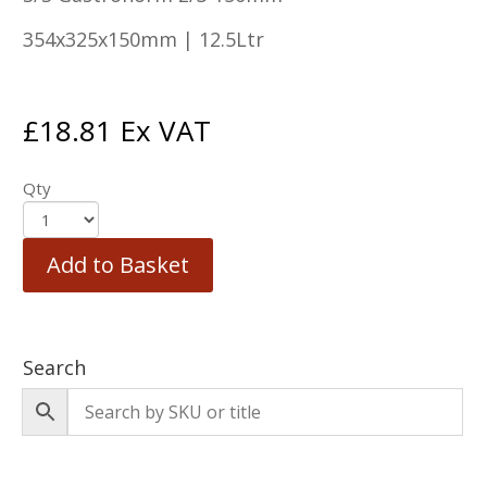
354x325x150mm | 12.5Ltr
£
18.81
Ex VAT
Qty
Add to Basket
Search