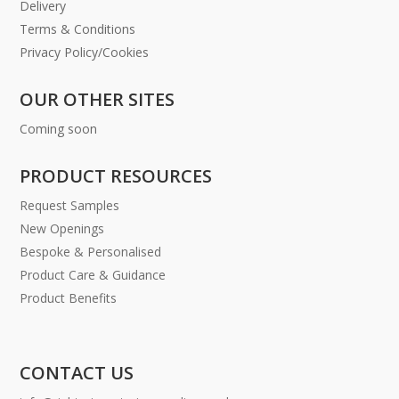
Delivery
Terms & Conditions
Privacy Policy/Cookies
OUR OTHER SITES
Coming soon
PRODUCT RESOURCES
Request Samples
New Openings
Bespoke & Personalised
Product Care & Guidance
Product Benefits
CONTACT US