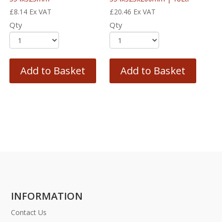
£
8.14
Ex VAT
£
20.46
Ex VAT
Qty
Qty
Add to Basket
Add to Basket
INFORMATION
Contact Us