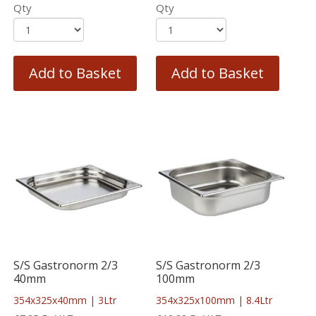
Qty
Qty
Add to Basket
Add to Basket
S/S Gastronorm 2/3
S/S Gastronorm 2/3
40mm
100mm
354x325x40mm | 3Ltr
354x325x100mm | 8.4Ltr