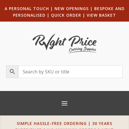
A PERSONAL TOUCH
|
NEW OPENINGS
| B
ESPOKE AND
PERSONALISED
|
QUICK ORDER
|
VIEW BASKET
SIMPLE HASSLE-FREE ORDERING | 30 YEARS