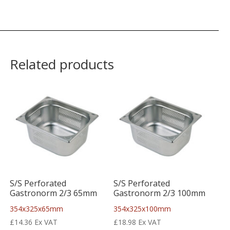
Related products
S/S Perforated
S/S Perforated
Gastronorm 2/3 65mm
Gastronorm 2/3 100mm
354x325x65mm
354x325x100mm
£
14.36
Ex VAT
£
18.98
Ex VAT