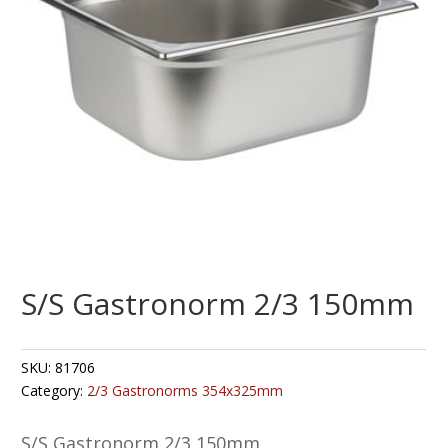
S/S Gastronorm 2/3 150mm
SKU:
81706
Category:
2/3 Gastronorms 354x325mm
S/S Gastronorm 2/3 150mm