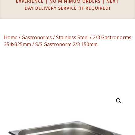
EXPERIENCE | NO MINIMUM ORDERS | NEXT
DAY DELIVERY SERVICE (IF REQUIRED)
Home
/
Gastronorms
/
Stainless Steel
/
2/3 Gastronorms
354x325mm
/ S/S Gastronorm 2/3 150mm