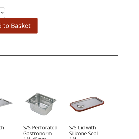
 to Basket
th
S/S Perforated
S/S Lid with
1
Gastronorm
Silicone Seal