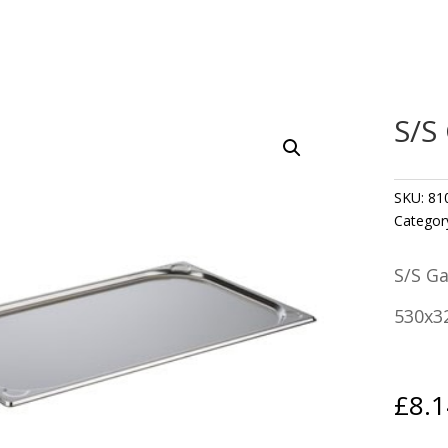
S/S
SKU:
81
Categor
S/S G
530x3
£
8.1