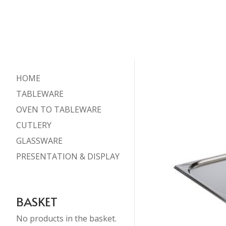
HOME
TABLEWARE
OVEN TO TABLEWARE
CUTLERY
GLASSWARE
PRESENTATION & DISPLAY
BASKET
No products in the basket.