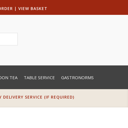
ORDER
|
VIEW BASKET
OON TEA
TABLE SERVICE
GASTRONORMS
DELIVERY SERVICE (IF REQUIRED)