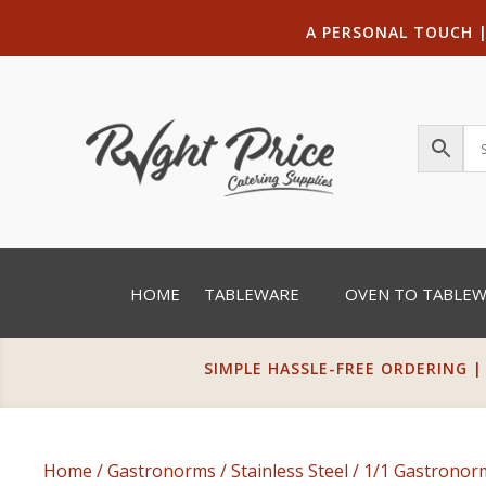
A PERSONAL TOUCH
HOME
TABLEWARE
OVEN TO TABLE
SIMPLE HASSLE-FREE ORDERING |
Home
/
Gastronorms
/
Stainless Steel
/
1/1 Gastrono