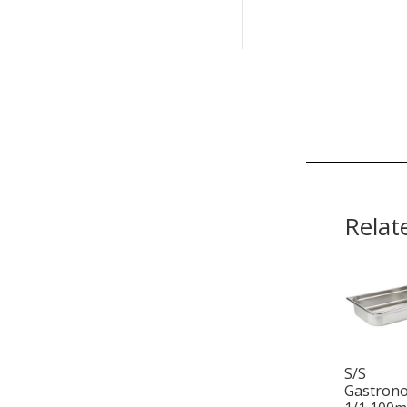
Relat
S/S
Gastron