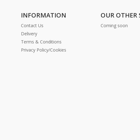
INFORMATION
OUR OTHER 
Contact Us
Coming soon
Delivery
Terms & Conditions
Privacy Policy/Cookies