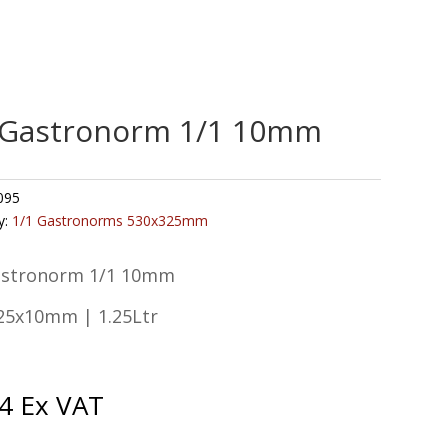
 Gastronorm 1/1 10mm
095
y:
1/1 Gastronorms 530x325mm
astronorm 1/1 10mm
25x10mm | 1.25Ltr
4
Ex VAT