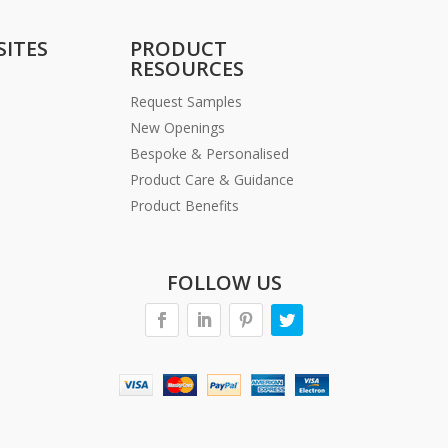
SITES
PRODUCT
RESOURCES
Request Samples
New Openings
Bespoke & Personalised
Product Care & Guidance
Product Benefits
FOLLOW US