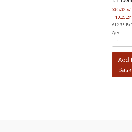
1/1 100
530x325x
| 13.25Ltr
£
12.53
Ex
Qty
Add 
Bask