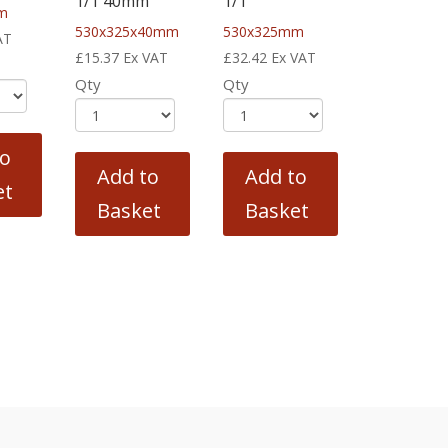
1/1 40mm
1/1
m
530x325x40mm
530x325mm
AT
£
15.37
Ex VAT
£
32.42
Ex VAT
Qty
Qty
to
Add to
Add to
et
Basket
Basket