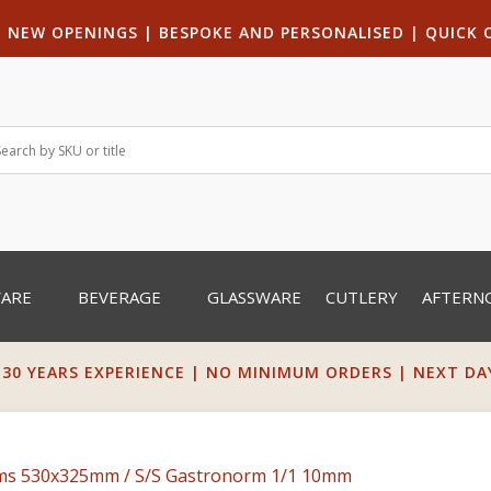
|
NEW OPENINGS
| B
ESPOKE AND PERSONALISED
|
QUICK 
WARE
BEVERAGE
GLASSWARE
CUTLERY
AFTERN
 30 YEARS EXPERIENCE | NO MINIMUM ORDERS | NEXT DAY 
rms 530x325mm
/ S/S Gastronorm 1/1 10mm