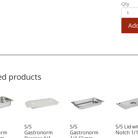
Qty
Add
ed products
S/S
S/S
S/S Lid wi
orm
Gastronorm
Gastronorm
Notch 1/