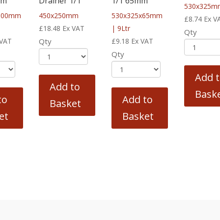
mm
Drainer 1/1
1/1 65mm
530x325m
100mm
450x250mm
530x325x65mm
£
8.74
Ex V
£
18.48
Ex VAT
| 9Ltr
Qty
 VAT
Qty
£
9.18
Ex VAT
Qty
Add 
Add to
Bask
to
Add to
Basket
et
Basket