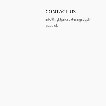
CONTACT US
info@rightpricecateringsuppli
es.co.uk