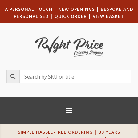
A PERSONAL TOUCH
|
NEW OPENINGS
| B
ESPOKE AND
PERSONALISED
|
QUICK ORDER
|
VIEW BASKET
SIMPLE HASSLE-FREE ORDERING | 30 YEARS