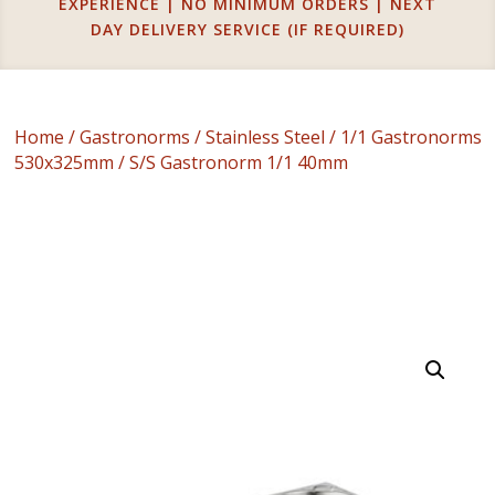
EXPERIENCE | NO MINIMUM ORDERS | NEXT
DAY DELIVERY SERVICE (IF REQUIRED)
Home
/
Gastronorms
/
Stainless Steel
/
1/1 Gastronorms
530x325mm
/ S/S Gastronorm 1/1 40mm