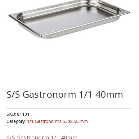
S/S Gastronorm 1/1 40mm
SKU:
81101
Category:
1/1 Gastronorms 530x325mm
S/S Gastronorm 1/1 40mm