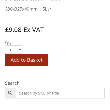
530x325x40mm | 5Ltr
£
9.08
Ex VAT
Qty
Add to Basket
Search