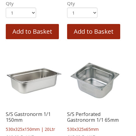
Qty
Qty
Add to Basket
Add to Basket
S/S Gastronorm 1/1
S/S Perforated
150mm
Gastronorm 1/1 65mm
530x325x150mm | 20Ltr
530x325x65mm