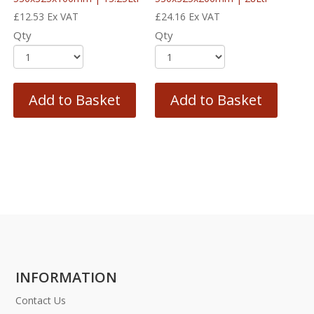
£
12.53
Ex VAT
£
24.16
Ex VAT
Qty
Qty
Add to Basket
Add to Basket
INFORMATION
Contact Us