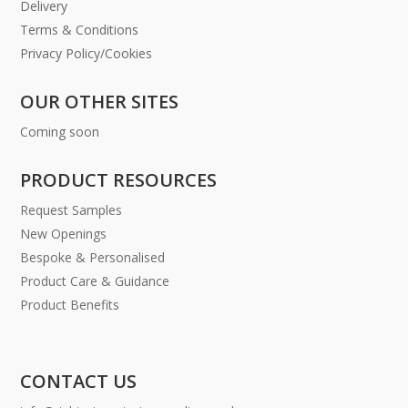
Delivery
Terms & Conditions
Privacy Policy/Cookies
OUR OTHER SITES
Coming soon
PRODUCT RESOURCES
Request Samples
New Openings
Bespoke & Personalised
Product Care & Guidance
Product Benefits
CONTACT US