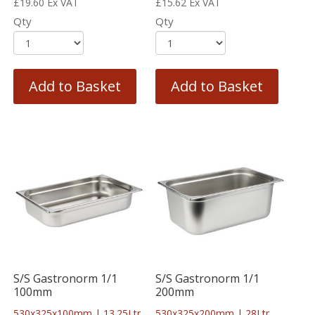
£
19.60
Ex VAT
£
15.62
Ex VAT
Qty
Qty
Add to Basket
Add to Basket
S/S Gastronorm 1/1
S/S Gastronorm 1/1
100mm
200mm
530x325x100mm | 13.25Ltr
530x325x200mm | 28Ltr