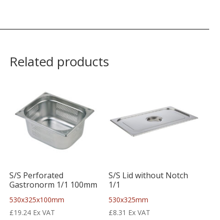
Related products
S/S Perforated
S/S Lid without Notch
Gastronorm 1/1 100mm
1/1
530x325x100mm
530x325mm
£
19.24
Ex VAT
£
8.31
Ex VAT