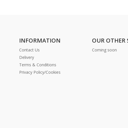
INFORMATION
OUR OTHER 
Contact Us
Coming soon
Delivery
Terms & Conditions
Privacy Policy/Cookies