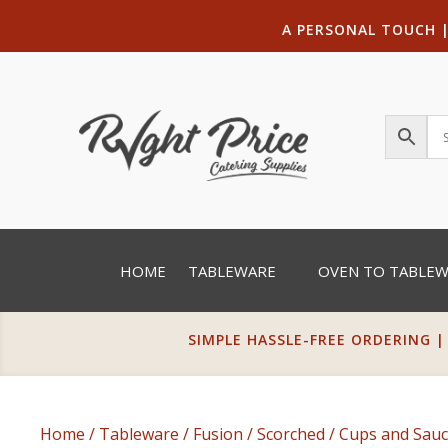
A PERSONAL TOUCH
HOME
TABLEWARE
OVEN TO TABLE
SIMPLE HASSLE-FREE ORDERING |
Home
/
Tableware
/
Fusion
/
Scorched
/
Cups and Sauc