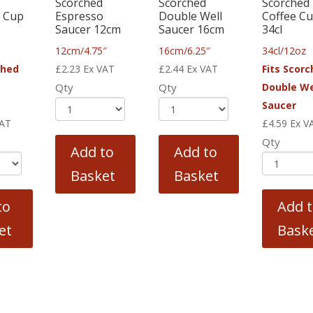
Scorched
Scorched
Scorched
 Cup
Espresso
Double Well
Coffee C
Saucer 12cm
Saucer 16cm
34cl
12cm/4.75″
16cm/6.25″
34cl/12oz
ched
£
2.23
Ex VAT
£
2.44
Ex VAT
Fits Scor
Qty
Qty
Double We
Saucer
VAT
£
4.59
Ex V
Qty
Add to
Add to
Basket
Basket
to
Add 
et
Bask