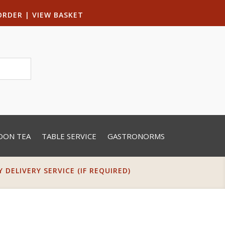
ORDER
|
VIEW BASKET
OON TEA
TABLE SERVICE
GASTRONORMS
DELIVERY SERVICE (IF REQUIRED)