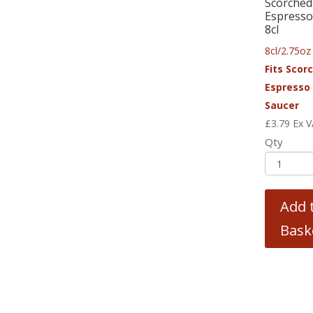
Scorched
Espresso
8cl
8cl/2.75oz
Fits Scor
Espresso
Saucer
£
3.79
Ex 
Qty
Add 
Bask