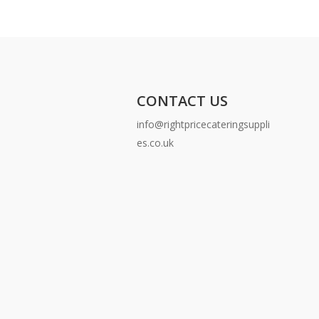
CONTACT US
info@rightpricecateringsuppli
es.co.uk