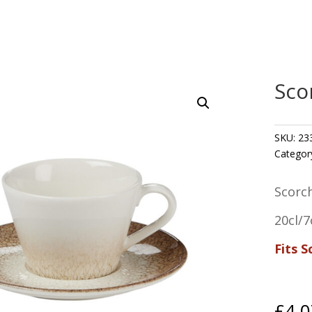
Sco
SKU:
23
Categor
Scorc
20cl/7
Fits 
£
4.0