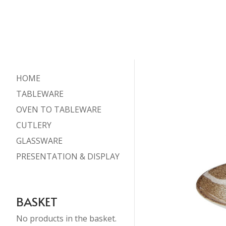
HOME
TABLEWARE
OVEN TO TABLEWARE
CUTLERY
GLASSWARE
PRESENTATION & DISPLAY
BASKET
No products in the basket.