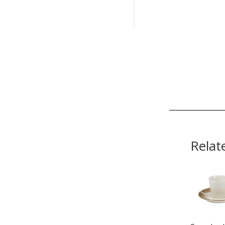
Relat