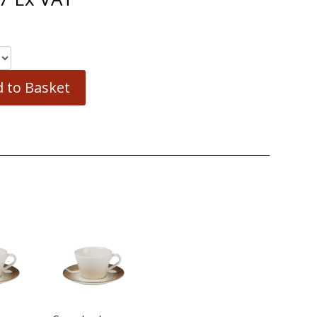
 to Basket