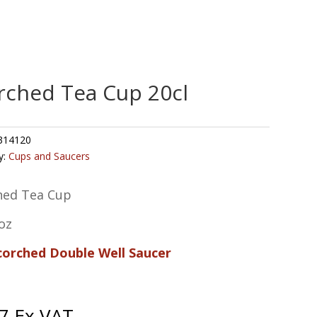
rched Tea Cup 20cl
314120
y:
Cups and Saucers
hed Tea Cup
oz
Scorched Double Well Saucer
7
Ex VAT