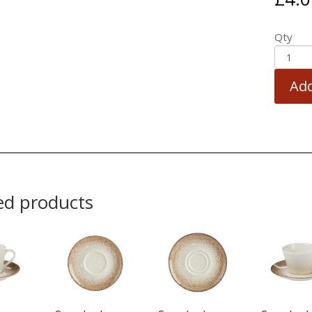
Qty
Add
ed products