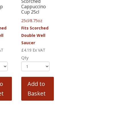
Scorched
up
Cappuccino
Cup 25cl
25cl/8.75oz
ched
Fits Scorched
ll
Double Well
Saucer
AT
£
4.19
Ex VAT
Qty
to
Add to
et
Basket