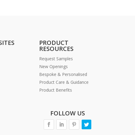
SITES
PRODUCT
RESOURCES
Request Samples
New Openings
Bespoke & Personalised
Product Care & Guidance
Product Benefits
FOLLOW US