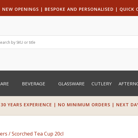
|
NEW OPENINGS
| B
ESPOKE AND PERSONALISED
|
QUICK 
WARE
BEVERAGE
GLASSWARE
CUTLERY
AFTERN
 30 YEARS EXPERIENCE | NO MINIMUM ORDERS | NEXT DAY 
ers
/ Scorched Tea Cup 20cl