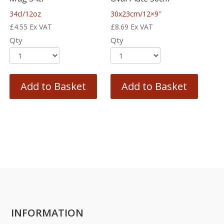
34cl/12oz
30x23cm/12×9″
£
4.55
Ex VAT
£
8.69
Ex VAT
Qty
Qty
Add to Basket
Add to Basket
INFORMATION