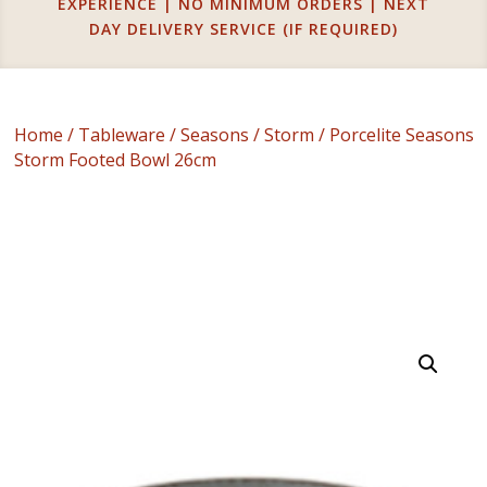
EXPERIENCE | NO MINIMUM ORDERS | NEXT
DAY DELIVERY SERVICE (IF REQUIRED)
Home
/
Tableware
/
Seasons
/
Storm
/ Porcelite Seasons
Storm Footed Bowl 26cm