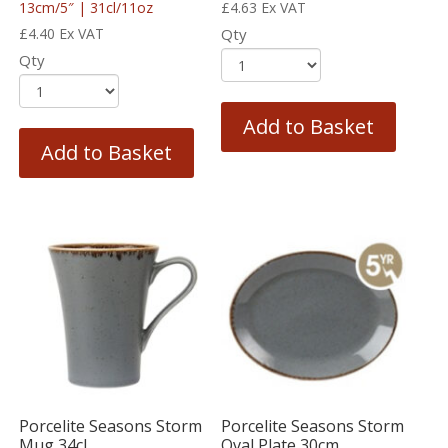
13cm/5″ | 31cl/11oz
£
4.63
Ex VAT
£
4.40
Ex VAT
Qty
Qty
Add to Basket
Add to Basket
Porcelite Seasons Storm
Porcelite Seasons Storm
Mug 34cl
Oval Plate 30cm