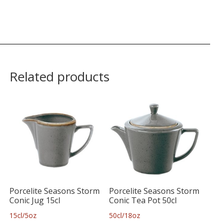
Related products
Porcelite Seasons Storm
Porcelite Seasons Storm
Conic Jug 15cl
Conic Tea Pot 50cl
15cl/5oz
50cl/18oz