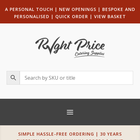
A PERSONAL TOUCH
|
NEW OPENINGS
| B
ESPOKE AND
PERSONALISED
|
QUICK ORDER
|
VIEW BASKET
SIMPLE HASSLE-FREE ORDERING | 30 YEARS