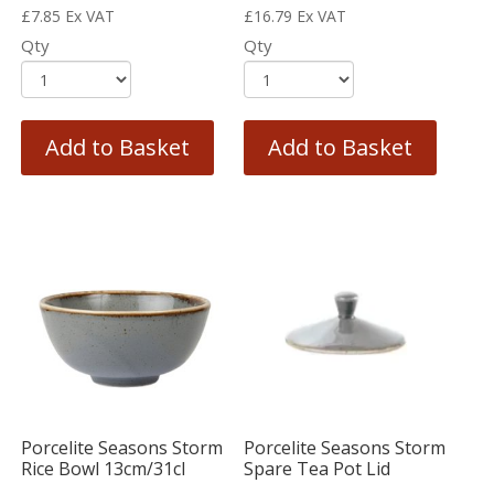
£
7.85
Ex VAT
£
16.79
Ex VAT
Qty
Qty
Add to Basket
Add to Basket
Porcelite Seasons Storm
Porcelite Seasons Storm
Rice Bowl 13cm/31cl
Spare Tea Pot Lid