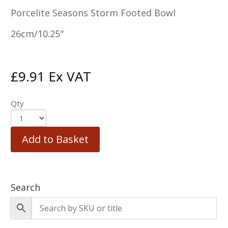
Porcelite Seasons Storm Footed Bowl
26cm/10.25″
£
9.91
Ex VAT
Qty
Add to Basket
Search