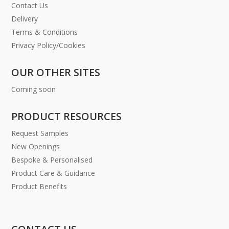
Contact Us
Delivery
Terms & Conditions
Privacy Policy/Cookies
OUR OTHER SITES
Coming soon
PRODUCT RESOURCES
Request Samples
New Openings
Bespoke & Personalised
Product Care & Guidance
Product Benefits