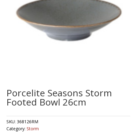
Porcelite Seasons Storm
Footed Bowl 26cm
SKU:
368126RM
Category:
Storm