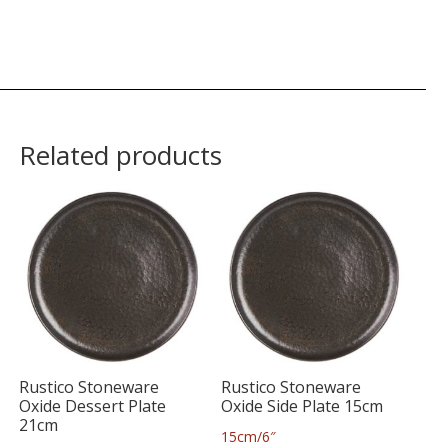
Related products
Rustico Stoneware
Rustico Stoneware
Oxide Dessert Plate
Oxide Side Plate 15cm
21cm
15cm/6″