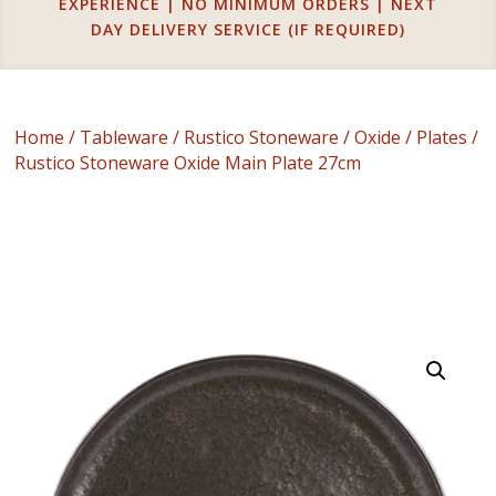
EXPERIENCE | NO MINIMUM ORDERS | NEXT
DAY DELIVERY SERVICE (IF REQUIRED)
Home
/
Tableware
/
Rustico Stoneware
/
Oxide
/
Plates
/
Rustico Stoneware Oxide Main Plate 27cm