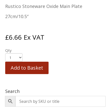
Rustico Stoneware Oxide Main Plate
27cm/10.5″
£
6.66
Ex VAT
Qty
Add to Basket
Search