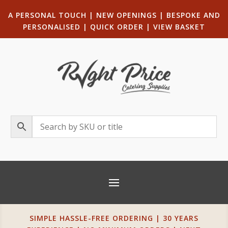
A PERSONAL TOUCH
|
NEW OPENINGS
| B
ESPOKE AND
PERSONALISED
|
QUICK ORDER
|
VIEW BASKET
SIMPLE HASSLE-FREE ORDERING | 30 YEARS