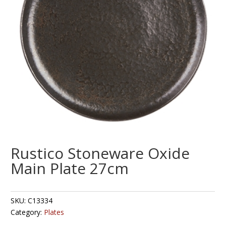
Rustico Stoneware Oxide
Main Plate 27cm
SKU:
C13334
Category:
Plates