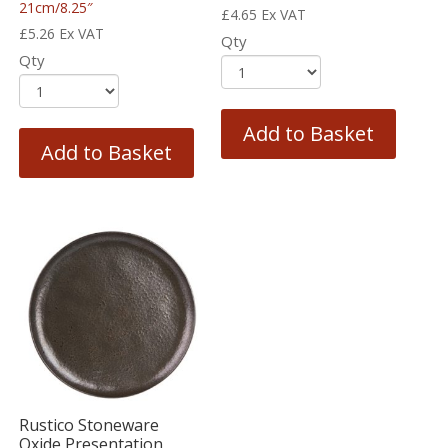
21cm/8.25″
£
4.65
Ex VAT
£
5.26
Ex VAT
Qty
Qty
Add to Basket
Add to Basket
Rustico Stoneware
Oxide Presentation