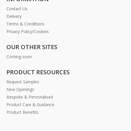
Contact Us
Delivery
Terms & Conditions
Privacy Policy/Cookies
OUR OTHER SITES
Coming soon
PRODUCT RESOURCES
Request Samples
New Openings
Bespoke & Personalised
Product Care & Guidance
Product Benefits