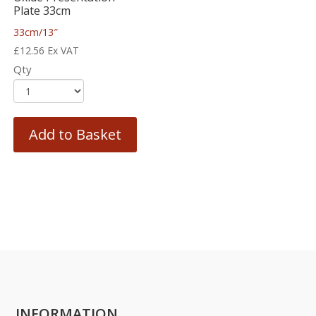
Plate 33cm
33cm/13″
£
12.56
Ex VAT
Qty
Add to Basket
INFORMATION