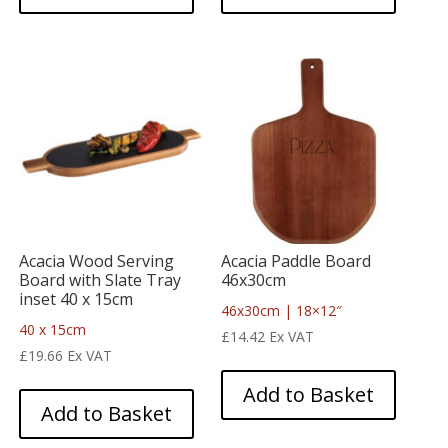
Acacia Wood Serving
Acacia Paddle Board
Board with Slate Tray
46x30cm
inset 40 x 15cm
46x30cm | 18×12″
40 x 15cm
£
14.42
Ex VAT
£
19.66
Ex VAT
Add to Basket
Add to Basket