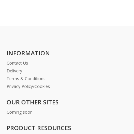
INFORMATION
Contact Us
Delivery
Terms & Conditions
Privacy Policy/Cookies
OUR OTHER SITES
Coming soon
PRODUCT RESOURCES