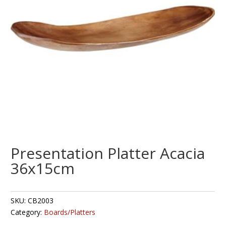
Presentation Platter Acacia
36x15cm
SKU:
CB2003
Category:
Boards/Platters