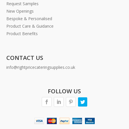
Request Samples
New Openings
Bespoke & Personalised
Product Care & Guidance
Product Benefits
CONTACT US
info@rightpricecateringsupplies.co.uk
FOLLOW US