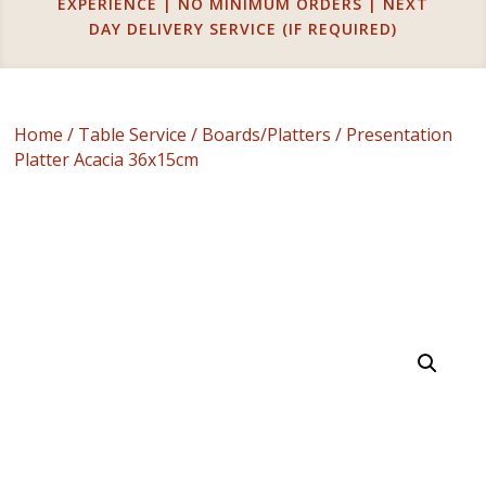
EXPERIENCE | NO MINIMUM ORDERS | NEXT
DAY DELIVERY SERVICE (IF REQUIRED)
Home
/
Table Service
/
Boards/Platters
/ Presentation
Platter Acacia 36x15cm