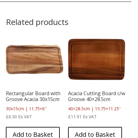
Related products
Rectangular Board with
Acacia Cutting Board c/w
Groove Acacia 30x15cm
Groove 40×28.5cm
30x15cm | 11.75×6″
40×28.5cm | 15.75×11.25″
£
6.30
Ex VAT
£
11.91
Ex VAT
Add to Basket
Add to Basket