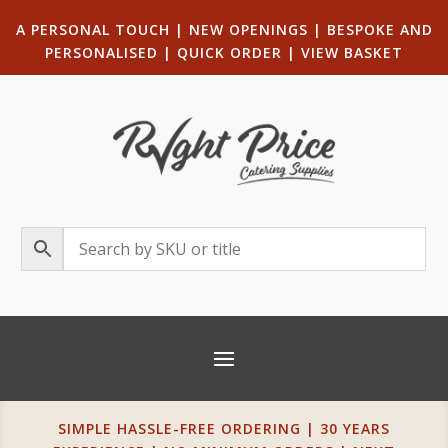
A PERSONAL TOUCH
|
NEW OPENINGS
| B
ESPOKE AND
PERSONALISED
|
QUICK ORDER
|
VIEW BASKET
SIMPLE HASSLE-FREE ORDERING | 30 YEARS