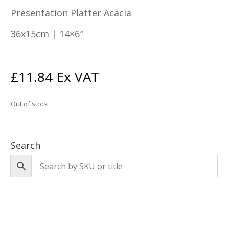
Presentation Platter Acacia
36x15cm | 14×6″
£
11.84
Ex VAT
Out of stock
Search