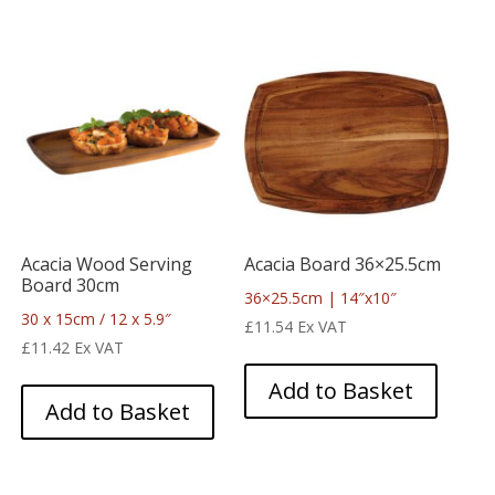
Acacia Wood Serving
Acacia Board 36×25.5cm
Board 30cm
36×25.5cm | 14″x10″
30 x 15cm / 12 x 5.9″
£
11.54
Ex VAT
£
11.42
Ex VAT
Add to Basket
Add to Basket