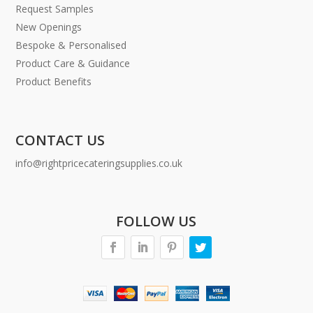
Request Samples
New Openings
Bespoke & Personalised
Product Care & Guidance
Product Benefits
CONTACT US
info@rightpricecateringsupplies.co.uk
FOLLOW US