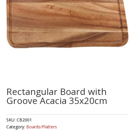
Rectangular Board with
Groove Acacia 35x20cm
SKU:
CB2001
Category:
Boards/Platters