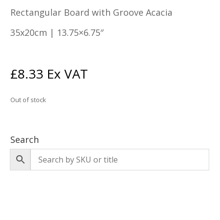
Rectangular Board with Groove Acacia
35x20cm | 13.75×6.75″
£
8.33
Ex VAT
Out of stock
Search