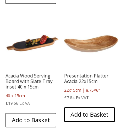
Acacia Wood Serving
Presentation Platter
Board with Slate Tray
Acacia 22x15cm
inset 40 x 15cm
22x15cm | 8.75×6″
40 x 15cm
£
7.84
Ex VAT
£
19.66
Ex VAT
Add to Basket
Add to Basket