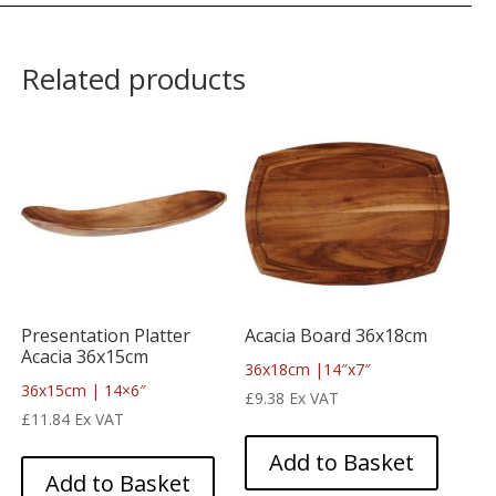
Related products
Presentation Platter
Acacia Board 36x18cm
Acacia 36x15cm
36x18cm |14″x7″
36x15cm | 14×6″
£
9.38
Ex VAT
£
11.84
Ex VAT
Add to Basket
Add to Basket