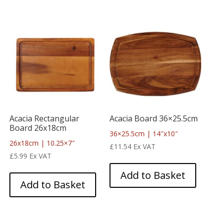
Acacia Rectangular
Acacia Board 36×25.5cm
Board 26x18cm
36×25.5cm | 14″x10″
26x18cm | 10.25×7″
£
11.54
Ex VAT
£
5.99
Ex VAT
Add to Basket
Add to Basket