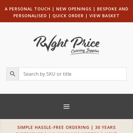
A PERSONAL TOUCH
|
NEW OPENINGS
| B
ESPOKE AND
PERSONALISED
|
QUICK ORDER
|
VIEW BASKET
SIMPLE HASSLE-FREE ORDERING | 30 YEARS