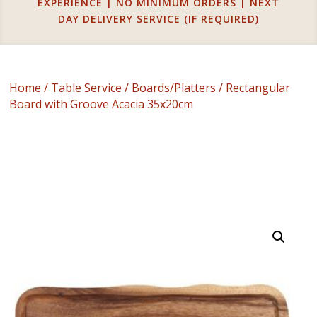
EXPERIENCE | NO MINIMUM ORDERS | NEXT
DAY DELIVERY SERVICE (IF REQUIRED)
Home
/
Table Service
/
Boards/Platters
/ Rectangular
Board with Groove Acacia 35x20cm