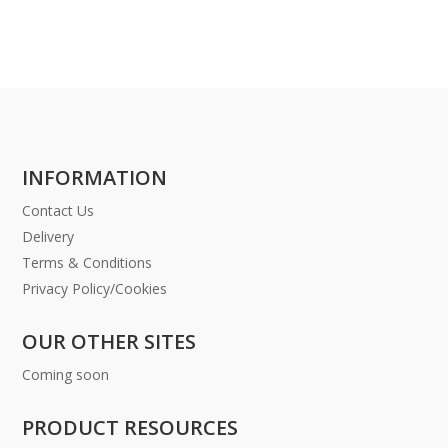
INFORMATION
Contact Us
Delivery
Terms & Conditions
Privacy Policy/Cookies
OUR OTHER SITES
Coming soon
PRODUCT RESOURCES