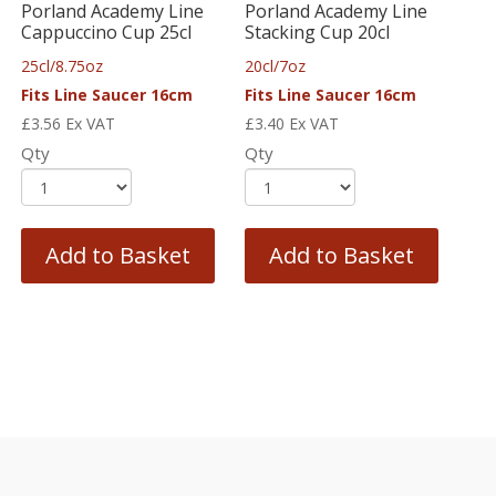
Porland Academy Line
Porland Academy Line
Cappuccino Cup 25cl
Stacking Cup 20cl
25cl/8.75oz
20cl/7oz
Fits Line Saucer 16cm
Fits Line Saucer 16cm
£
3.56
Ex VAT
£
3.40
Ex VAT
Qty
Qty
Add to Basket
Add to Basket