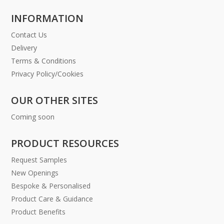
INFORMATION
Contact Us
Delivery
Terms & Conditions
Privacy Policy/Cookies
OUR OTHER SITES
Coming soon
PRODUCT RESOURCES
Request Samples
New Openings
Bespoke & Personalised
Product Care & Guidance
Product Benefits