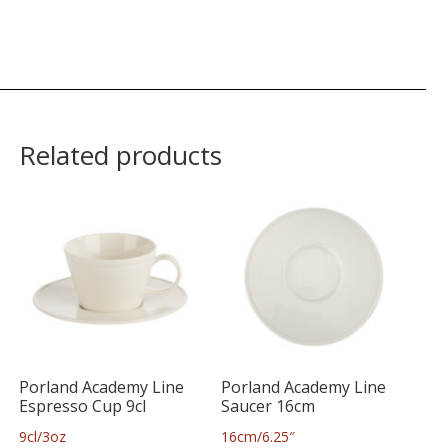
Related products
Porland Academy Line
Porland Academy Line
Espresso Cup 9cl
Saucer 16cm
9cl/3oz
16cm/6.25″