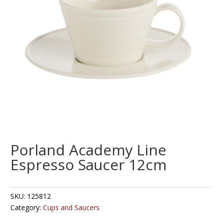
Porland Academy Line
Espresso Saucer 12cm
SKU:
125812
Category:
Cups and Saucers