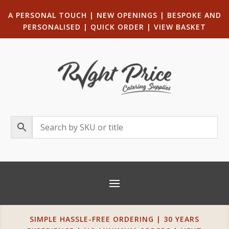
A PERSONAL TOUCH
|
NEW OPENINGS
| B
ESPOKE AND
PERSONALISED
|
QUICK ORDER
|
VIEW BASKET
SIMPLE HASSLE-FREE ORDERING | 30 YEARS