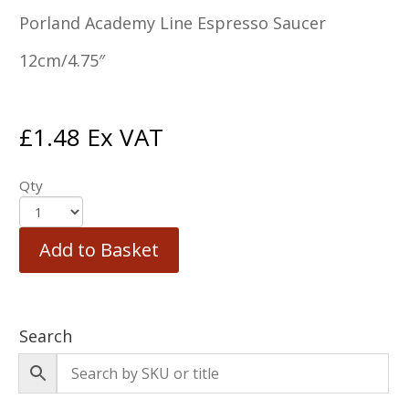
Porland Academy Line Espresso Saucer
12cm/4.75″
£
1.48
Ex VAT
Qty
Add to Basket
Search