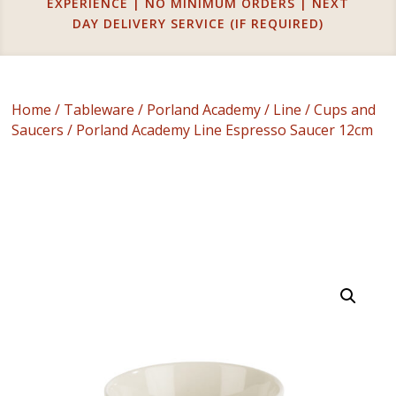
EXPERIENCE | NO MINIMUM ORDERS | NEXT
DAY DELIVERY SERVICE (IF REQUIRED)
Home
/
Tableware
/
Porland Academy
/
Line
/
Cups and
Saucers
/ Porland Academy Line Espresso Saucer 12cm