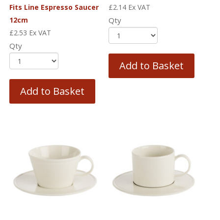
Fits Line Espresso Saucer
£
2.14
Ex VAT
12cm
Qty
£
2.53
Ex VAT
Qty
Add to Basket
Add to Basket