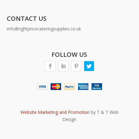
CONTACT US
info@rightpricecateringsupplies.co.uk
FOLLOW US
Website Marketing and Promotion
by T & T Web
Design