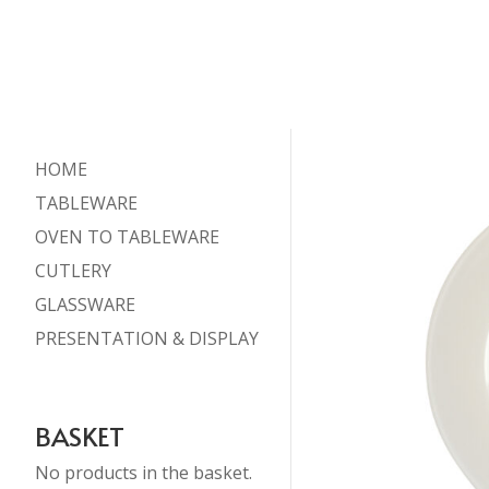
HOME
TABLEWARE
OVEN TO TABLEWARE
CUTLERY
GLASSWARE
PRESENTATION & DISPLAY
BASKET
No products in the basket.