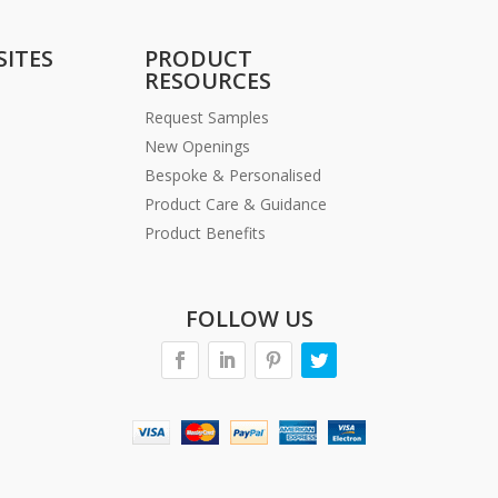
SITES
PRODUCT
RESOURCES
Request Samples
New Openings
Bespoke & Personalised
Product Care & Guidance
Product Benefits
FOLLOW US