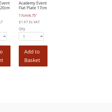
Event
Academy Event
e 20cm
Flat Plate 17cm
17cm/6.75″
AT
£
1.97
Ex VAT
Qty
to
Add to
et
Basket