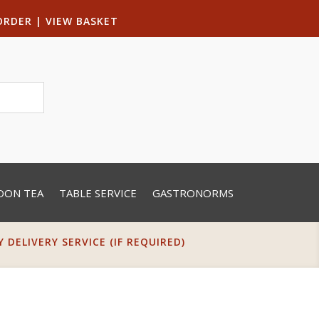
ORDER
|
VIEW BASKET
OON TEA
TABLE SERVICE
GASTRONORMS
DELIVERY SERVICE (IF REQUIRED)