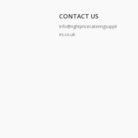
CONTACT US
info@rightpricecateringsuppli
es.co.uk