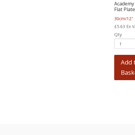
Academy 
Flat Plat
30cm/12″
£
5.63
Ex 
Qty
Add 
Bask