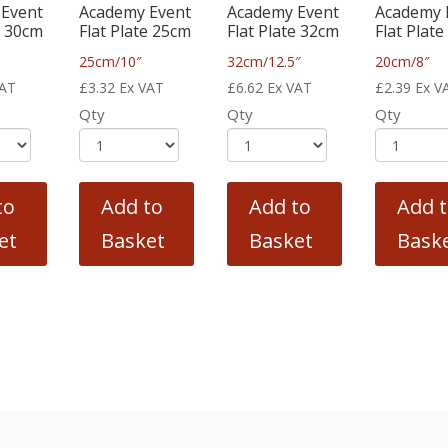
Event
Academy Event
Academy Event
Academy 
e 30cm
Flat Plate 25cm
Flat Plate 32cm
Flat Plat
25cm/10″
32cm/12.5″
20cm/8″
VAT
£
3.32
Ex VAT
£
6.62
Ex VAT
£
2.39
Ex V
Qty
Qty
Qty
to
Add to
Add to
Add 
et
Basket
Basket
Bask