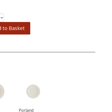
 to Basket
Porland