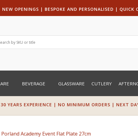
|
NEW OPENINGS
| B
ESPOKE AND PERSONALISED
|
QUICK 
WARE
BEVERAGE
GLASSWARE
CUTLERY
AFTERN
 30 YEARS EXPERIENCE | NO MINIMUM ORDERS | NEXT DAY 
 Porland Academy Event Flat Plate 27cm