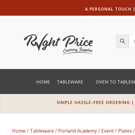
A PERSONAL TOUCH
HOME
TABLEWARE
OVEN TO TABLE
SIMPLE HASSLE-FREE ORDERING |
Home
/
Tableware
/
Porland Academy
/
Event
/
Plates
/