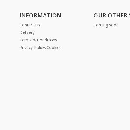
INFORMATION
OUR OTHER 
Contact Us
Coming soon
Delivery
Terms & Conditions
Privacy Policy/Cookies