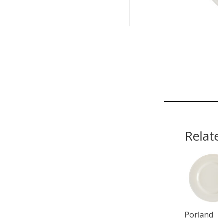
Relat
Porland