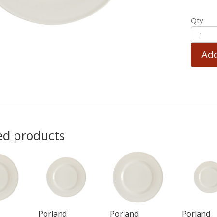
Qty
Add
ed products
Porland
Porland
Porland