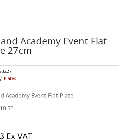
land Academy Event Flat
te 27cm
83227
y:
Plates
nd Academy Event Flat Plate
10.5″
3
Ex VAT