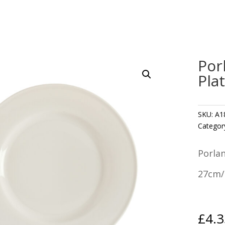
Por
Pla
SKU:
A1
Categor
Porla
27cm/
£
4.3