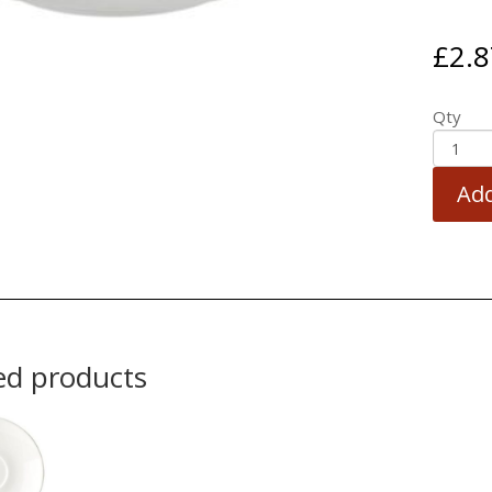
£
2.8
Qty
Add
ed products