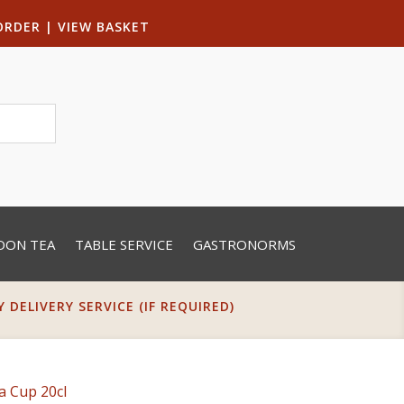
ORDER
|
VIEW BASKET
OON TEA
TABLE SERVICE
GASTRONORMS
DELIVERY SERVICE (IF REQUIRED)
a Cup 20cl