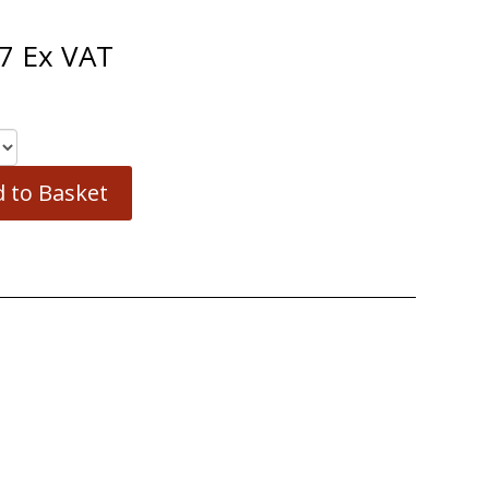
7
Ex VAT
 to Basket