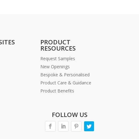
SITES
PRODUCT
RESOURCES
Request Samples
New Openings
Bespoke & Personalised
Product Care & Guidance
Product Benefits
FOLLOW US