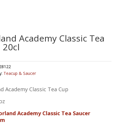
land Academy Classic Tea
 20cl
28122
y:
Teacup & Saucer
nd Academy Classic Tea Cup
oz
Porland Academy Classic Tea Saucer
cm