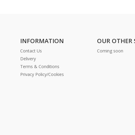
INFORMATION
OUR OTHER 
Contact Us
Coming soon
Delivery
Terms & Conditions
Privacy Policy/Cookies