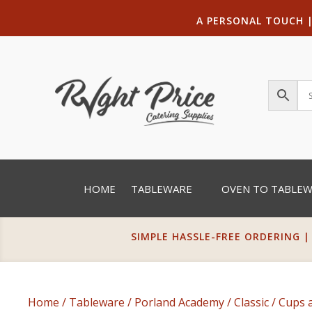
A PERSONAL TOUCH
HOME
TABLEWARE
OVEN TO TABLE
SIMPLE HASSLE-FREE ORDERING |
Home
/
Tableware
/
Porland Academy
/
Classic
/
Cups 