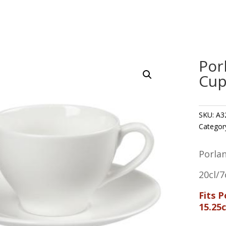
Por
Cup
SKU:
A3
Categor
Porla
20cl/7
Fits 
15.25