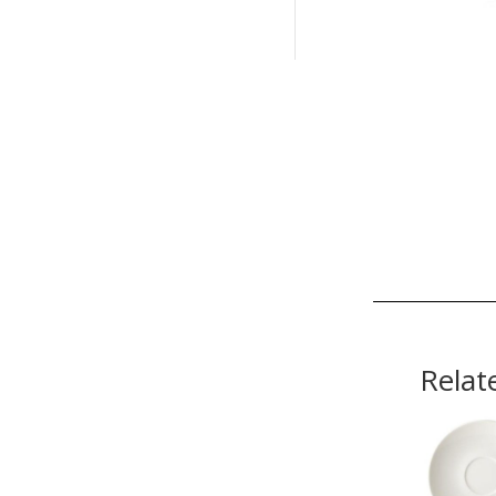
Relat