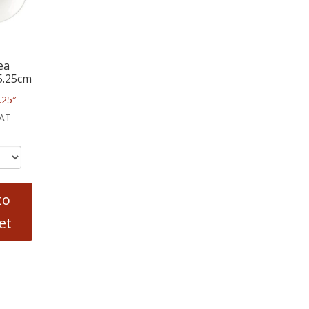
ea
5.25cm
.25″
VAT
to
et