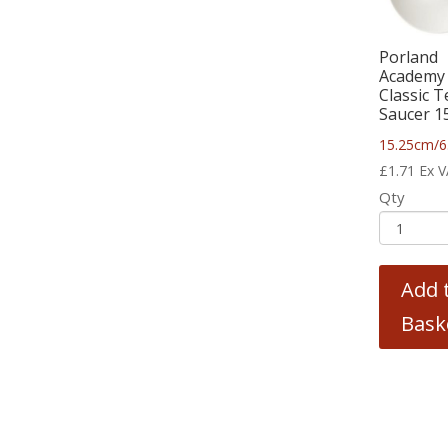
Porland
Academy
Classic T
Saucer 1
15.25cm/6
£
1.71
Ex 
Qty
Add 
Bask