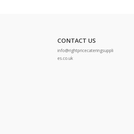
CONTACT US
info@rightpricecateringsuppli
es.co.uk