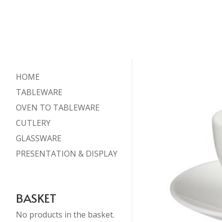
HOME
TABLEWARE
OVEN TO TABLEWARE
CUTLERY
GLASSWARE
PRESENTATION & DISPLAY
BASKET
No products in the basket.