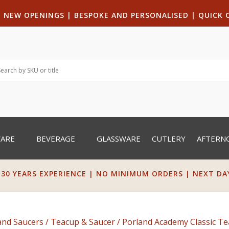
|
NEW OPENINGS
| B
ESPOKE AND PERSONALISED
|
QUICK 
WARE
BEVERAGE
GLASSWARE
CUTLERY
AFTERN
 30 YEARS EXPERIENCE | NO MINIMUM ORDERS | NEXT DAY 
and Saucers
/
Teacup & Saucer
/ Porland Academy Classic Te