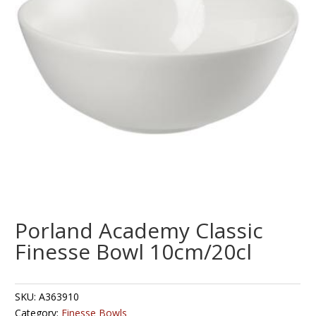
Porland Academy Classic
Finesse Bowl 10cm/20cl
SKU:
A363910
Category:
Finesse Bowls