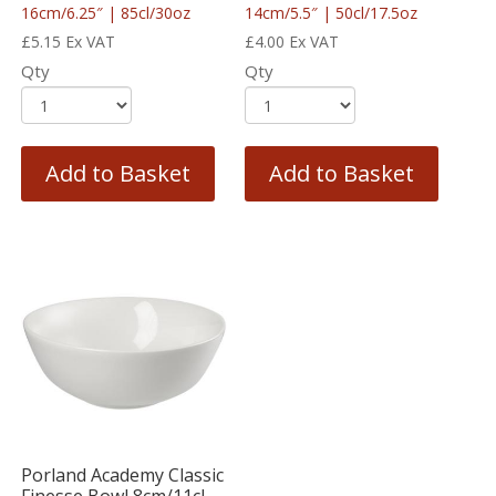
16cm/6.25″ | 85cl/30oz
14cm/5.5″ | 50cl/17.5oz
£
5.15
Ex VAT
£
4.00
Ex VAT
Qty
Qty
Add to Basket
Add to Basket
Porland Academy Classic