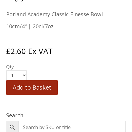
Porland Academy Classic Finesse Bowl
10cm/4″ | 20cl/7oz
£
2.60
Ex VAT
Qty
Add to Basket
Search