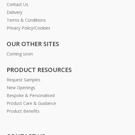
Contact Us
Delivery
Terms & Conditions
Privacy Policy/Cookies
OUR OTHER SITES
Coming soon
PRODUCT RESOURCES
Request Samples
New Openings
Bespoke & Personalised
Product Care & Guidance
Product Benefits