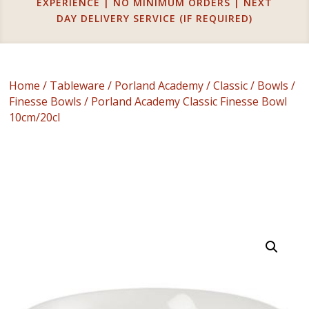
EXPERIENCE | NO MINIMUM ORDERS | NEXT
DAY DELIVERY SERVICE (IF REQUIRED)
Home
/
Tableware
/
Porland Academy
/
Classic
/
Bowls
/
Finesse Bowls
/ Porland Academy Classic Finesse Bowl
10cm/20cl