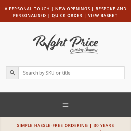
A PERSONAL TOUCH
|
NEW OPENINGS
| B
ESPOKE AND
PERSONALISED
|
QUICK ORDER
|
VIEW BASKET
SIMPLE HASSLE-FREE ORDERING | 30 YEARS