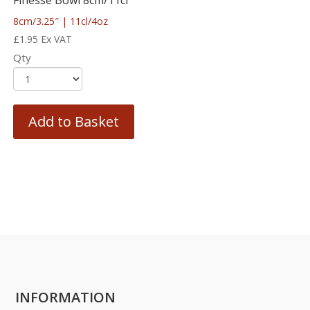
Finesse Bowl 8cm/11cl
8cm/3.25″ | 11cl/4oz
£
1.95
Ex VAT
Qty
Add to Basket
INFORMATION