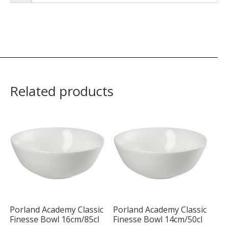
Related products
Porland Academy Classic
Porland Academy Classic
Finesse Bowl 16cm/85cl
Finesse Bowl 14cm/50cl