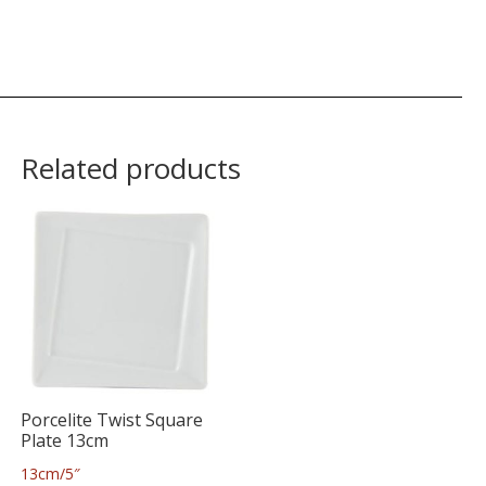
Related products
Porcelite Twist Square
Plate 13cm
13cm/5″