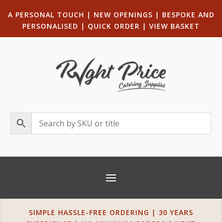
A PERSONAL TOUCH
|
NEW OPENINGS
| B
ESPOKE AND
PERSONALISED
|
QUICK ORDER
|
VIEW BASKET
SIMPLE HASSLE-FREE ORDERING | 30 YEARS