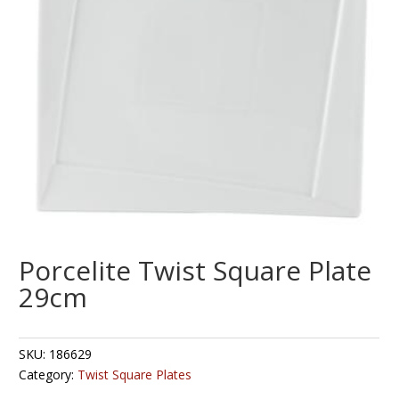
Porcelite Twist Square Plate
29cm
SKU:
186629
Category:
Twist Square Plates