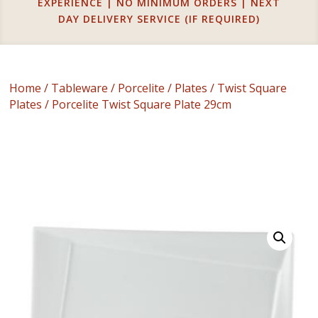
EXPERIENCE | NO MINIMUM ORDERS | NEXT
DAY DELIVERY SERVICE (IF REQUIRED)
Home
/
Tableware
/
Porcelite
/
Plates
/
Twist Square
Plates
/ Porcelite Twist Square Plate 29cm