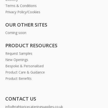
Terms & Conditions
Privacy Policy/Cookies
OUR OTHER SITES
Coming soon
PRODUCT RESOURCES
Request Samples
New Openings
Bespoke & Personalised
Product Care & Guidance
Product Benefits
CONTACT US
info@rightpricecateringsupplies.co.uk