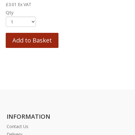
£
3.01
Ex VAT
Qty
Add to Basket
INFORMATION
Contact Us
Delivery