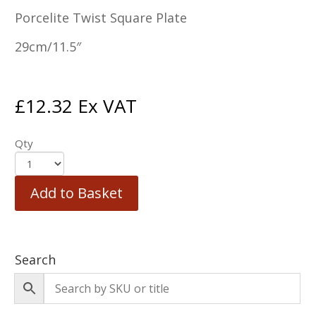
Porcelite Twist Square Plate
29cm/11.5″
£
12.32
Ex VAT
Qty
Add to Basket
Search