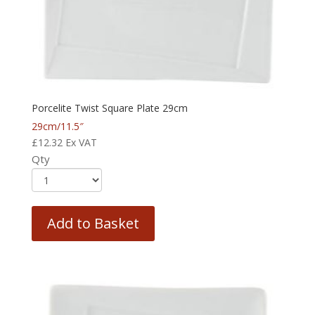
Porcelite Twist Square Plate 29cm
29cm/11.5″
£
12.32
Ex VAT
Qty
Add to Basket