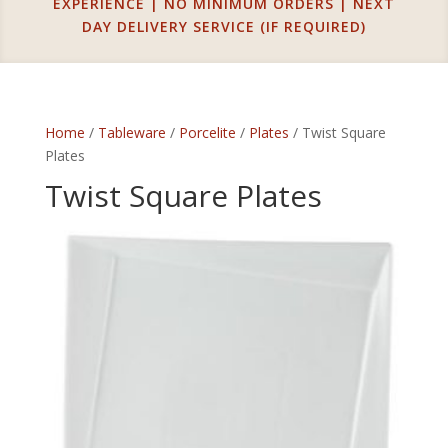
EXPERIENCE | NO MINIMUM ORDERS | NEXT
DAY DELIVERY SERVICE (IF REQUIRED)
Home
/
Tableware
/
Porcelite
/
Plates
/ Twist Square
Plates
Twist Square Plates