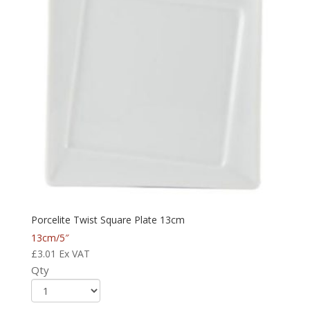
Porcelite Twist Square Plate 13cm
13cm/5″
£
3.01
Ex VAT
Qty