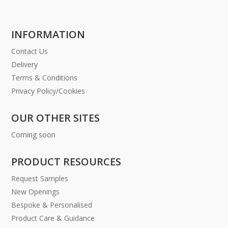
INFORMATION
Contact Us
Delivery
Terms & Conditions
Privacy Policy/Cookies
OUR OTHER SITES
Coming soon
PRODUCT RESOURCES
Request Samples
New Openings
Bespoke & Personalised
Product Care & Guidance