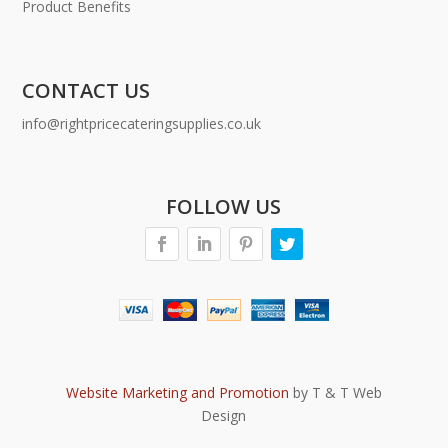
Product Benefits
CONTACT US
info@rightpricecateringsupplies.co.uk
FOLLOW US
Website Marketing and Promotion
by T & T Web
Design