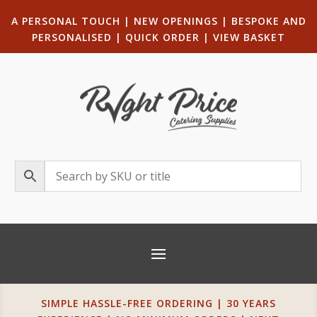
A PERSONAL TOUCH
|
NEW OPENINGS
| B
ESPOKE AND
PERSONALISED
|
QUICK ORDER
|
VIEW BASKET
SIMPLE HASSLE-FREE ORDERING | 30 YEARS