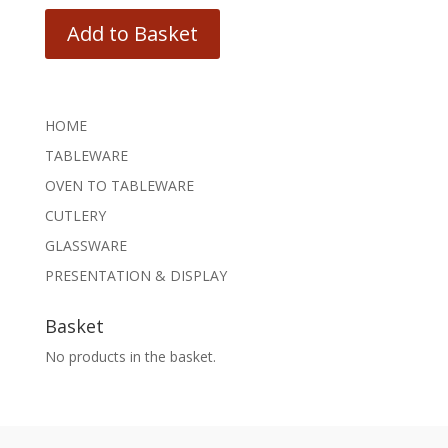
Add to Basket
HOME
TABLEWARE
OVEN TO TABLEWARE
CUTLERY
GLASSWARE
PRESENTATION & DISPLAY
Basket
No products in the basket.