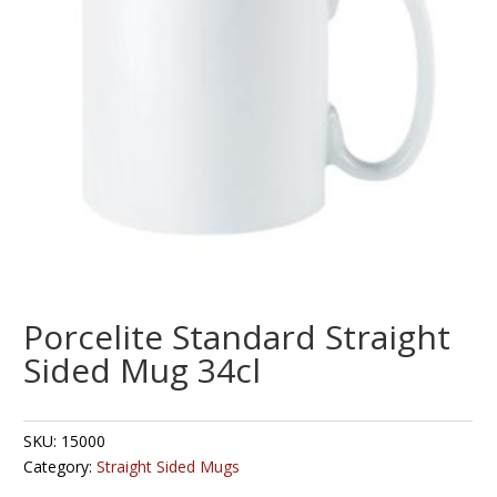
Porcelite Standard Straight
Sided Mug 34cl
SKU:
15000
Category:
Straight Sided Mugs