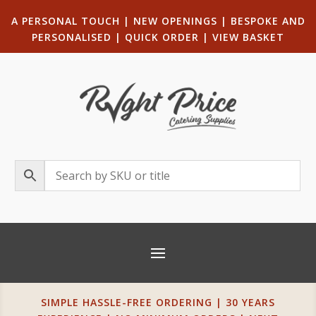
A PERSONAL TOUCH
|
NEW OPENINGS
| B
ESPOKE AND
PERSONALISED
|
QUICK ORDER
|
VIEW BASKET
SIMPLE HASSLE-FREE ORDERING | 30 YEARS