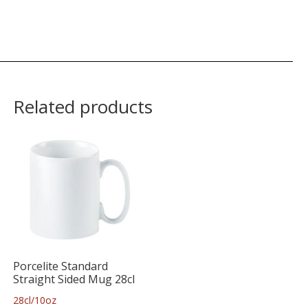
Related products
Porcelite Standard
Straight Sided Mug 28cl
28cl/10oz