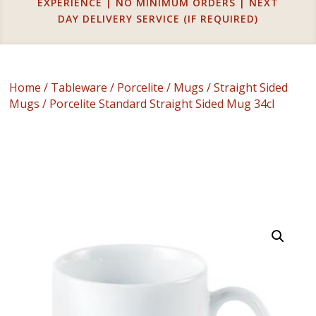
EXPERIENCE | NO MINIMUM ORDERS | NEXT
DAY DELIVERY SERVICE (IF REQUIRED)
Home
/
Tableware
/
Porcelite
/
Mugs
/
Straight Sided
Mugs
/ Porcelite Standard Straight Sided Mug 34cl