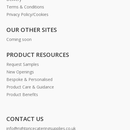
Terms & Conditions
Privacy Policy/Cookies
OUR OTHER SITES
Coming soon
PRODUCT RESOURCES
Request Samples
New Openings
Bespoke & Personalised
Product Care & Guidance
Product Benefits
CONTACT US
info@rightpricecateringsupplies.co.uk