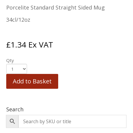
Porcelite Standard Straight Sided Mug
34cl/12oz
£
1.34
Ex VAT
Qty
Add to Basket
Search