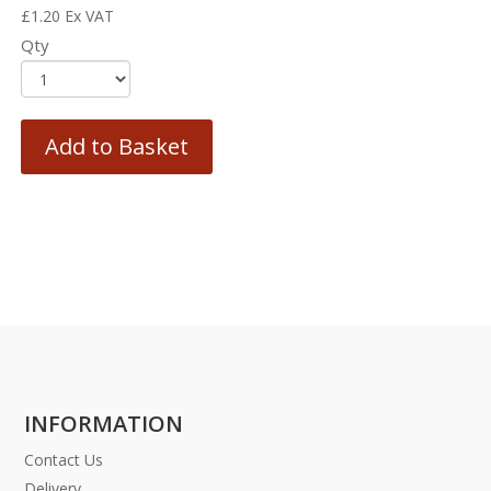
£
1.20
Ex VAT
Qty
Add to Basket
INFORMATION
Contact Us
Delivery