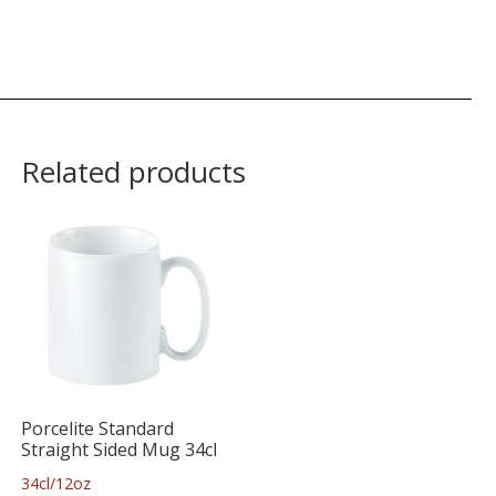
Related products
Porcelite Standard
Straight Sided Mug 34cl
34cl/12oz