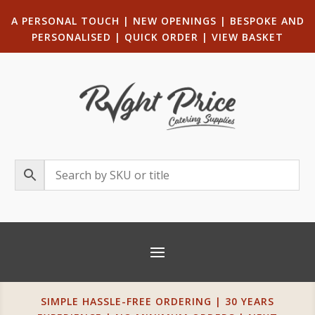
A PERSONAL TOUCH
|
NEW OPENINGS
| B
ESPOKE AND
PERSONALISED
|
QUICK ORDER
|
VIEW BASKET
SIMPLE HASSLE-FREE ORDERING | 30 YEARS