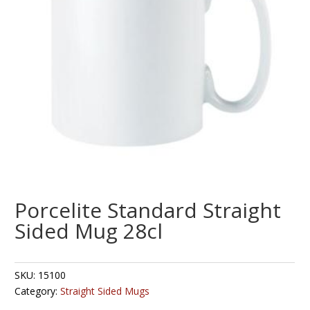
Porcelite Standard Straight
Sided Mug 28cl
SKU:
15100
Category:
Straight Sided Mugs