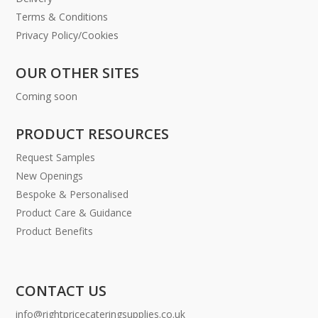
Terms & Conditions
Privacy Policy/Cookies
OUR OTHER SITES
Coming soon
PRODUCT RESOURCES
Request Samples
New Openings
Bespoke & Personalised
Product Care & Guidance
Product Benefits
CONTACT US
info@rightpricecateringsupplies.co.uk