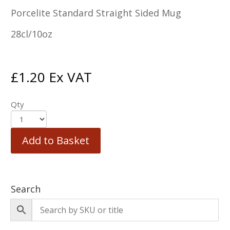
Porcelite Standard Straight Sided Mug
28cl/10oz
£
1.20
Ex VAT
Qty
Add to Basket
Search