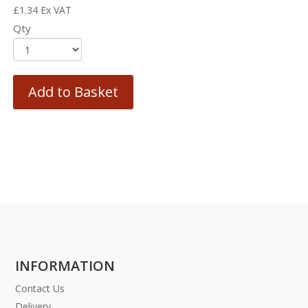
£
1.34
Ex VAT
Qty
Add to Basket
INFORMATION
Contact Us
Delivery