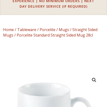
EXPERIENCE | NO MINIMUM ORDERS | NEXT
DAY DELIVERY SERVICE (IF REQUIRED)
Home
/
Tableware
/
Porcelite
/
Mugs
/
Straight Sided
Mugs
/ Porcelite Standard Straight Sided Mug 28cl