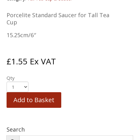
Porcelite Standard Saucer for Tall Tea
Cup
15.25cm/6″
£
1.55
Ex VAT
Qty
Add to Basket
Search