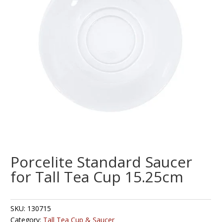
Porcelite Standard Saucer
for Tall Tea Cup 15.25cm
SKU:
130715
Category:
Tall Tea Cup & Saucer