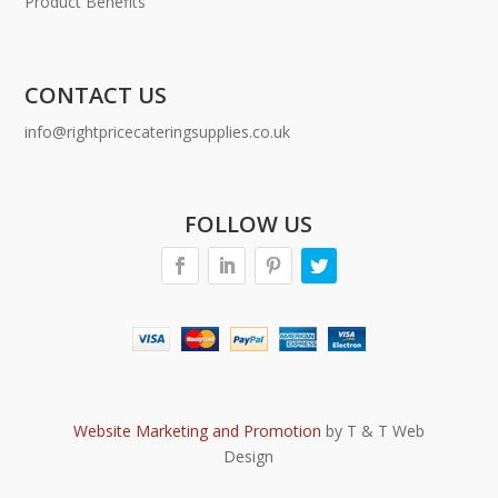
Product Benefits
CONTACT US
info@rightpricecateringsupplies.co.uk
FOLLOW US
Website Marketing and Promotion
by T & T Web
Design