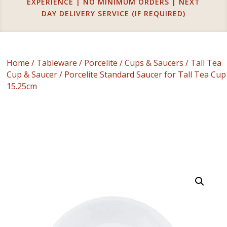
EXPERIENCE | NO MINIMUM ORDERS | NEXT
DAY DELIVERY SERVICE (IF REQUIRED)
Home
/
Tableware
/
Porcelite
/
Cups & Saucers
/
Tall Tea
Cup & Saucer
/ Porcelite Standard Saucer for Tall Tea Cup
15.25cm