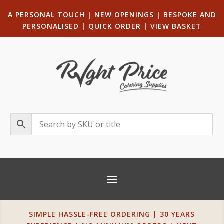
A PERSONAL TOUCH
|
NEW OPENINGS
| B
ESPOKE AND
PERSONALISED
|
QUICK ORDER
|
VIEW BASKET
SIMPLE HASSLE-FREE ORDERING | 30 YEARS