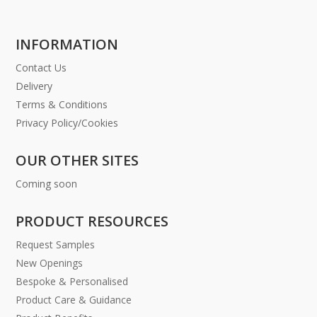
INFORMATION
Contact Us
Delivery
Terms & Conditions
Privacy Policy/Cookies
OUR OTHER SITES
Coming soon
PRODUCT RESOURCES
Request Samples
New Openings
Bespoke & Personalised
Product Care & Guidance