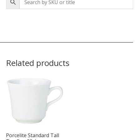
Related products
Porcelite Standard Tall