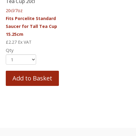
Tea Cup 20cl
20cl/7oz
Fits Porcelite Standard
Saucer for Tall Tea Cup
15.25cm
£
2.27
Ex VAT
Qty
Add to Basket