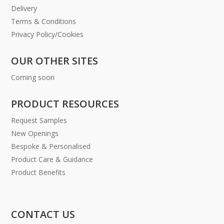
Delivery
Terms & Conditions
Privacy Policy/Cookies
OUR OTHER SITES
Coming soon
PRODUCT RESOURCES
Request Samples
New Openings
Bespoke & Personalised
Product Care & Guidance
Product Benefits
CONTACT US