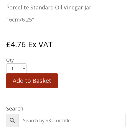
Porcelite Standard Oil Vinegar Jar
16cm/6.25″
£
4.76
Ex VAT
Qty
Add to Basket
Search