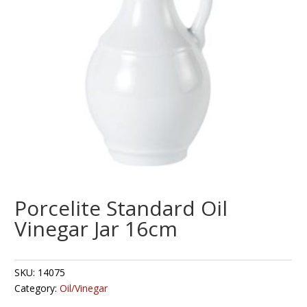
Porcelite Standard Oil
Vinegar Jar 16cm
SKU:
14075
Category:
Oil/Vinegar