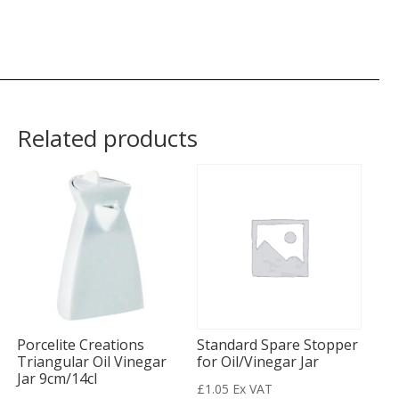
Related products
Porcelite Creations
Standard Spare Stopper
Triangular Oil Vinegar
for Oil/Vinegar Jar
Jar 9cm/14cl
£
1.05
Ex VAT