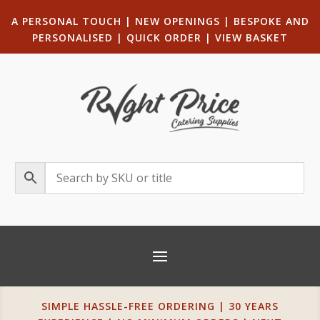
A PERSONAL TOUCH
|
NEW OPENINGS
| B
ESPOKE AND
PERSONALISED
|
QUICK ORDER
|
VIEW BASKET
SIMPLE HASSLE-FREE ORDERING | 30 YEARS