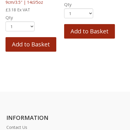
9cm/3.5″ | 14cl/5oz
Qty
£
3.18
Ex VAT
Qty
Add to Basket
Add to Basket
INFORMATION
Contact Us