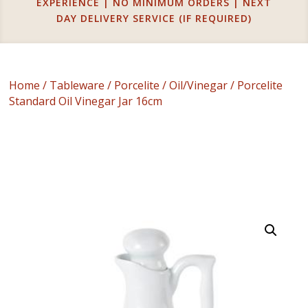
EXPERIENCE | NO MINIMUM ORDERS | NEXT
DAY DELIVERY SERVICE (IF REQUIRED)
Home
/
Tableware
/
Porcelite
/
Oil/Vinegar
/ Porcelite
Standard Oil Vinegar Jar 16cm