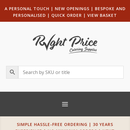
A PERSONAL TOUCH
|
NEW OPENINGS
| B
ESPOKE AND
PERSONALISED
|
QUICK ORDER
|
VIEW BASKET
SIMPLE HASSLE-FREE ORDERING | 30 YEARS