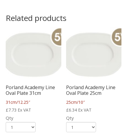
Related products
Porland Academy Line
Porland Academy Line
Oval Plate 31cm
Oval Plate 25cm
31cm/12.25″
25cm/10″
£
7.73
Ex VAT
£
6.34
Ex VAT
Qty
Qty