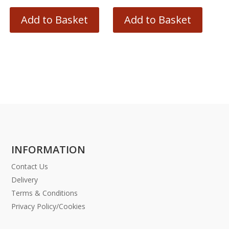
Add to Basket
Add to Basket
INFORMATION
Contact Us
Delivery
Terms & Conditions
Privacy Policy/Cookies