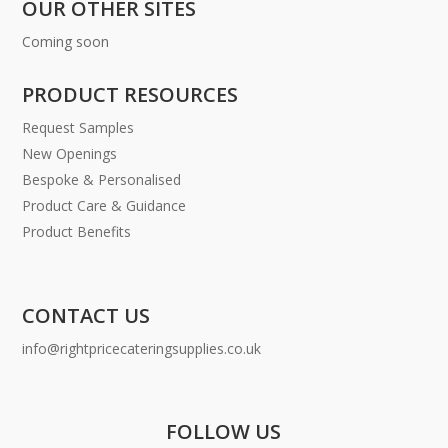
OUR OTHER SITES
Coming soon
PRODUCT RESOURCES
Request Samples
New Openings
Bespoke & Personalised
Product Care & Guidance
Product Benefits
CONTACT US
info@rightpricecateringsupplies.co.uk
FOLLOW US