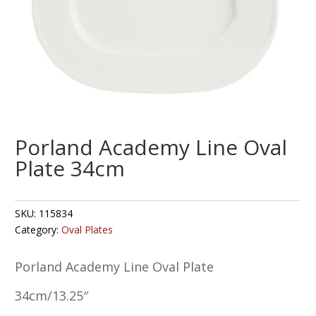
Porland Academy Line Oval
Plate 34cm
SKU:
115834
Category:
Oval Plates
Porland Academy Line Oval Plate
34cm/13.25″