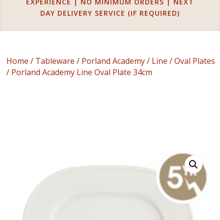
EXPERIENCE | NO MINIMUM ORDERS | NEXT
DAY DELIVERY SERVICE (IF REQUIRED)
Home
/
Tableware
/
Porland Academy
/
Line
/
Oval Plates
/ Porland Academy Line Oval Plate 34cm