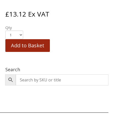
£
13.12
Ex VAT
Qty
Add to Basket
Search