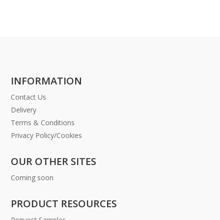
INFORMATION
Contact Us
Delivery
Terms & Conditions
Privacy Policy/Cookies
OUR OTHER SITES
Coming soon
PRODUCT RESOURCES
Request Samples