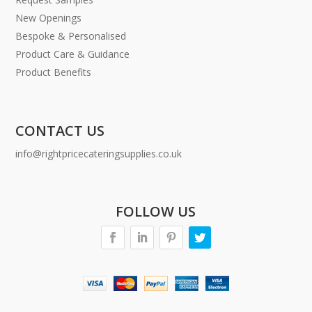
New Openings
Bespoke & Personalised
Product Care & Guidance
Product Benefits
CONTACT US
info@rightpricecateringsupplies.co.uk
FOLLOW US