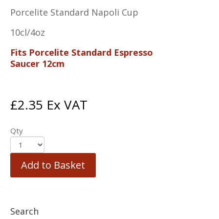
Porcelite Standard Napoli Cup
10cl/4oz
Fits Porcelite Standard Espresso
Saucer 12cm
£
2.35
Ex VAT
Qty
Add to Basket
Search