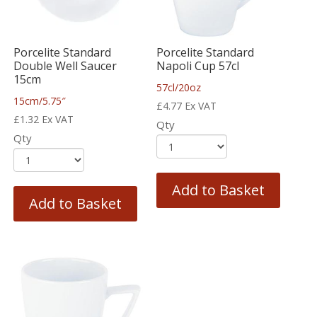
Porcelite Standard
Porcelite Standard
Double Well Saucer
Napoli Cup 57cl
15cm
57cl/20oz
15cm/5.75″
£
4.77
Ex VAT
£
1.32
Ex VAT
Qty
Qty
Add to Basket
Add to Basket