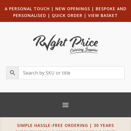
A PERSONAL TOUCH
|
NEW OPENINGS
| B
ESPOKE AND
PERSONALISED
|
QUICK ORDER
|
VIEW BASKET
SIMPLE HASSLE-FREE ORDERING | 30 YEARS