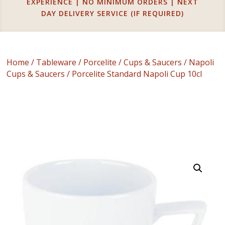
EXPERIENCE | NO MINIMUM ORDERS | NEXT
DAY DELIVERY SERVICE (IF REQUIRED)
Home
/
Tableware
/
Porcelite
/
Cups & Saucers
/
Napoli
Cups & Saucers
/ Porcelite Standard Napoli Cup 10cl