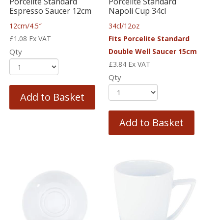
Porcelite Standard
Porcelite Standard
Espresso Saucer 12cm
Napoli Cup 34cl
12cm/4.5″
34cl/12oz
£
1.08
Ex VAT
Fits Porcelite Standard
Qty
Double Well Saucer 15cm
£
3.84
Ex VAT
Qty
Add to Basket
Add to Basket