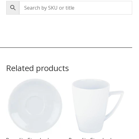
Related products