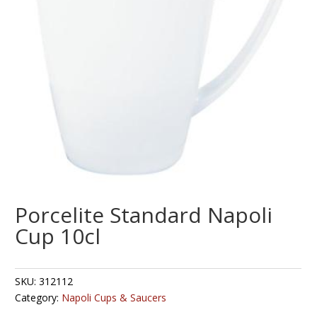
Porcelite Standard Napoli
Cup 10cl
SKU:
312112
Category:
Napoli Cups & Saucers