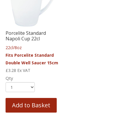
Porcelite Standard
Napoli Cup 22cl
22cl/8oz
Fits Porcelite Standard
Double Well Saucer 15cm
£
3.28
Ex VAT
Qty
Add to Basket