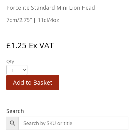
Porcelite Standard Mini Lion Head
7cm/2.75″ | 11cl/4oz
£
1.25
Ex VAT
Qty
Add to Basket
Search