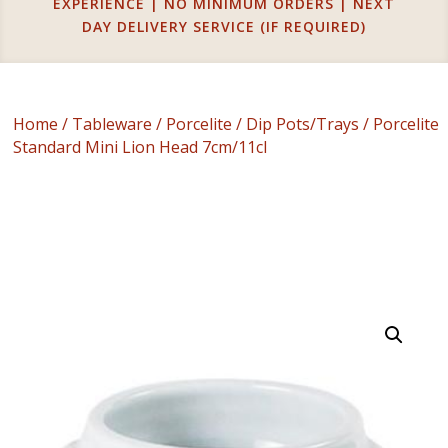
EXPERIENCE | NO MINIMUM ORDERS | NEXT
DAY DELIVERY SERVICE (IF REQUIRED)
Home
/
Tableware
/
Porcelite
/
Dip Pots/Trays
/ Porcelite
Standard Mini Lion Head 7cm/11cl