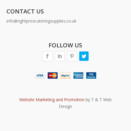
CONTACT US
info@rightpricecateringsupplies.co.uk
FOLLOW US
Website Marketing and Promotion
by T & T Web
Design