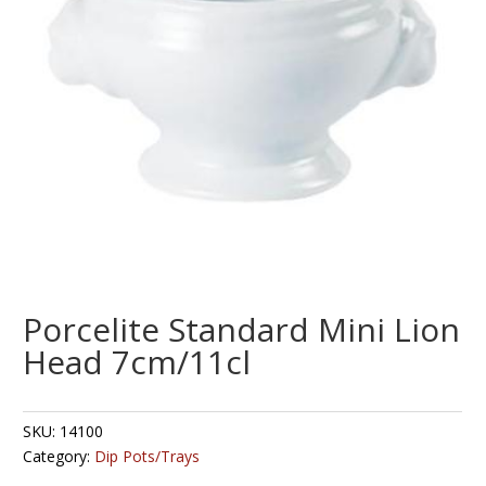
Porcelite Standard Mini Lion
Head 7cm/11cl
SKU:
14100
Category:
Dip Pots/Trays