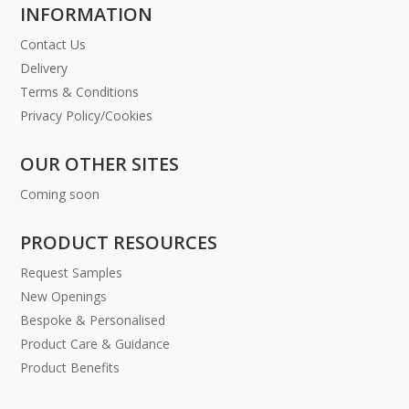
INFORMATION
Contact Us
Delivery
Terms & Conditions
Privacy Policy/Cookies
OUR OTHER SITES
Coming soon
PRODUCT RESOURCES
Request Samples
New Openings
Bespoke & Personalised
Product Care & Guidance
Product Benefits