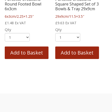
Round Footed Bowl
Square Shaped Set of 3
6x3cm
Bowls & Tray 29x9cm
6x3cm/2.25×1.25″
29x9cm/11.5×3.5″
£
1.48
Ex VAT
£
9.63
Ex VAT
Qty
Qty
Add to Basket
Add to Basket