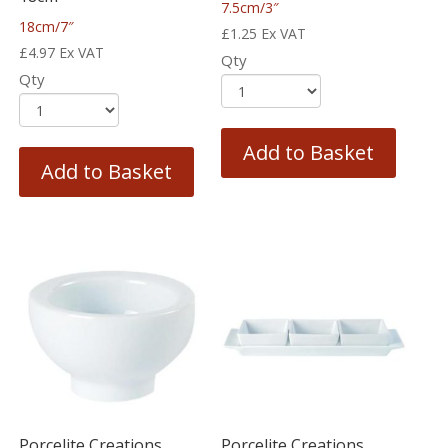
7.5cm/3″
18cm/7″
£
1.25
Ex VAT
£
4.97
Ex VAT
Qty
Qty
Add to Basket
Add to Basket
Porcelite Creations
Porcelite Creations