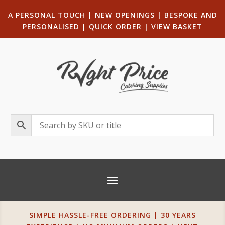
A PERSONAL TOUCH
|
NEW OPENINGS
| B
ESPOKE AND
PERSONALISED
|
QUICK ORDER
|
VIEW BASKET
SIMPLE HASSLE-FREE ORDERING | 30 YEARS