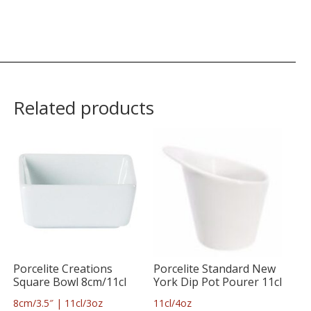
Related products
Porcelite Creations
Porcelite Standard New
Square Bowl 8cm/11cl
York Dip Pot Pourer 11cl
8cm/3.5″ | 11cl/3oz
11cl/4oz