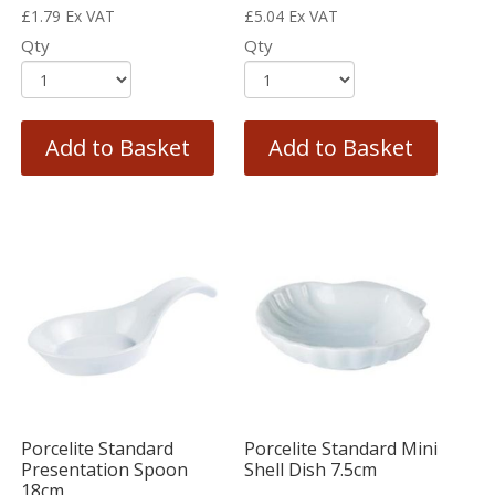
£
1.79
Ex VAT
£
5.04
Ex VAT
Qty
Qty
Add to Basket
Add to Basket
Porcelite Standard
Porcelite Standard Mini
Presentation Spoon
Shell Dish 7.5cm
18cm