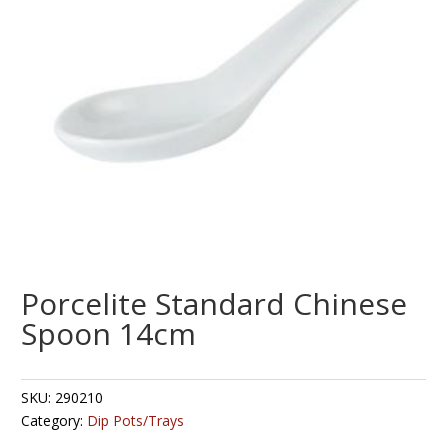
Porcelite Standard Chinese
Spoon 14cm
SKU:
290210
Category:
Dip Pots/Trays