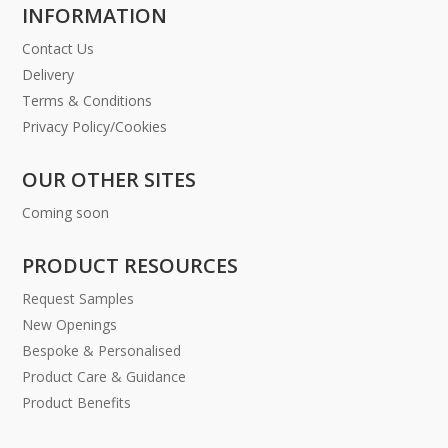
INFORMATION
Contact Us
Delivery
Terms & Conditions
Privacy Policy/Cookies
OUR OTHER SITES
Coming soon
PRODUCT RESOURCES
Request Samples
New Openings
Bespoke & Personalised
Product Care & Guidance
Product Benefits