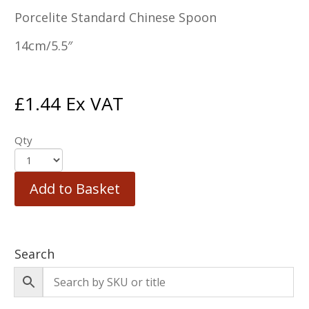
Porcelite Standard Chinese Spoon
14cm/5.5″
£
1.44
Ex VAT
Qty
Add to Basket
Search