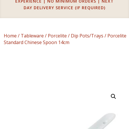
EXPERIENCE | NO MINIMUM ORDERS | NEXT
DAY DELIVERY SERVICE (IF REQUIRED)
Home
/
Tableware
/
Porcelite
/
Dip Pots/Trays
/ Porcelite
Standard Chinese Spoon 14cm