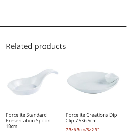
Related products
Porcelite Standard
Porcelite Creations Dip
Presentation Spoon
Clip 7.5×6.5cm
18cm
7.5×6.5cm/3×2.5″