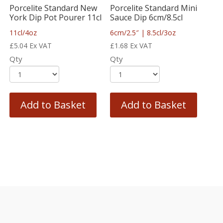
Porcelite Standard New
Porcelite Standard Mini
York Dip Pot Pourer 11cl
Sauce Dip 6cm/8.5cl
11cl/4oz
6cm/2.5″ | 8.5cl/3oz
£
5.04
Ex VAT
£
1.68
Ex VAT
Qty
Qty
Add to Basket
Add to Basket