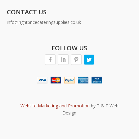
CONTACT US
info@rightpricecateringsupplies.co.uk
FOLLOW US
Website Marketing and Promotion
by T & T Web
Design