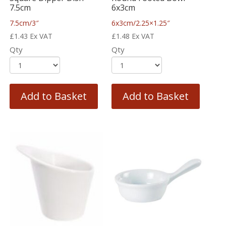
7.5cm
6x3cm
7.5cm/3″
6x3cm/2.25×1.25″
£
1.43
Ex VAT
£
1.48
Ex VAT
Qty
Qty
Add to Basket
Add to Basket