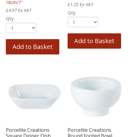
18cm/7″
£
1.25
Ex VAT
£
4.97
Ex VAT
Qty
Qty
Add to Basket
Add to Basket
Porcelite Creations
Porcelite Creations
Square Dipper Dish
Round Footed Bowl