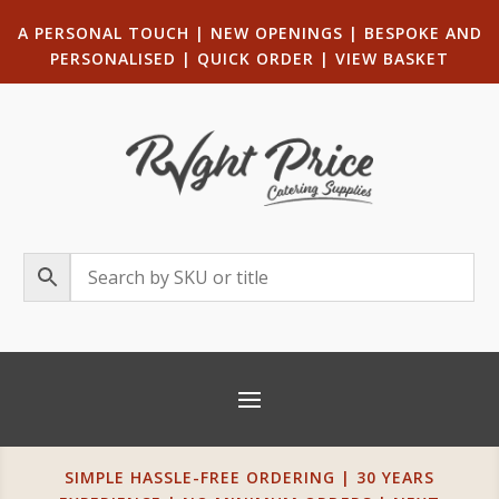
A PERSONAL TOUCH
|
NEW OPENINGS
| B
ESPOKE AND
PERSONALISED
|
QUICK ORDER
|
VIEW BASKET
SIMPLE HASSLE-FREE ORDERING | 30 YEARS