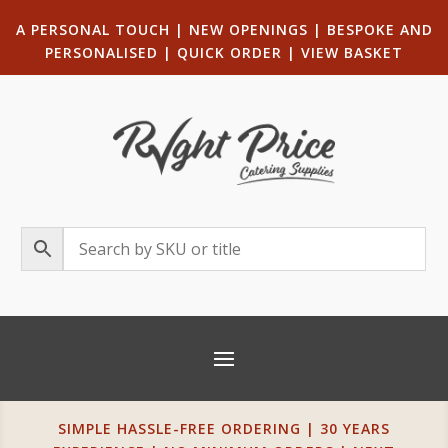
A PERSONAL TOUCH
|
NEW OPENINGS
| B
ESPOKE AND
PERSONALISED
|
QUICK ORDER
|
VIEW BASKET
SIMPLE HASSLE-FREE ORDERING | 30 YEARS