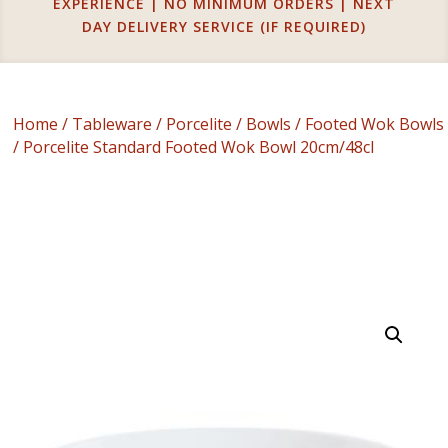
EXPERIENCE | NO MINIMUM ORDERS | NEXT
DAY DELIVERY SERVICE (IF REQUIRED)
Home
/
Tableware
/
Porcelite
/
Bowls
/
Footed Wok Bowls
/ Porcelite Standard Footed Wok Bowl 20cm/48cl