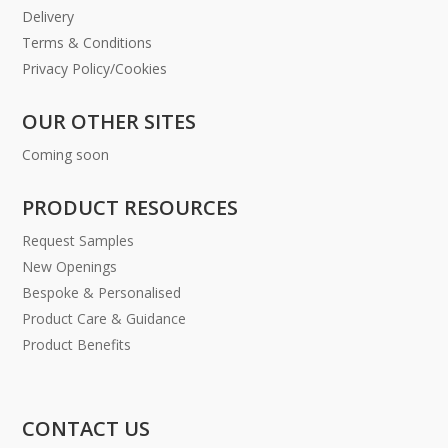
Delivery
Terms & Conditions
Privacy Policy/Cookies
OUR OTHER SITES
Coming soon
PRODUCT RESOURCES
Request Samples
New Openings
Bespoke & Personalised
Product Care & Guidance
Product Benefits
CONTACT US