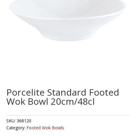
Porcelite Standard Footed
Wok Bowl 20cm/48cl
SKU:
368120
Category:
Footed Wok Bowls