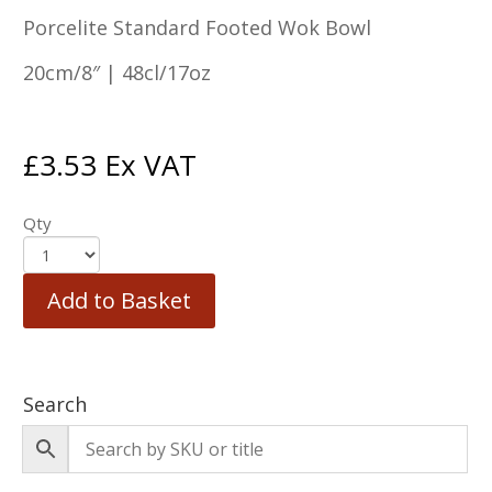
Porcelite Standard Footed Wok Bowl
20cm/8″ | 48cl/17oz
£
3.53
Ex VAT
Qty
Add to Basket
Search