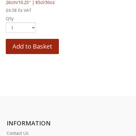
26cm/10.25″ | 85cl/30oz
£
6.58
Ex VAT
Qty
Add to Basket
INFORMATION
Contact Us