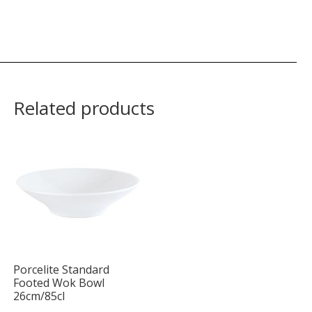
Related products
Porcelite Standard
Footed Wok Bowl
26cm/85cl