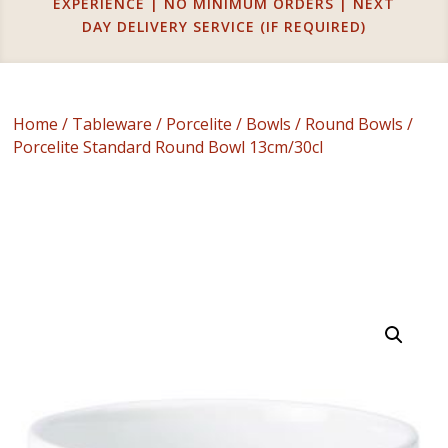
EXPERIENCE | NO MINIMUM ORDERS | NEXT
DAY DELIVERY SERVICE (IF REQUIRED)
Home
/
Tableware
/
Porcelite
/
Bowls
/
Round Bowls
/
Porcelite Standard Round Bowl 13cm/30cl