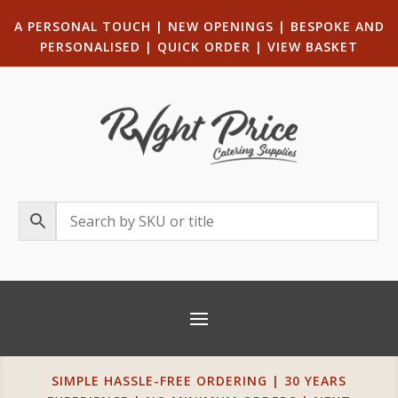
A PERSONAL TOUCH
|
NEW OPENINGS
| B
ESPOKE AND
PERSONALISED
|
QUICK ORDER
|
VIEW BASKET
SIMPLE HASSLE-FREE ORDERING | 30 YEARS