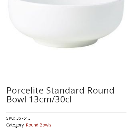
Porcelite Standard Round
Bowl 13cm/30cl
SKU:
367613
Category:
Round Bowls