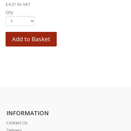
£
4.21
Ex VAT
Qty
Add to Basket
INFORMATION
Contact Us
Delivery