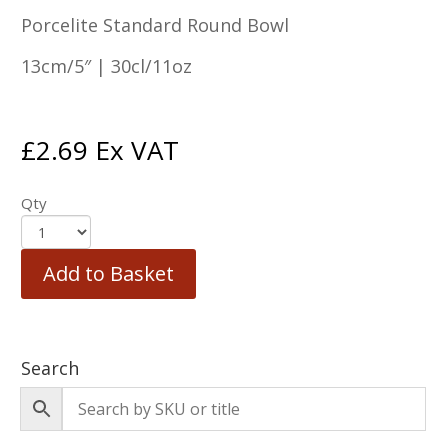
Porcelite Standard Round Bowl
13cm/5″ | 30cl/11oz
£
2.69
Ex VAT
Qty
Add to Basket
Search