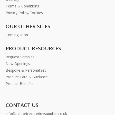
Terms & Conditions
Privacy Policy/Cookies
OUR OTHER SITES
Coming soon
PRODUCT RESOURCES
Request Samples
New Openings
Bespoke & Personalised
Product Care & Guidance
Product Benefits
CONTACT US
info@rightpricecateringsupplies.co.uk