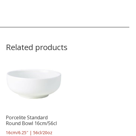
Related products
Porcelite Standard
Round Bowl 16cm/56cl
16cm/6.25″ | 56cl/20oz