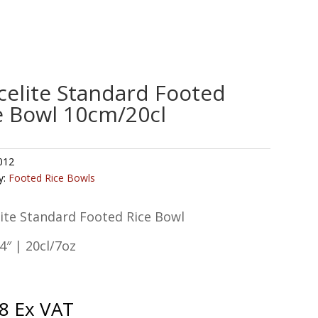
celite Standard Footed
e Bowl 10cm/20cl
012
y:
Footed Rice Bowls
ite Standard Footed Rice Bowl
″ | 20cl/7oz
8
Ex VAT