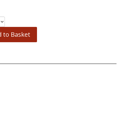
 to Basket