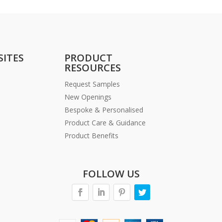
SITES
PRODUCT
RESOURCES
Request Samples
New Openings
Bespoke & Personalised
Product Care & Guidance
Product Benefits
FOLLOW US