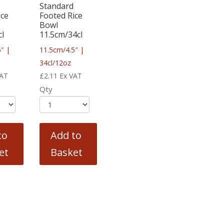
Standard
ice
Footed Rice
Bowl
cl
11.5cm/34cl
″ |
11.5cm/4.5″ |
34cl/12oz
VAT
£
2.11
Ex VAT
Qty
to
Add to
et
Basket