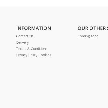
INFORMATION
OUR OTHER 
Contact Us
Coming soon
Delivery
Terms & Conditions
Privacy Policy/Cookies