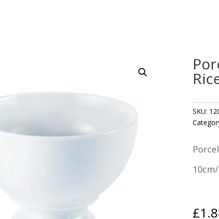
Por
Ric
SKU:
12
Categor
Porcel
10cm/4
£
1.8