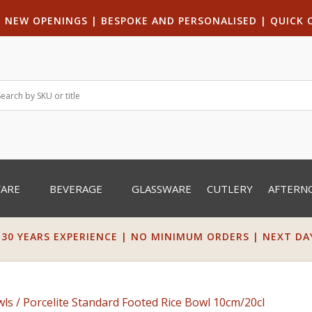
|
NEW OPENINGS
| B
ESPOKE AND PERSONALISED
|
QUICK 
WARE
BEVERAGE
GLASSWARE
CUTLERY
AFTERN
 30 YEARS EXPERIENCE | NO MINIMUM ORDERS | NEXT DAY 
wls
/ Porcelite Standard Footed Rice Bowl 10cm/20cl