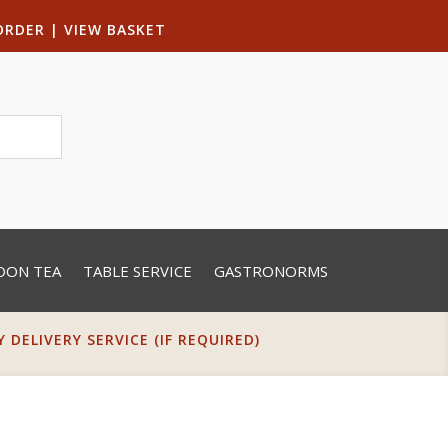
ORDER
|
VIEW BASKET
OON TEA
TABLE SERVICE
GASTRONORMS
DELIVERY SERVICE (IF REQUIRED)