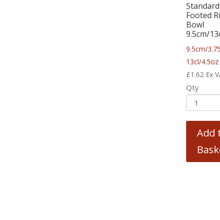
Standard
Footed R
Bowl
9.5cm/13
9.5cm/3.75
13cl/4.5oz
£
1.62
Ex 
Qty
Add 
Bask