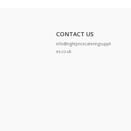
CONTACT US
info@rightpricecateringsuppli
es.co.uk