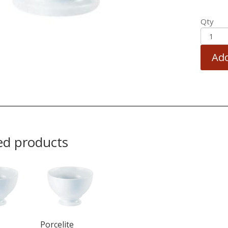
Qty
Add
ed products
Porcelite