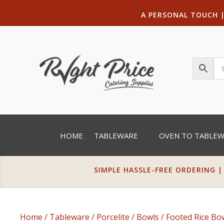
A PERSONAL TOUCH
HOME
TABLEWARE
OVEN TO TABLE
SIMPLE HASSLE-FREE ORDERING |
Home
/
Tableware
/
Porcelite
/
Bowls
/
Footed Rice Bo