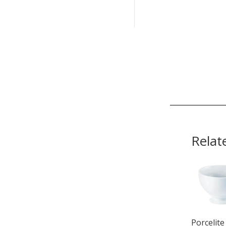
Relat
Porcelite