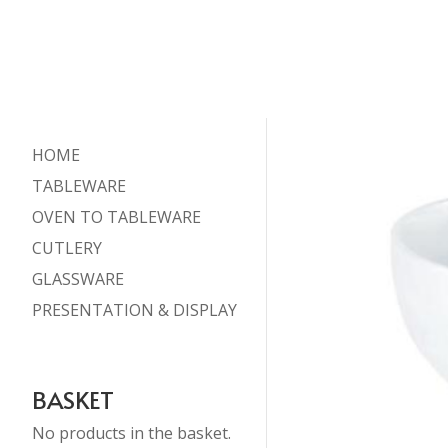
HOME
TABLEWARE
OVEN TO TABLEWARE
CUTLERY
GLASSWARE
PRESENTATION & DISPLAY
BASKET
No products in the basket.