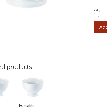
Qty
Add
ed products
Porcelite