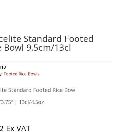
celite Standard Footed
e Bowl 9.5cm/13cl
013
y:
Footed Rice Bowls
ite Standard Footed Rice Bowl
3.75″ | 13cl/4.5oz
2
Ex VAT