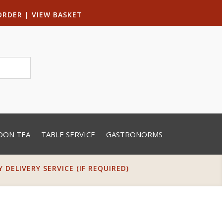
ORDER
|
VIEW BASKET
OON TEA
TABLE SERVICE
GASTRONORMS
DELIVERY SERVICE (IF REQUIRED)