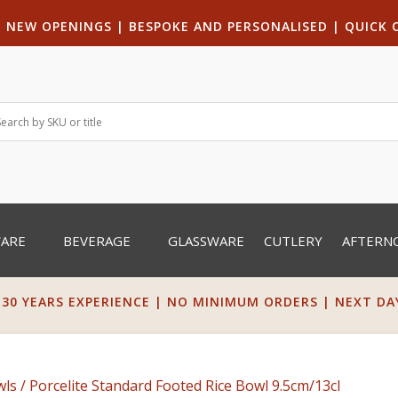
|
NEW OPENINGS
| B
ESPOKE AND PERSONALISED
|
QUICK 
WARE
BEVERAGE
GLASSWARE
CUTLERY
AFTERN
 30 YEARS EXPERIENCE | NO MINIMUM ORDERS | NEXT DAY 
wls
/ Porcelite Standard Footed Rice Bowl 9.5cm/13cl