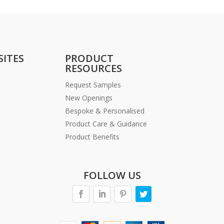
SITES
PRODUCT
RESOURCES
Request Samples
New Openings
Bespoke & Personalised
Product Care & Guidance
Product Benefits
FOLLOW US