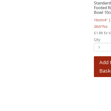
Standard
Footed R
Bowl 10c
10cm/4″ |
20cl/7oz
£
1.88
Ex 
Qty
Add 
Bask