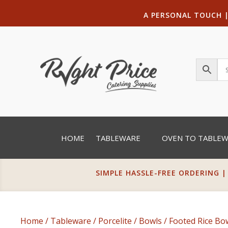
A PERSONAL TOUCH
HOME
TABLEWARE
OVEN TO TABLE
SIMPLE HASSLE-FREE ORDERING |
Home
/
Tableware
/
Porcelite
/
Bowls
/
Footed Rice Bo