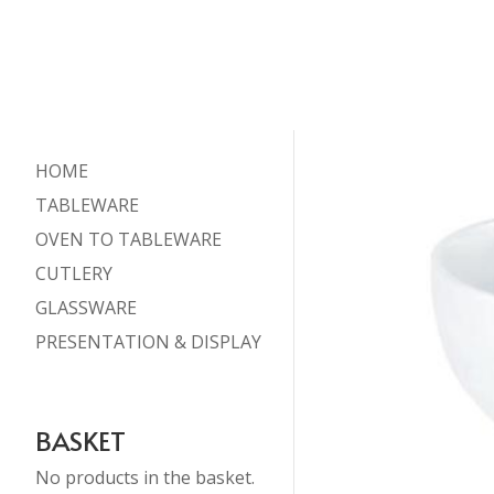
HOME
TABLEWARE
OVEN TO TABLEWARE
CUTLERY
GLASSWARE
PRESENTATION & DISPLAY
BASKET
No products in the basket.