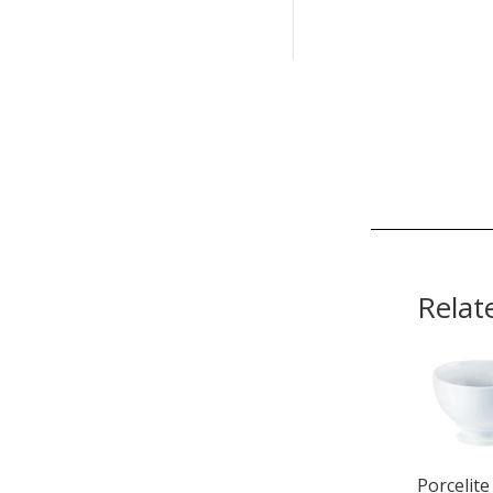
Relat
Porcelite