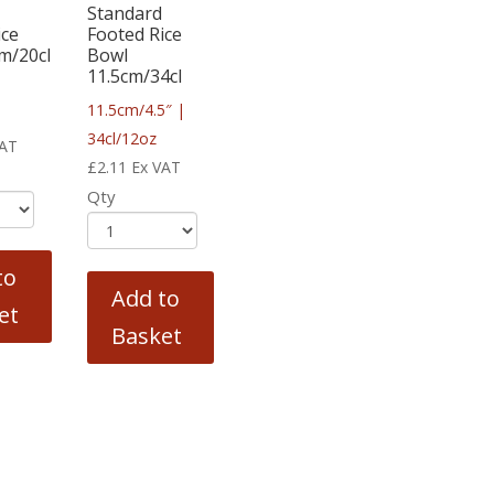
Standard
ice
Footed Rice
m/20cl
Bowl
11.5cm/34cl
11.5cm/4.5″ |
34cl/12oz
VAT
£
2.11
Ex VAT
Qty
to
Add to
et
Basket