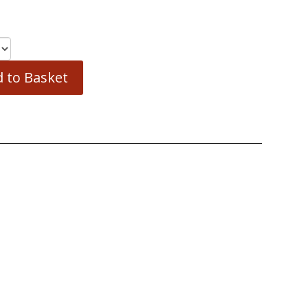
 to Basket