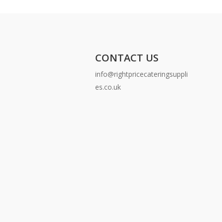
CONTACT US
info@rightpricecateringsuppli
es.co.uk