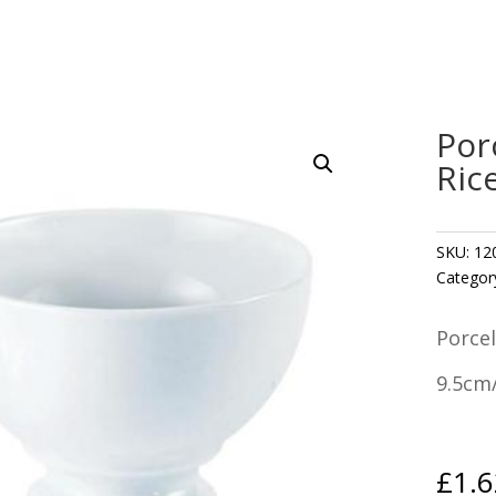
Por
Ric
SKU:
12
Categor
Porcel
9.5cm/
£
1.6