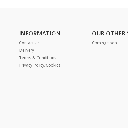
INFORMATION
OUR OTHER 
Contact Us
Coming soon
Delivery
Terms & Conditions
Privacy Policy/Cookies