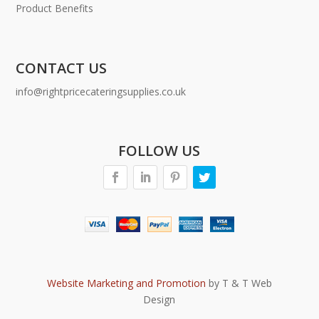
Product Benefits
CONTACT US
info@rightpricecateringsupplies.co.uk
FOLLOW US
Website Marketing and Promotion
by T & T Web
Design