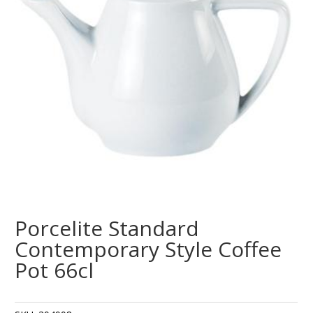
Porcelite Standard
Contemporary Style Coffee
Pot 66cl