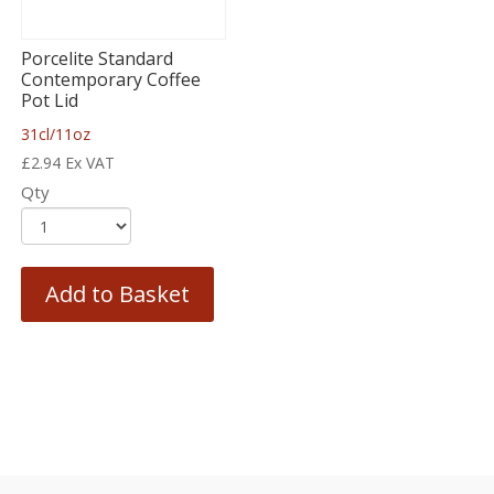
Porcelite Standard
Contemporary Coffee
Pot Lid
31cl/11oz
£
2.94
Ex VAT
Qty
Add to Basket