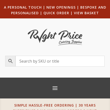
A PERSONAL TOUCH
|
NEW OPENINGS
| B
ESPOKE AND
PERSONALISED
|
QUICK ORDER
|
VIEW BASKET
SIMPLE HASSLE-FREE ORDERING | 30 YEARS