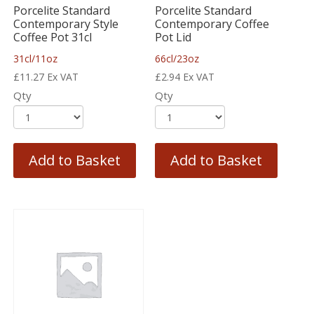
Porcelite Standard
Porcelite Standard
Contemporary Style
Contemporary Coffee
Coffee Pot 31cl
Pot Lid
31cl/11oz
66cl/23oz
£
11.27
Ex VAT
£
2.94
Ex VAT
Qty
Qty
Add to Basket
Add to Basket