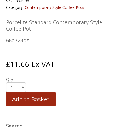
SKU:
394998
Category:
Contemporary Style Coffee Pots
Porcelite Standard Contemporary Style
Coffee Pot
66cl/23oz
£
11.66
Ex VAT
Qty
Add to Basket
Search