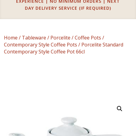
EXPERIENCE | NO MINIMUM ORDERS | NEXT
DAY DELIVERY SERVICE (IF REQUIRED)
Home
/
Tableware
/
Porcelite
/
Coffee Pots
/
Contemporary Style Coffee Pots
/ Porcelite Standard
Contemporary Style Coffee Pot 66cl