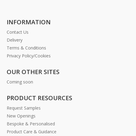
INFORMATION
Contact Us
Delivery
Terms & Conditions
Privacy Policy/Cookies
OUR OTHER SITES
Coming soon
PRODUCT RESOURCES
Request Samples
New Openings
Bespoke & Personalised
Product Care & Guidance