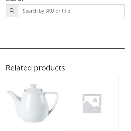
Related products