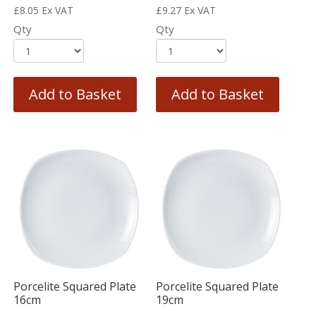
£
8.05
Ex VAT
£
9.27
Ex VAT
Qty
Qty
Add to Basket
Add to Basket
Porcelite Squared Plate
Porcelite Squared Plate
16cm
19cm