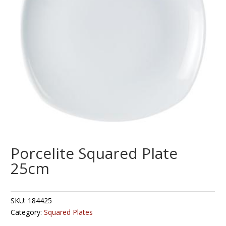
Porcelite Squared Plate
25cm
SKU:
184425
Category:
Squared Plates