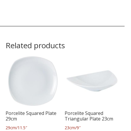
Related products
Porcelite Squared Plate
Porcelite Squared
29cm
Triangular Plate 23cm
29cm/11.5″
23cm/9″