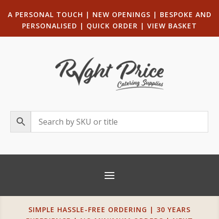
A PERSONAL TOUCH
|
NEW OPENINGS
| B
ESPOKE AND
PERSONALISED
|
QUICK ORDER
|
VIEW BASKET
SIMPLE HASSLE-FREE ORDERING | 30 YEARS