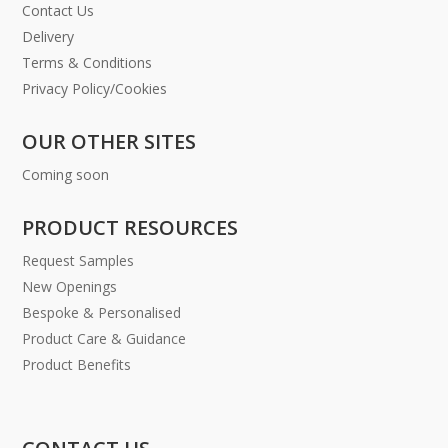
Contact Us
Delivery
Terms & Conditions
Privacy Policy/Cookies
OUR OTHER SITES
Coming soon
PRODUCT RESOURCES
Request Samples
New Openings
Bespoke & Personalised
Product Care & Guidance
Product Benefits