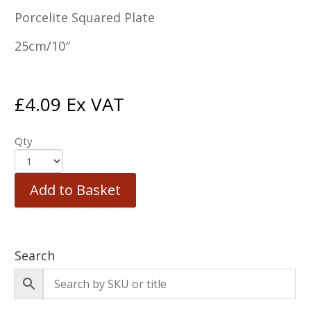
Porcelite Squared Plate
25cm/10″
£
4.09
Ex VAT
Qty
Add to Basket
Search