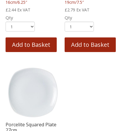
16cm/6.25″
19cm/7.5″
£
2.44
Ex VAT
£
2.79
Ex VAT
Qty
Qty
Add to Basket
Add to Basket
Porcelite Squared Plate
27cm