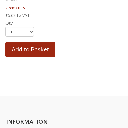
27cm/10.5″
£
5.68
Ex VAT
Qty
Add to Basket
INFORMATION