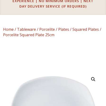
EXPERIENCE | NO MINIMUM ORDERS | NEXT
DAY DELIVERY SERVICE (IF REQUIRED)
Home
/
Tableware
/
Porcelite
/
Plates
/
Squared Plates
/
Porcelite Squared Plate 25cm