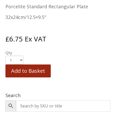
Porcelite Standard Rectangular Plate
32x24cm/12.5×9.5″
£
6.75
Ex VAT
Qty
Add to Basket
Search