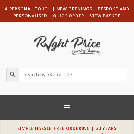
A PERSONAL TOUCH
|
NEW OPENINGS
| B
ESPOKE AND
PERSONALISED
|
QUICK ORDER
|
VIEW BASKET
SIMPLE HASSLE-FREE ORDERING | 30 YEARS