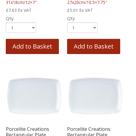
31x18cm/12×7″
27x20cm/10.5×7.75″
£
7.63
Ex VAT
£
5.01
Ex VAT
Qty
Qty
Add to Basket
Add to Basket
Porcelite Creations
Porcelite Creations
Rectangular Plate
Rectangular Plate