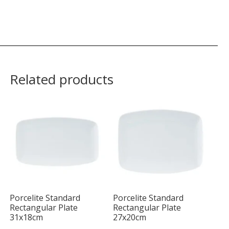
Related products
Porcelite Standard
Porcelite Standard
Rectangular Plate
Rectangular Plate
31x18cm
27x20cm