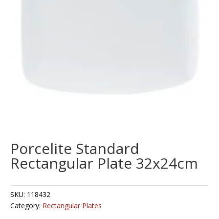
Porcelite Standard
Rectangular Plate 32x24cm
SKU:
118432
Category:
Rectangular Plates