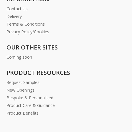
Contact Us
Delivery
Terms & Conditions
Privacy Policy/Cookies
OUR OTHER SITES
Coming soon
PRODUCT RESOURCES
Request Samples
New Openings
Bespoke & Personalised
Product Care & Guidance
Product Benefits