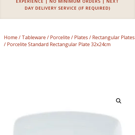
EXPERIENCE | NO MINIMUM ORDERS | NEXT
DAY DELIVERY SERVICE (IF REQUIRED)
Home
/
Tableware
/
Porcelite
/
Plates
/
Rectangular Plates
/ Porcelite Standard Rectangular Plate 32x24cm