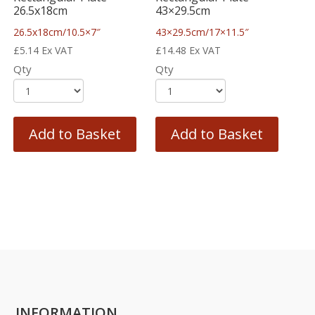
26.5x18cm
43×29.5cm
26.5x18cm/10.5×7″
43×29.5cm/17×11.5″
£
5.14
Ex VAT
£
14.48
Ex VAT
Qty
Qty
Add to Basket
Add to Basket
INFORMATION