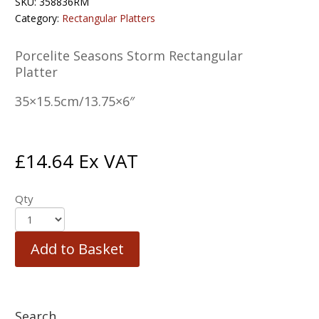
SKU:
358836RM
Category:
Rectangular Platters
Porcelite Seasons Storm Rectangular
Platter
35×15.5cm/13.75×6″
£
14.64
Ex VAT
Qty
Add to Basket
Search