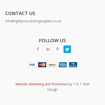
CONTACT US
info@rightpricecateringsupplies.co.uk
FOLLOW US
Website Marketing and Promotion
by T & T Web
Design