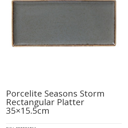
Porcelite Seasons Storm
Rectangular Platter
35×15.5cm