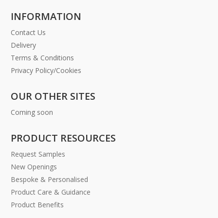
INFORMATION
Contact Us
Delivery
Terms & Conditions
Privacy Policy/Cookies
OUR OTHER SITES
Coming soon
PRODUCT RESOURCES
Request Samples
New Openings
Bespoke & Personalised
Product Care & Guidance
Product Benefits