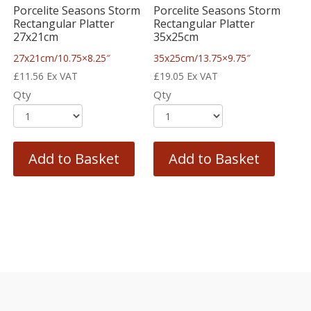
Porcelite Seasons Storm
Porcelite Seasons Storm
Rectangular Platter
Rectangular Platter
27x21cm
35x25cm
27x21cm/10.75×8.25″
35x25cm/13.75×9.75″
£
11.56
Ex VAT
£
19.05
Ex VAT
Qty
Qty
Add to Basket
Add to Basket