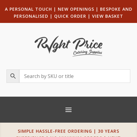
A PERSONAL TOUCH
|
NEW OPENINGS
| B
ESPOKE AND
PERSONALISED
|
QUICK ORDER
|
VIEW BASKET
SIMPLE HASSLE-FREE ORDERING | 30 YEARS