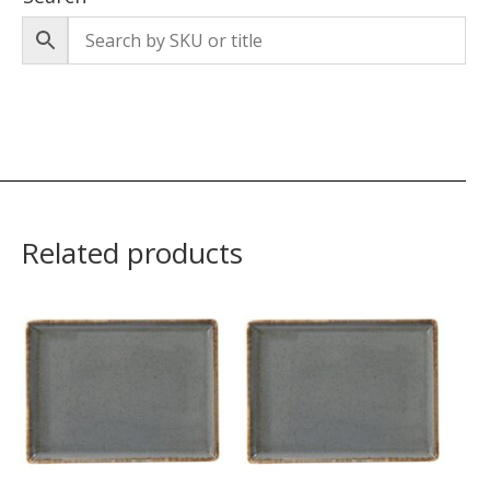
Related products