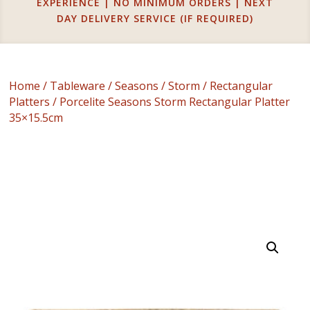
EXPERIENCE | NO MINIMUM ORDERS | NEXT
DAY DELIVERY SERVICE (IF REQUIRED)
Home
/
Tableware
/
Seasons
/
Storm
/
Rectangular
Platters
/ Porcelite Seasons Storm Rectangular Platter
35×15.5cm