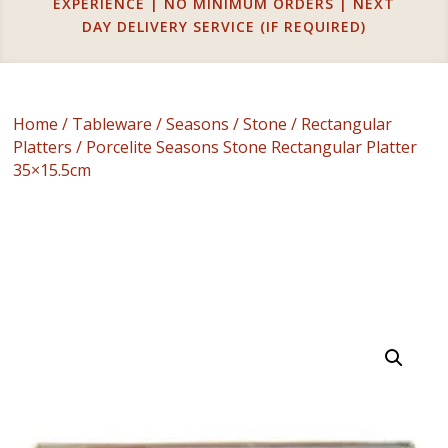
EXPERIENCE | NO MINIMUM ORDERS | NEXT
DAY DELIVERY SERVICE (IF REQUIRED)
Home
/
Tableware
/
Seasons
/
Stone
/
Rectangular
Platters
/ Porcelite Seasons Stone Rectangular Platter
35×15.5cm