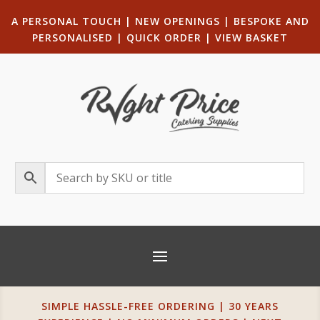
A PERSONAL TOUCH
|
NEW OPENINGS
| B
ESPOKE AND
PERSONALISED
|
QUICK ORDER
|
VIEW BASKET
SIMPLE HASSLE-FREE ORDERING | 30 YEARS