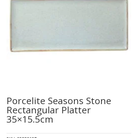
Porcelite Seasons Stone
Rectangular Platter
35×15.5cm