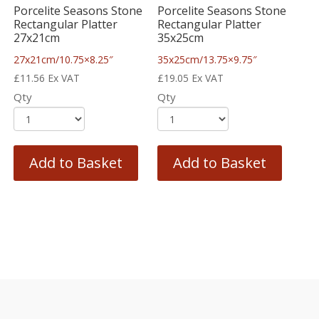
Porcelite Seasons Stone
Porcelite Seasons Stone
Rectangular Platter
Rectangular Platter
27x21cm
35x25cm
27x21cm/10.75×8.25″
35x25cm/13.75×9.75″
£
11.56
Ex VAT
£
19.05
Ex VAT
Qty
Qty
Add to Basket
Add to Basket