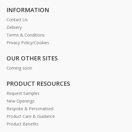
INFORMATION
Contact Us
Delivery
Terms & Conditions
Privacy Policy/Cookies
OUR OTHER SITES
Coming soon
PRODUCT RESOURCES
Request Samples
New Openings
Bespoke & Personalised
Product Care & Guidance
Product Benefits