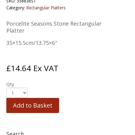
SKU:
358836ST
Category:
Rectangular Platters
Porcelite Seasons Stone Rectangular
Platter
35×15.5cm/13.75×6″
£
14.64
Ex VAT
Qty
Add to Basket
Search