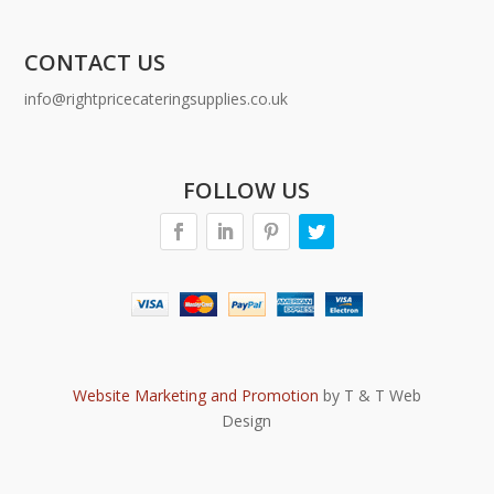
CONTACT US
info@rightpricecateringsupplies.co.uk
FOLLOW US
Website Marketing and Promotion
by T & T Web
Design