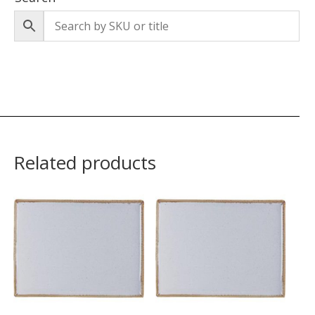
Related products