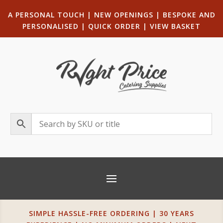
A PERSONAL TOUCH
|
NEW OPENINGS
| B
ESPOKE AND
PERSONALISED
|
QUICK ORDER
|
VIEW BASKET
SIMPLE HASSLE-FREE ORDERING | 30 YEARS