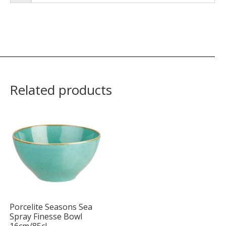
Related products
Porcelite Seasons Sea
Spray Finesse Bowl
16cm/85cl