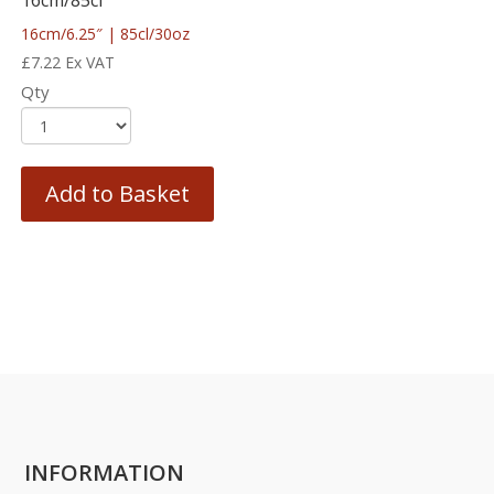
16cm/6.25″ | 85cl/30oz
£
7.22
Ex VAT
Qty
Add to Basket
INFORMATION