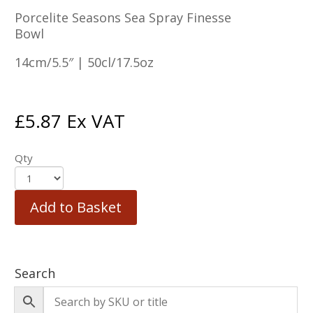
Porcelite Seasons Sea Spray Finesse
Bowl
14cm/5.5″ | 50cl/17.5oz
£
5.87
Ex VAT
Qty
Add to Basket
Search