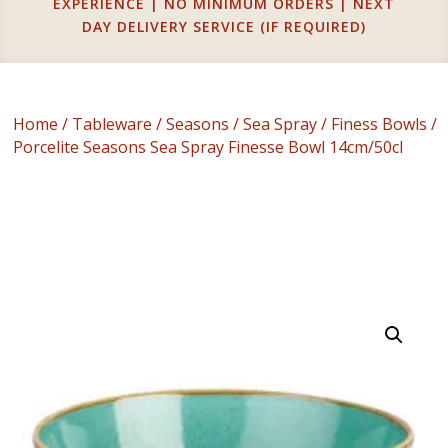
EXPERIENCE | NO MINIMUM ORDERS | NEXT
DAY DELIVERY SERVICE (IF REQUIRED)
Home
/
Tableware
/
Seasons
/
Sea Spray
/
Finess Bowls
/
Porcelite Seasons Sea Spray Finesse Bowl 14cm/50cl