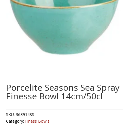
Porcelite Seasons Sea Spray
Finesse Bowl 14cm/50cl
SKU:
363914SS
Category:
Finess Bowls