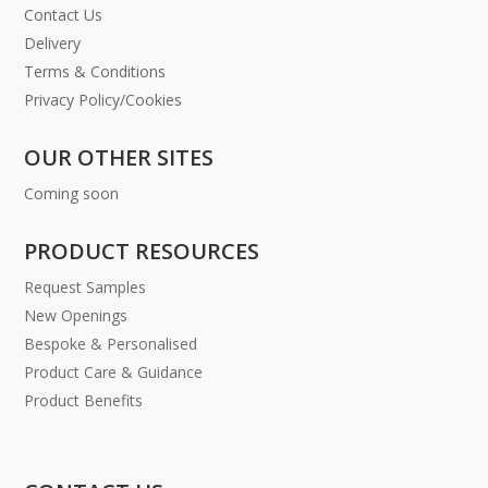
Contact Us
Delivery
Terms & Conditions
Privacy Policy/Cookies
OUR OTHER SITES
Coming soon
PRODUCT RESOURCES
Request Samples
New Openings
Bespoke & Personalised
Product Care & Guidance
Product Benefits