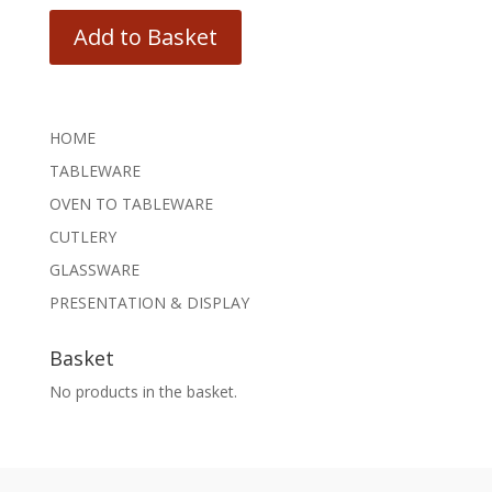
Add to Basket
HOME
TABLEWARE
OVEN TO TABLEWARE
CUTLERY
GLASSWARE
PRESENTATION & DISPLAY
Basket
No products in the basket.