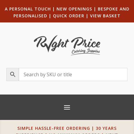
A PERSONAL TOUCH
|
NEW OPENINGS
| B
ESPOKE AND
PERSONALISED
|
QUICK ORDER
|
VIEW BASKET
SIMPLE HASSLE-FREE ORDERING | 30 YEARS