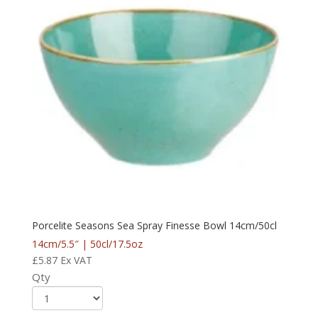
Porcelite Seasons Sea Spray Finesse Bowl 14cm/50cl
14cm/5.5″ | 50cl/17.5oz
£
5.87
Ex VAT
Qty