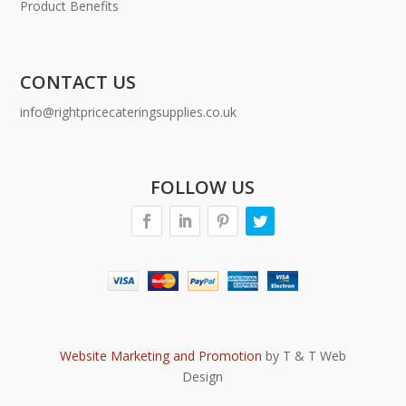
Product Benefits
CONTACT US
info@rightpricecateringsupplies.co.uk
FOLLOW US
Website Marketing and Promotion
by T & T Web
Design