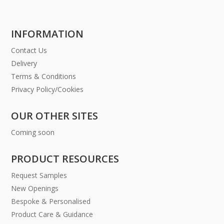
INFORMATION
Contact Us
Delivery
Terms & Conditions
Privacy Policy/Cookies
OUR OTHER SITES
Coming soon
PRODUCT RESOURCES
Request Samples
New Openings
Bespoke & Personalised
Product Care & Guidance