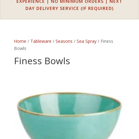
EXPERIENCE | NO MINIMUM ORDERS | NEXT
DAY DELIVERY SERVICE (IF REQUIRED)
Home
/
Tableware
/
Seasons
/
Sea Spray
/ Finess
Bowls
Finess Bowls