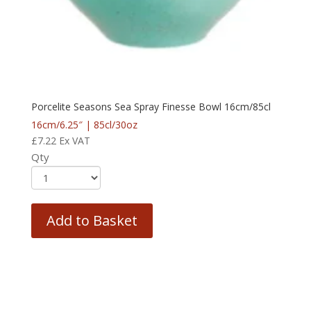
Porcelite Seasons Sea Spray Finesse Bowl 16cm/85cl
16cm/6.25″ | 85cl/30oz
£
7.22
Ex VAT
Qty
Add to Basket