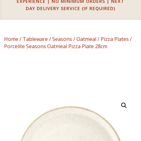
EXPERIENCE | NO MINIMUM ORDERS | NEXT
DAY DELIVERY SERVICE (IF REQUIRED)
Home
/
Tableware
/
Seasons
/
Oatmeal
/
Pizza Plates
/
Porcelite Seasons Oatmeal Pizza Plate 28cm