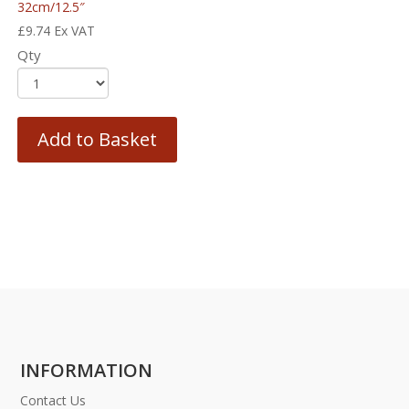
32cm/12.5″
£
9.74
Ex VAT
Qty
Add to Basket
INFORMATION
Contact Us