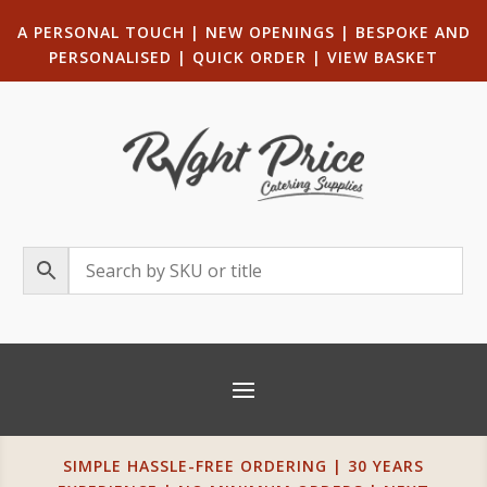
A PERSONAL TOUCH
|
NEW OPENINGS
| B
ESPOKE AND
PERSONALISED
|
QUICK ORDER
|
VIEW BASKET
SIMPLE HASSLE-FREE ORDERING | 30 YEARS