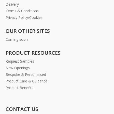
Delivery
Terms & Conditions
Privacy Policy/Cookies
OUR OTHER SITES
Coming soon
PRODUCT RESOURCES
Request Samples
New Openings
Bespoke & Personalised
Product Care & Guidance
Product Benefits
CONTACT US