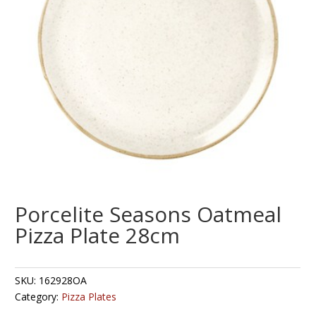
Porcelite Seasons Oatmeal
Pizza Plate 28cm
SKU:
162928OA
Category:
Pizza Plates