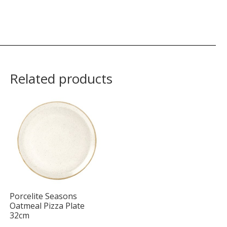
Related products
Porcelite Seasons
Oatmeal Pizza Plate
32cm