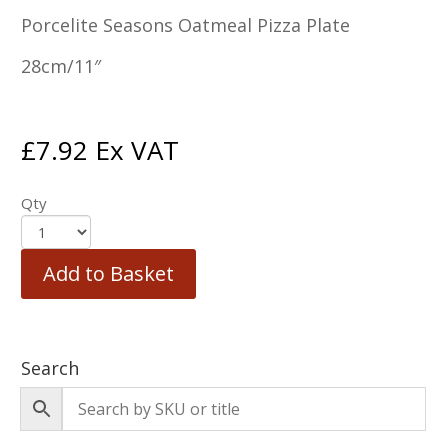
Porcelite Seasons Oatmeal Pizza Plate
28cm/11″
£
7.92
Ex VAT
Qty
Add to Basket
Search