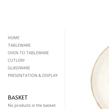
HOME
TABLEWARE
OVEN TO TABLEWARE
CUTLERY
GLASSWARE
PRESENTATION & DISPLAY
BASKET
No products in the basket.