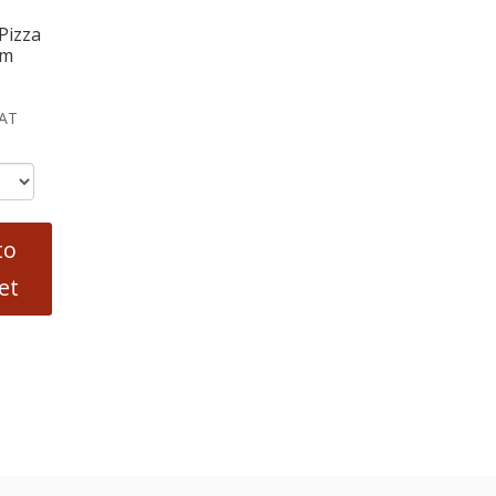
Pizza
cm
VAT
to
et