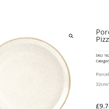
Por
Piz
SKU:
16
Categor
Porcel
32cm/
£
9.7