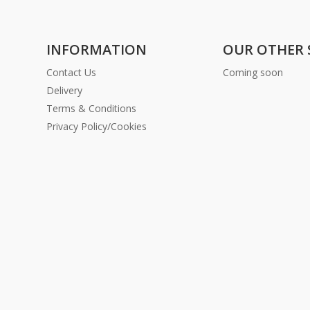
INFORMATION
OUR OTHER 
Contact Us
Coming soon
Delivery
Terms & Conditions
Privacy Policy/Cookies