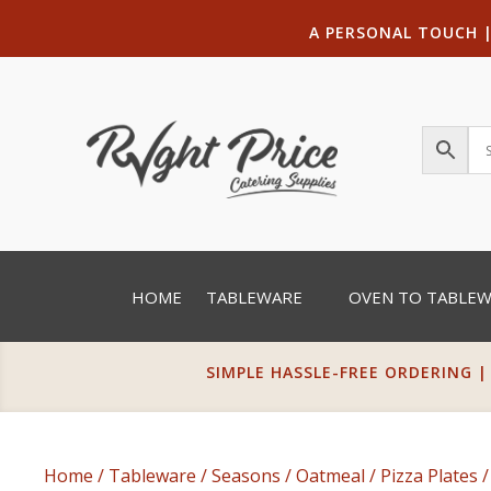
A PERSONAL TOUCH
HOME
TABLEWARE
OVEN TO TABLE
SIMPLE HASSLE-FREE ORDERING |
Home
/
Tableware
/
Seasons
/
Oatmeal
/
Pizza Plates
/