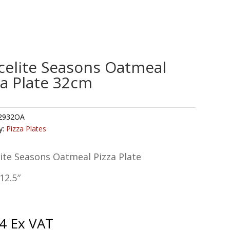
celite Seasons Oatmeal
za Plate 32cm
2932OA
y:
Pizza Plates
ite Seasons Oatmeal Pizza Plate
12.5″
4
Ex VAT