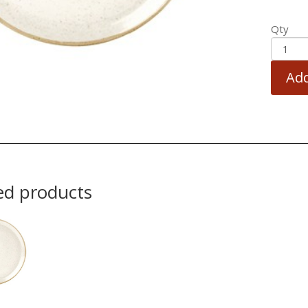
Qty
Add
ed products