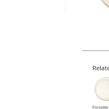
Relat
Porcelite