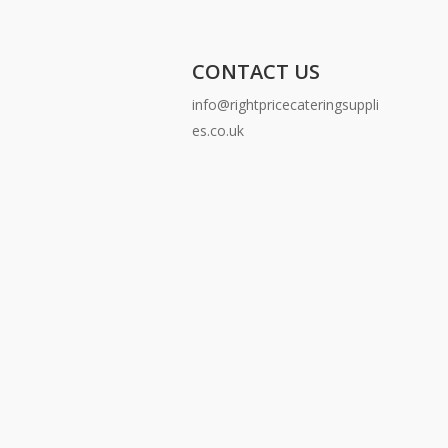
CONTACT US
info@rightpricecateringsuppli
es.co.uk