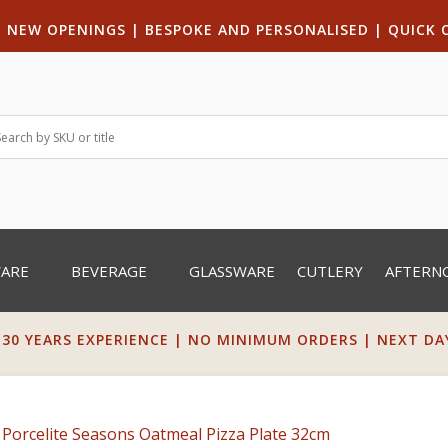
|
NEW OPENINGS
| B
ESPOKE AND PERSONALISED
|
QUICK 
WARE
BEVERAGE
GLASSWARE
CUTLERY
AFTERN
 30 YEARS EXPERIENCE | NO MINIMUM ORDERS | NEXT DAY 
 Porcelite Seasons Oatmeal Pizza Plate 32cm