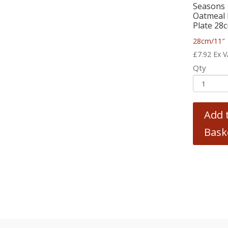
Seasons
Oatmeal 
Plate 28
28cm/11″
£
7.92
Ex 
Qty
Add 
Bask