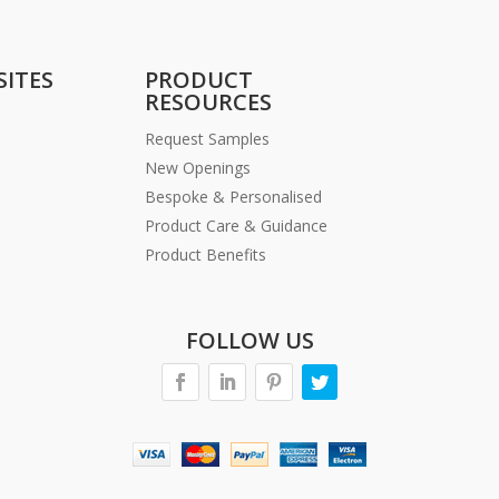
SITES
PRODUCT
RESOURCES
Request Samples
New Openings
Bespoke & Personalised
Product Care & Guidance
Product Benefits
FOLLOW US