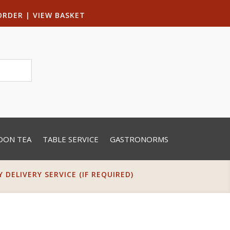
ORDER
|
VIEW BASKET
OON TEA
TABLE SERVICE
GASTRONORMS
DELIVERY SERVICE (IF REQUIRED)