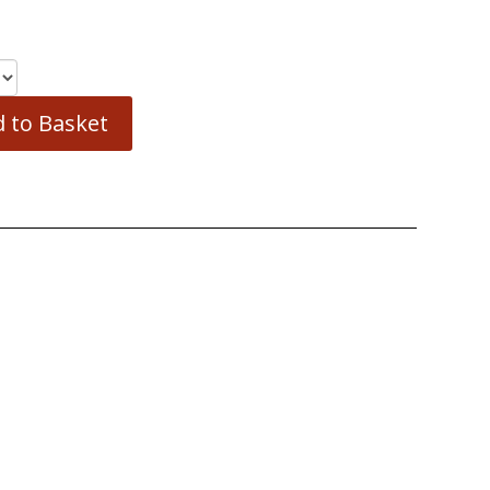
 to Basket