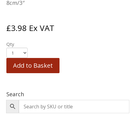
8cm/3″
£
3.98
Ex VAT
Qty
Add to Basket
Search