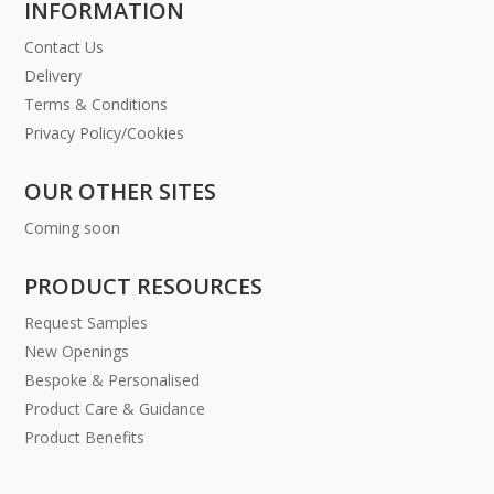
INFORMATION
Contact Us
Delivery
Terms & Conditions
Privacy Policy/Cookies
OUR OTHER SITES
Coming soon
PRODUCT RESOURCES
Request Samples
New Openings
Bespoke & Personalised
Product Care & Guidance
Product Benefits