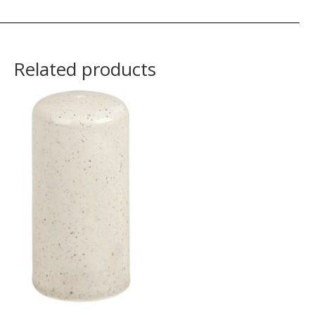
Related products