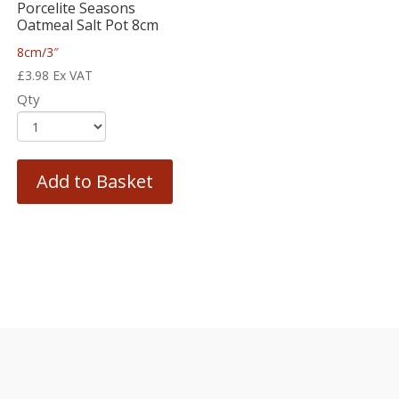
Porcelite Seasons
Oatmeal Salt Pot 8cm
8cm/3″
£
3.98
Ex VAT
Qty
Add to Basket