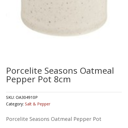
Porcelite Seasons Oatmeal
Pepper Pot 8cm
SKU:
OA304910P
Category:
Salt & Pepper
Porcelite Seasons Oatmeal Pepper Pot