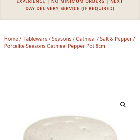
EXPERIENCE | NO MINIMUM ORDERS | NEXT
DAY DELIVERY SERVICE (IF REQUIRED)
Home
/
Tableware
/
Seasons
/
Oatmeal
/
Salt & Pepper
/
Porcelite Seasons Oatmeal Pepper Pot 8cm