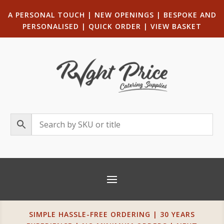
A PERSONAL TOUCH
|
NEW OPENINGS
| B
ESPOKE AND
PERSONALISED
|
QUICK ORDER
|
VIEW BASKET
SIMPLE HASSLE-FREE ORDERING | 30 YEARS