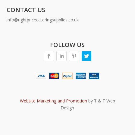
CONTACT US
info@rightpricecateringsupplies.co.uk
FOLLOW US
Website Marketing and Promotion
by T & T Web
Design