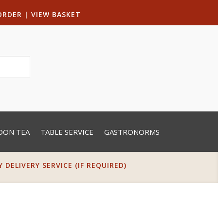
ORDER
|
VIEW BASKET
OON TEA
TABLE SERVICE
GASTRONORMS
DELIVERY SERVICE (IF REQUIRED)