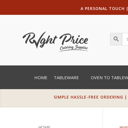
A PERSONAL TOUCH
HOME
TABLEWARE
OVEN TO TABLE
SIMPLE HASSLE-FREE ORDERING |
HOME
Hom