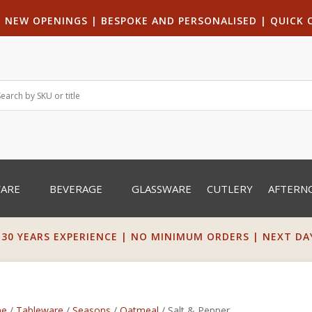
|
NEW OPENINGS
| B
ESPOKE AND PERSONALISED
|
QUICK 
WARE
BEVERAGE
GLASSWARE
CUTLERY
AFTERN
 30 YEARS EXPERIENCE | NO MINIMUM ORDERS | NEXT DAY 
e
/
Tableware
/
Seasons
/
Oatmeal
/ Salt & Pepper