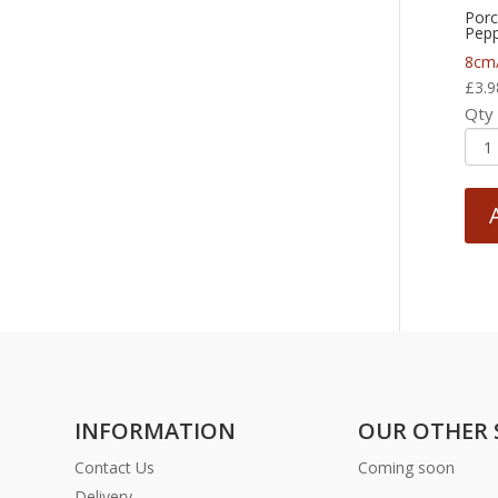
Porc
Pepp
8cm
£
3.9
Qty
INFORMATION
OUR OTHER 
Contact Us
Coming soon
Delivery