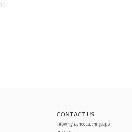
lt
CONTACT US
info@rightpricecateringsuppli
es.co.uk