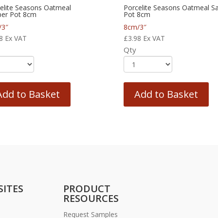
elite Seasons Oatmeal
Porcelite Seasons Oatmeal Sa
er Pot 8cm
Pot 8cm
/3″
8cm/3″
8
Ex VAT
£
3.98
Ex VAT
Qty
Add to Basket
Add to Basket
SITES
PRODUCT
RESOURCES
Request Samples