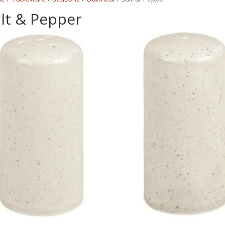
lt & Pepper