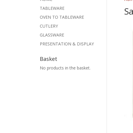
Sa
TABLEWARE
OVEN TO TABLEWARE
CUTLERY
GLASSWARE
PRESENTATION & DISPLAY
Basket
No products in the basket.