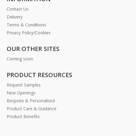
Contact Us
Delivery
Terms & Conditions
Privacy Policy/Cookies
OUR OTHER SITES
Coming soon
PRODUCT RESOURCES
Request Samples
New Openings
Bespoke & Personalised
Product Care & Guidance
Product Benefits