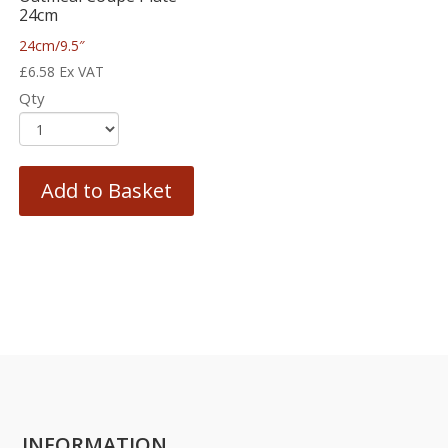
24cm
24cm/9.5″
£
6.58
Ex VAT
Qty
Add to Basket
INFORMATION