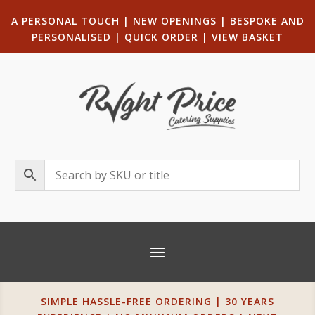
A PERSONAL TOUCH
|
NEW OPENINGS
| B
ESPOKE AND
PERSONALISED
|
QUICK ORDER
|
VIEW BASKET
SIMPLE HASSLE-FREE ORDERING | 30 YEARS