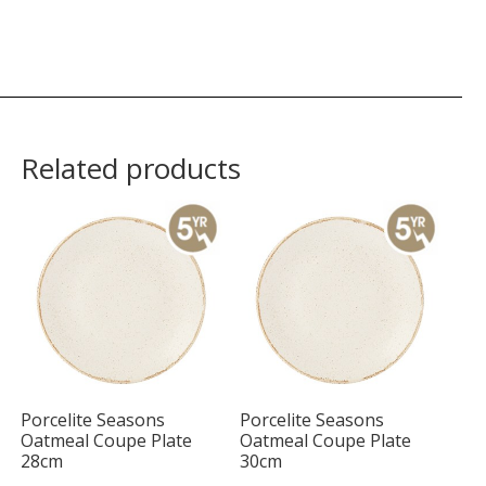
Related products
Porcelite Seasons
Porcelite Seasons
Oatmeal Coupe Plate
Oatmeal Coupe Plate
28cm
30cm