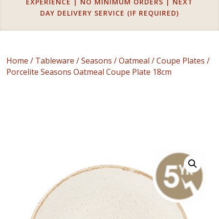
EXPERIENCE | NO MINIMUM ORDERS | NEXT
DAY DELIVERY SERVICE (IF REQUIRED)
Home
/
Tableware
/
Seasons
/
Oatmeal
/
Coupe Plates
/
Porcelite Seasons Oatmeal Coupe Plate 18cm