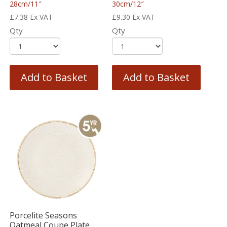
28cm/11″
30cm/12″
£
7.38
Ex VAT
£
9.30
Ex VAT
Qty
Qty
Add to Basket
Add to Basket
Porcelite Seasons
Oatmeal Coupe Plate