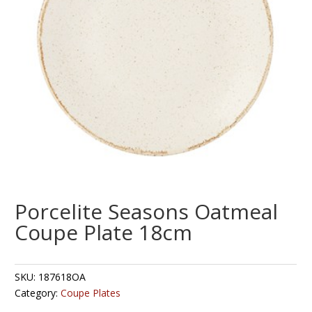
Porcelite Seasons Oatmeal
Coupe Plate 18cm
SKU:
187618OA
Category:
Coupe Plates