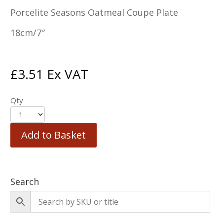
Porcelite Seasons Oatmeal Coupe Plate
18cm/7″
£
3.51
Ex VAT
Qty
Add to Basket
Search