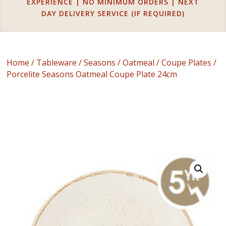
EXPERIENCE | NO MINIMUM ORDERS | NEXT
DAY DELIVERY SERVICE (IF REQUIRED)
Home
/
Tableware
/
Seasons
/
Oatmeal
/
Coupe Plates
/
Porcelite Seasons Oatmeal Coupe Plate 24cm