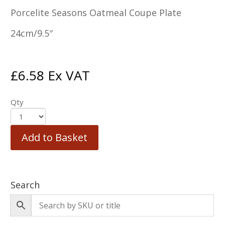
Porcelite Seasons Oatmeal Coupe Plate
24cm/9.5″
£
6.58
Ex VAT
Qty
Add to Basket
Search