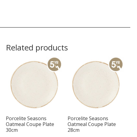
Related products
Porcelite Seasons
Porcelite Seasons
Oatmeal Coupe Plate
Oatmeal Coupe Plate
30cm
28cm