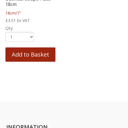
18cm
18cm/7″
£
3.51
Ex VAT
Qty
Add to Basket
INFORMATION