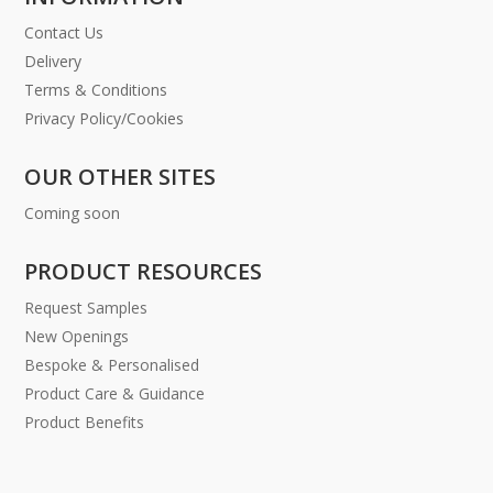
Contact Us
Delivery
Terms & Conditions
Privacy Policy/Cookies
OUR OTHER SITES
Coming soon
PRODUCT RESOURCES
Request Samples
New Openings
Bespoke & Personalised
Product Care & Guidance
Product Benefits