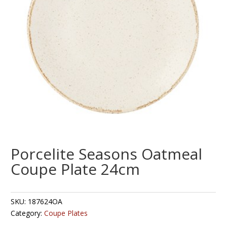
Porcelite Seasons Oatmeal
Coupe Plate 24cm
SKU:
187624OA
Category:
Coupe Plates