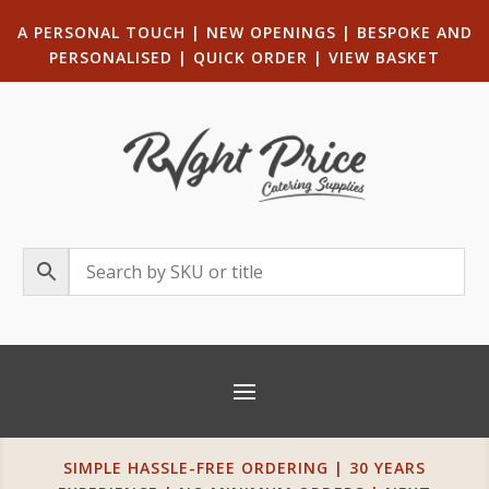
A PERSONAL TOUCH
|
NEW OPENINGS
| B
ESPOKE AND
PERSONALISED
|
QUICK ORDER
|
VIEW BASKET
SIMPLE HASSLE-FREE ORDERING | 30 YEARS