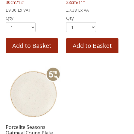
30cm/12″
28cm/11″
£
9.30
Ex VAT
£
7.38
Ex VAT
Qty
Qty
Add to Basket
Add to Basket
Porcelite Seasons
Oatmeal Coupe Plate