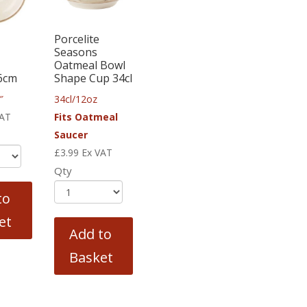
Porcelite
Seasons
Oatmeal Bowl
6cm
Shape Cup 34cl
″
34cl/12oz
VAT
Fits Oatmeal
Saucer
£
3.99
Ex VAT
Qty
to
et
Add to
Basket