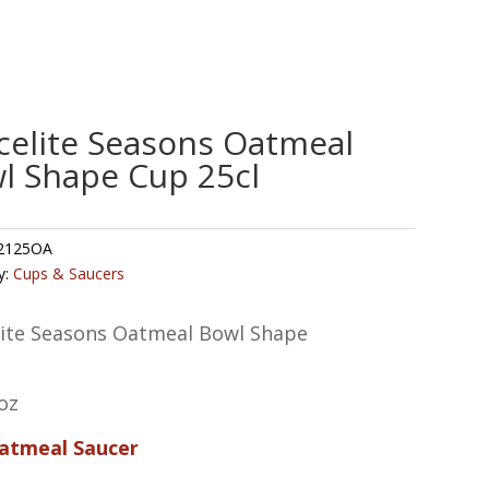
celite Seasons Oatmeal
l Shape Cup 25cl
2125OA
y:
Cups & Saucers
lite Seasons Oatmeal Bowl Shape
oz
Oatmeal Saucer