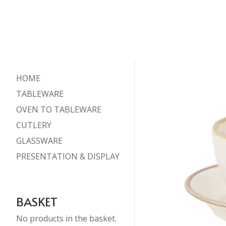
HOME
TABLEWARE
OVEN TO TABLEWARE
CUTLERY
GLASSWARE
PRESENTATION & DISPLAY
BASKET
No products in the basket.