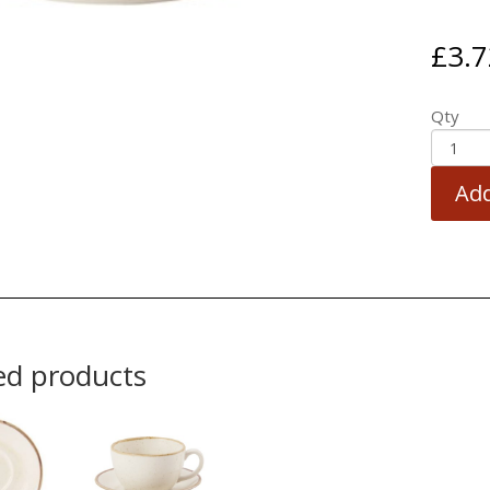
£
3.7
Qty
Add
ed products