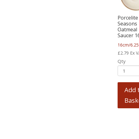
Porcelite
Seasons
Oatmeal
Saucer 1
16cm/6.25
£
2.79
Ex 
Qty
Add 
Bask