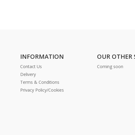
INFORMATION
OUR OTHER 
Contact Us
Coming soon
Delivery
Terms & Conditions
Privacy Policy/Cookies