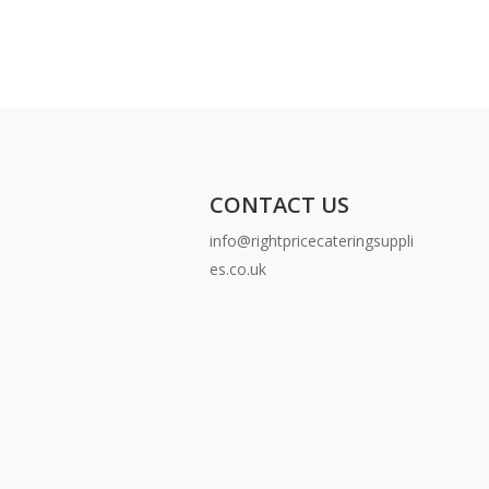
CONTACT US
info@rightpricecateringsuppli
es.co.uk