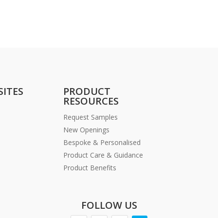
SITES
PRODUCT
RESOURCES
Request Samples
New Openings
Bespoke & Personalised
Product Care & Guidance
Product Benefits
FOLLOW US