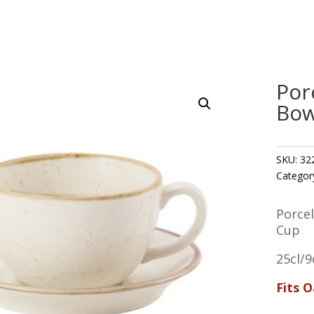
Por
Bow
SKU:
32
Categor
Porce
Cup
25cl/9
Fits 