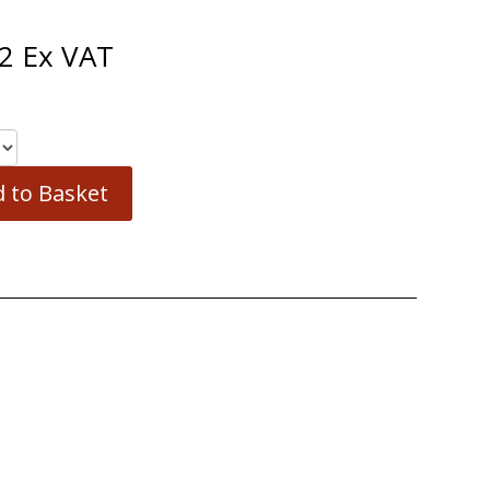
2
Ex VAT
 to Basket