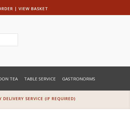
ORDER
|
VIEW BASKET
OON TEA
TABLE SERVICE
GASTRONORMS
DELIVERY SERVICE (IF REQUIRED)