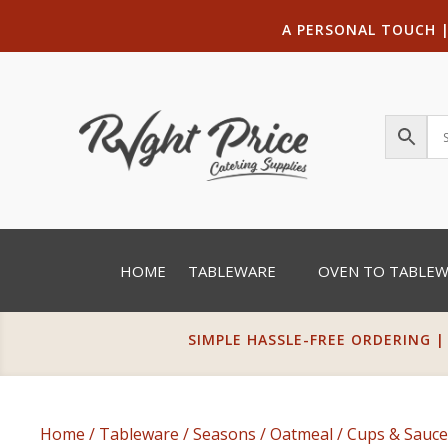
A PERSONAL TOUCH
HOME
TABLEWARE
OVEN TO TABLE
SIMPLE HASSLE-FREE ORDERING |
Home
/
Tableware
/
Seasons
/
Oatmeal
/
Cups & Sauce