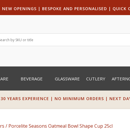
|
NEW OPENINGS
| B
ESPOKE AND PERSONALISED
|
QUICK 
WARE
BEVERAGE
GLASSWARE
CUTLERY
AFTERN
 30 YEARS EXPERIENCE | NO MINIMUM ORDERS | NEXT DAY 
rs
/ Porcelite Seasons Oatmeal Bowl Shape Cup 25cl