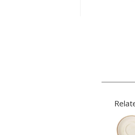
Relat