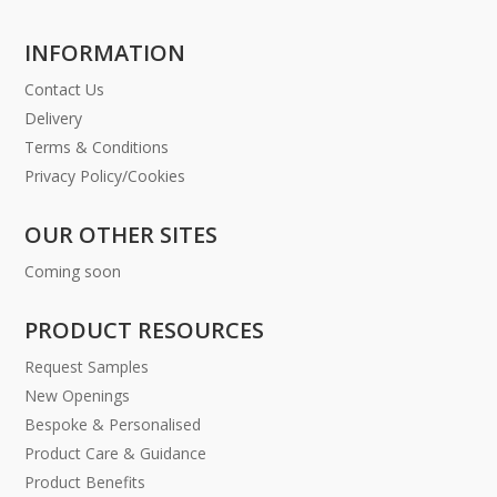
INFORMATION
Contact Us
Delivery
Terms & Conditions
Privacy Policy/Cookies
OUR OTHER SITES
Coming soon
PRODUCT RESOURCES
Request Samples
New Openings
Bespoke & Personalised
Product Care & Guidance
Product Benefits